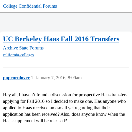
College Confidential Forums
UC Berkeley Haas Fall 2016 Transfers
Archive
State Forums
california-colleges
popcornlover
1
January 7, 2016, 8:09am
Hey all, I haven’t found a discussion for prospective Haas transfers
applying for Fall 2016 so I decided to make one. Has anyone who
applied to Haas received an e-mail yet regarding that their
application has been received? Also, does anyone know when the
Haas supplement will be released?