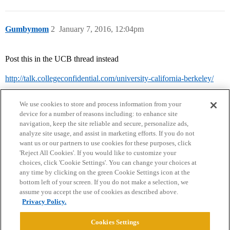
Gumbymom
2
January 7, 2016, 12:04pm
Post this in the UCB thread instead
http://talk.collegeconfidential.com/university-california-berkeley/
We use cookies to store and process information from your
device for a number of reasons including: to enhance site
navigation, keep the site reliable and secure, personalize ads,
analyze site usage, and assist in marketing efforts. If you do not
want us or our partners to use cookies for these purposes, click
'Reject All Cookies'. If you would like to customize your
choices, click 'Cookie Settings'. You can change your choices at
Home
Categories
Guidelines
Terms of Service
any time by clicking on the green Cookie Settings icon at the
bottom left of your screen. If you do not make a selection, we
Privacy Policy
assume you accept the use of cookies as described above.
Privacy Policy.
Powered by
Discourse
, best viewed with JavaScript enabled
Cookies Settings