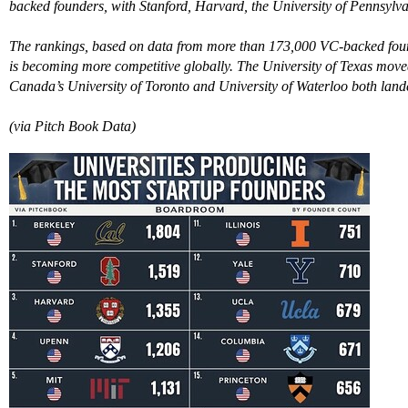
backed founders, with Stanford, Harvard, the University of Pennsylvan
The rankings, based on data from more than 173,000 VC-backed found
is becoming more competitive globally. The University of Texas move
Canada’s University of Toronto and University of Waterloo both landed
(via Pitch Book Data)