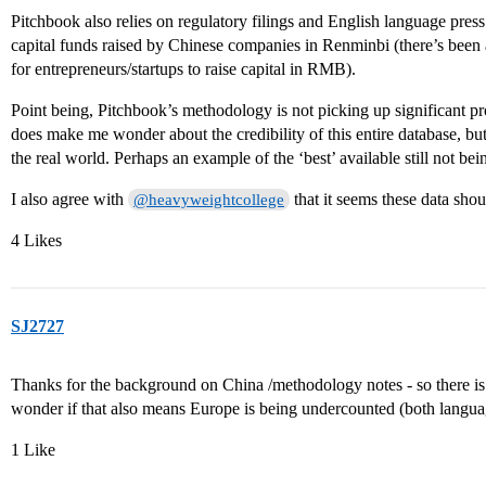
Pitchbook also relies on regulatory filings and English language press
capital funds raised by Chinese companies in Renminbi (there’s been a
for entrepreneurs/startups to raise capital in RMB).
Point being, Pitchbook’s methodology is not picking up significant pro
does make me wonder about the credibility of this entire database, b
the real world. Perhaps an example of the ‘best’ available still not b
I also agree with
that it seems these data shou
@heavyweightcollege
4 Likes
SJ2727
Thanks for the background on China /methodology notes - so there is 
wonder if that also means Europe is being undercounted (both langua
1 Like