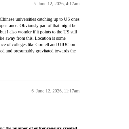
5
June 12, 2026, 4:17am
 Chinese universities catching up to US ones
appearance. Obviously part of that might be
ut I also wonder if it points to the US still
take away from this. Location is some
rance of colleges like Cornell and UIUC on
uated and presumably gravitated towards the
6
June 12, 2026, 11:17am
ing the
number of entrepreneurs created