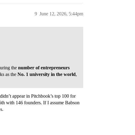
9
June 12, 2026, 5:44pm
uring the
number of entrepreneurs
ks as the
No. 1 university in the world
,
idn’t appear in Pitchbook’s top 100 for
96th with 146 founders. If I assume Babson
s.