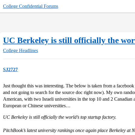
College Confidential Forums
UC Berkeley is still officially the wo
College Headlines
SJ2727
Just thought this was interesting. The below is taken from a facebo
and not going to search for the source doc right now). My own random
American, with two Israeli universities in the top 10 and 2 Canadian a
European or Chinese universities…
UC Berkeley is still officially the world’s top startup factory.
PitchBook’s latest university rankings once again place Berkeley at