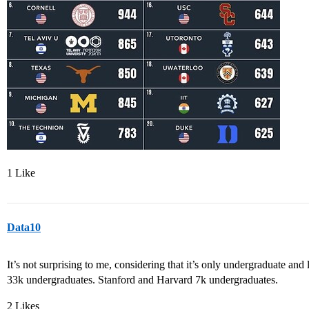
1 Like
Data10
It’s not surprising to me, considering that it’s only undergraduate and 
33k undergraduates. Stanford and Harvard 7k undergraduates.
2 Likes