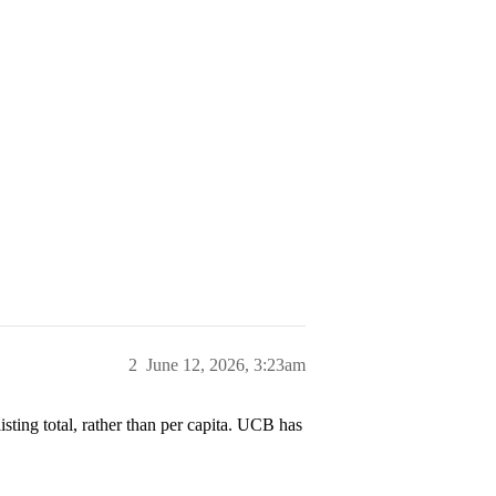
2
June 12, 2026, 3:23am
listing total, rather than per capita. UCB has