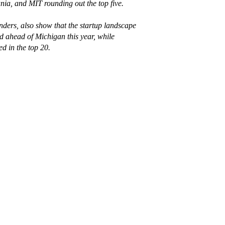
ia, and MIT rounding out the top five.⁠
ers, also show that the startup landscape
d ahead of Michigan this year, while
 in the top 20.⁠