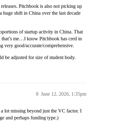
 releases. Pitchbook is also not picking up
 huge shift in China over the last decade
portions of startup activity in China. That
ut that’s me…I know Pitchbook has cred in
eing very good/accurate/comprehensive.
ld be adjusted for size of student body.
8
June 12, 2026, 1:35pm
a lot missing beyond just the VC factor. I
ge and perhaps funding type.)