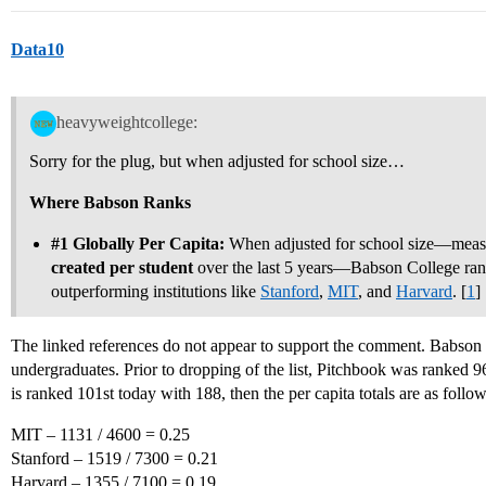
Data10
heavyweightcollege:
Sorry for the plug, but when adjusted for school size…
Where Babson Ranks
#1
Globally Per Capita:
When adjusted for school size—meas
created per student
over the last 5 years—Babson College ran
outperforming institutions like
Stanford
,
MIT
, and
Harvard
. [
1
]
The linked references do not appear to support the comment. Babson d
undergraduates. Prior to dropping of the list, Pitchbook was ranked 
is ranked 101st today with 188, then the per capita totals are as follow
MIT – 1131 / 4600 = 0.25
Stanford – 1519 / 7300 = 0.21
Harvard – 1355 / 7100 = 0.19