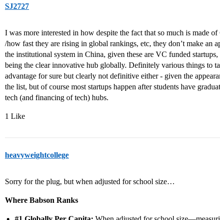
SJ2727
I was more interested in how despite the fact that so much is made of
/how fast they are rising in global rankings, etc, they don’t make an 
the institutional system in China, given these are VC funded startups, b
being the clear innovative hub globally. Definitely various things to 
advantage for sure but clearly not definitive either - given the appea
the list, but of course most startups happen after students have grad
tech (and financing of tech) hubs.
1 Like
heavyweightcollege
Sorry for the plug, but when adjusted for school size…
Where Babson Ranks
#1
Globally Per Capita:
When adjusted for school size—measur