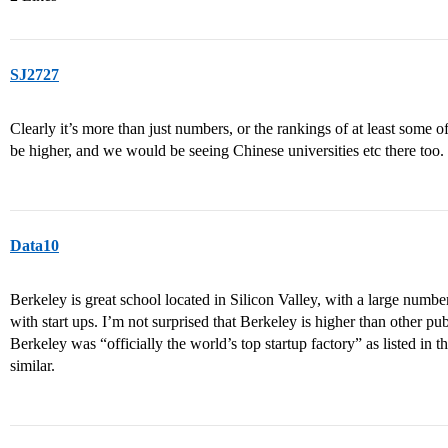
SJ2727
Clearly it’s more than just numbers, or the rankings of at least some of
be higher, and we would be seeing Chinese universities etc there too.
Data10
Berkeley is great school located in Silicon Valley, with a large number
with start ups. I’m not surprised that Berkeley is higher than other 
Berkeley was “officially the world’s top startup factory” as listed in th
similar.