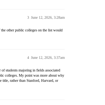
3
June 12, 2026, 3:28am
 the other public colleges on the list would
4
June 12, 2026, 3:37am
 of students majoring in fields associated
public colleges. My point was more about why
e title, rather than Stanford, Harvard, or