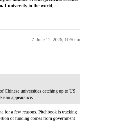
o. 1 university in the world
,
7
June 12, 2026, 11:50am
 of Chinese universities catching up to US
make an appearance.
a for a few reasons. Pitchbook is tracking
portion of funding comes from government