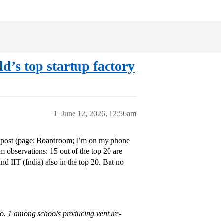
rld’s top startup factory
1
June 12, 2026, 12:56am
ok post (page: Boardroom; I’m on my phone
 observations: 15 out of the top 20 are
nd IIT (India) also in the top 20. But no
 No. 1 among schools producing venture-