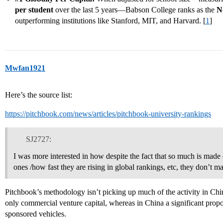
per student
over the last 5 years—Babson College ranks as the
N
outperforming institutions like Stanford, MIT, and Harvard. [
1
]
Mwfan1921
Here’s the source list:
https://pitchbook.com/news/articles/pitchbook-university-rankings
SJ2727:
I was more interested in how despite the fact that so much is made
ones /how fast they are rising in global rankings, etc, they don’t 
Pitchbook’s methodology isn’t picking up much of the activity in Chin
only commercial venture capital, whereas in China a significant pro
sponsored vehicles.