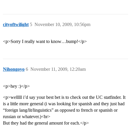
cityoftwilight
5
November 10, 2009, 10:56pm
<p>Sorry I really want to know…bump!</p>
Nihongoyo
6
November 11, 2009, 12:20am
<p>hey :)</p>
<p>welllll i’d say your best bet is to check out the UC statfinder. It
is a little more general (i was looking for spanish and they just had
“foreign lang/lit/linguistics” as opposed to french or spanish or
russian or whatever.)<br>
But they had the general amount for each.</p>