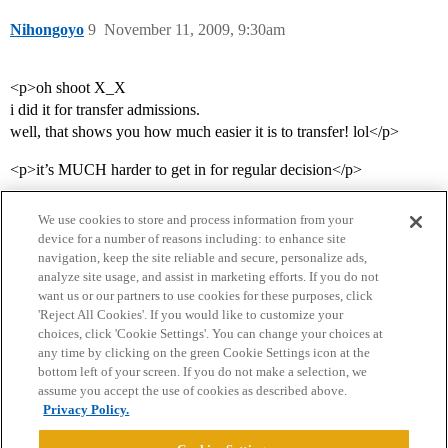
Nihongoyo
9
November 11, 2009, 9:30am
<p>oh shoot X_X
i did it for transfer admissions.
well, that shows you how much easier it is to transfer! lol</p>
<p>it’s MUCH harder to get in for regular decision</p>
We use cookies to store and process information from your
device for a number of reasons including: to enhance site
navigation, keep the site reliable and secure, personalize ads,
analyze site usage, and assist in marketing efforts. If you do not
want us or our partners to use cookies for these purposes, click
'Reject All Cookies'. If you would like to customize your
choices, click 'Cookie Settings'. You can change your choices at
Home
Categories
Guidelines
Terms of Service
any time by clicking on the green Cookie Settings icon at the
bottom left of your screen. If you do not make a selection, we
Privacy Policy
assume you accept the use of cookies as described above.
Privacy Policy.
Powered by
Discourse
, best viewed with JavaScript enabled