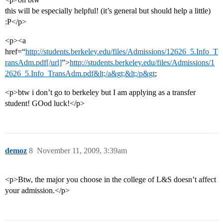
this will be especially helpful! (it’s general but should help a little)
:P</p>
<p><a
href=“
http://students.berkeley.edu/files/Admissions/12626_5.Info_T
ransAdm.pdf[/url]
”>
http://students.berkeley.edu/files/Admissions/1
2626_5.Info_TransAdm.pdf&lt;/a&gt;&lt;/p&gt
;
<p>btw i don’t go to berkeley but I am applying as a transfer
student! GOod luck!</p>
demoz
8
November 11, 2009, 3:39am
<p>Btw, the major you choose in the college of L&S doesn’t affect
your admission.</p>