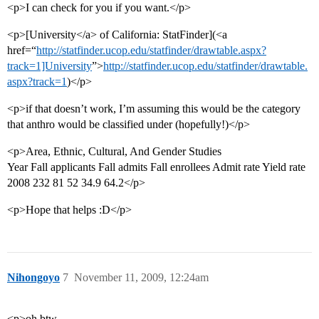
<p>I can check for you if you want.</p>
<p>[University</a> of California: StatFinder](<a
href=“
http://statfinder.ucop.edu/statfinder/drawtable.aspx?
track=1]University
”>
http://statfinder.ucop.edu/statfinder/drawtable.
aspx?track=1
)</p>
<p>if that doesn’t work, I’m assuming this would be the category
that anthro would be classified under (hopefully!)</p>
<p>Area, Ethnic, Cultural, And Gender Studies
Year Fall applicants Fall admits Fall enrollees Admit rate Yield rate
2008 232 81 52 34.9 64.2</p>
<p>Hope that helps :D</p>
Nihongoyo
7
November 11, 2009, 12:24am
<p>oh btw