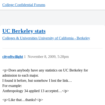
College Confidential Forums
UC Berkeley stats
Colleges & Universities
University of California - Berkeley
cityoftwilight
1
November 8, 2009, 5:28pm
<p>Does anybody have any statistics on UC Berkeley for
admission to each major.
I found it before, but somehow I lost the link…
For example:
Anthropology 34 applied 13 accepted…</p>
<p>Like that…thanks!</p>