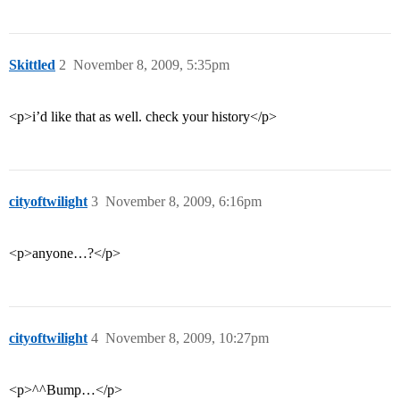
Skittled
2
November 8, 2009, 5:35pm
<p>i’d like that as well. check your history</p>
cityoftwilight
3
November 8, 2009, 6:16pm
<p>anyone…?</p>
cityoftwilight
4
November 8, 2009, 10:27pm
<p>^^Bump…</p>