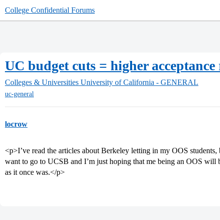
College Confidential Forums
UC budget cuts = higher acceptance
Colleges & Universities
University of California - GENERAL
uc-general
locrow
<p>I’ve read the articles about Berkeley letting in my OOS students, b
want to go to UCSB and I’m just hoping that me being an OOS will b
as it once was.</p>