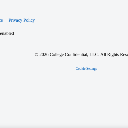
ce
Privacy Policy
 enabled
© 2026 College Confidential, LLC. All Rights Res
Cookie Settings