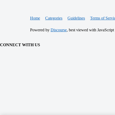
Home
Categories
Guidelines
Terms of Servi
Powered by
Discourse
, best viewed with JavaScript
CONNECT WITH US