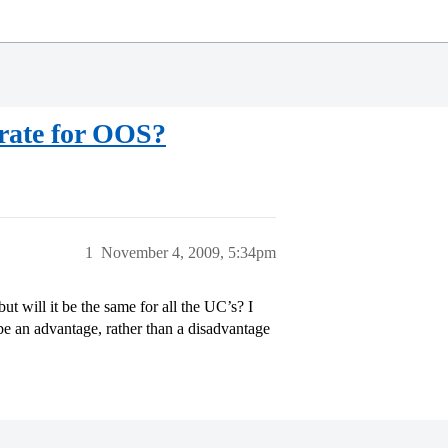
 rate for OOS?
1
November 4, 2009, 5:34pm
ut will it be the same for all the UC’s? I
e an advantage, rather than a disadvantage