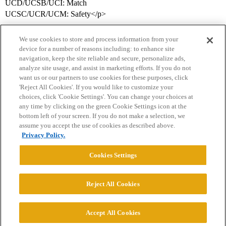
UCD/UCSB/UCI: Match
UCSC/UCR/UCM: Safety</p>
We use cookies to store and process information from your
device for a number of reasons including: to enhance site
navigation, keep the site reliable and secure, personalize ads,
analyze site usage, and assist in marketing efforts. If you do not
want us or our partners to use cookies for these purposes, click
'Reject All Cookies'. If you would like to customize your
choices, click 'Cookie Settings'. You can change your choices at
Home
Categories
Guidelines
Terms of Service
any time by clicking on the green Cookie Settings icon at the
bottom left of your screen. If you do not make a selection, we
Privacy Policy
assume you accept the use of cookies as described above.
Privacy Policy.
Powered by
Discourse
, best viewed with JavaScript enabled
Cookies Settings
CONNECT WITH US
Reject All Cookies
© 2026 College Confidential, LLC. All Rights Reserved.
Accept All Cookies