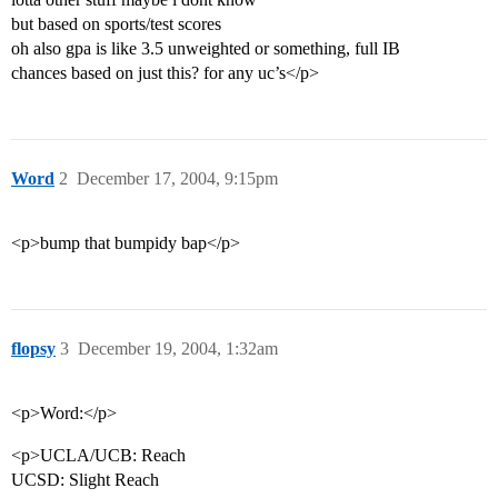
but based on sports/test scores
oh also gpa is like 3.5 unweighted or something, full IB
chances based on just this? for any uc’s</p>
Word
2
December 17, 2004, 9:15pm
<p>bump that bumpidy bap</p>
flopsy
3
December 19, 2004, 1:32am
<p>Word:</p>
<p>UCLA/UCB: Reach
UCSD: Slight Reach