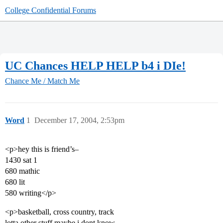
College Confidential Forums
UC Chances HELP HELP b4 i DIe!
Chance Me / Match Me
Word
1
December 17, 2004, 2:53pm
<p>hey this is friend’s–
1430 sat 1
680 mathic
680 lit
580 writing</p>
<p>basketball, cross country, track
lotta other stuff maybe i dont know