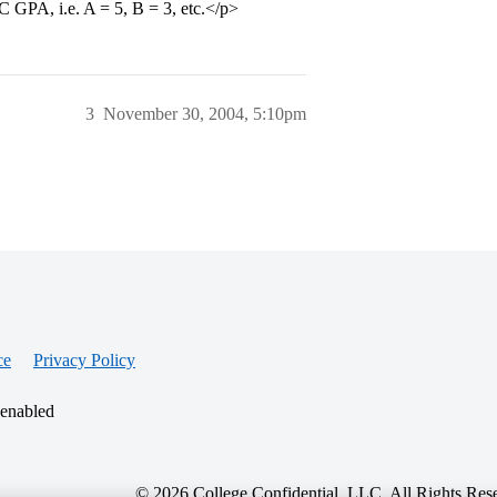
C GPA, i.e. A = 5, B = 3, etc.</p>
3
November 30, 2004, 5:10pm
ce
Privacy Policy
 enabled
© 2026 College Confidential, LLC. All Rights Res