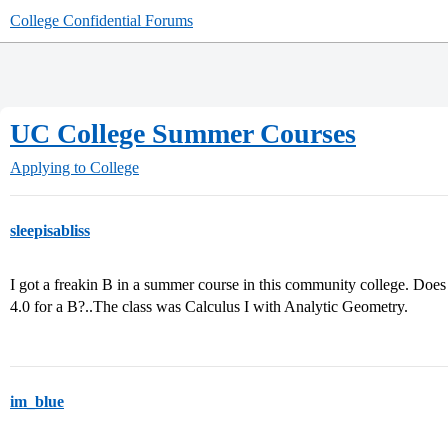
College Confidential Forums
UC College Summer Courses
Applying to College
sleepisabliss
I got a freakin B in a summer course in this community college. Does th
4.0 for a B?..The class was Calculus I with Analytic Geometry.
im_blue