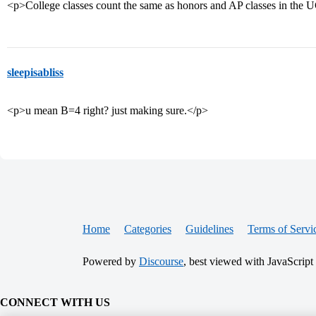
<p>College classes count the same as honors and AP classes in the U
sleepisabliss
<p>u mean B=4 right? just making sure.</p>
Home
Categories
Guidelines
Terms of Servi
Powered by
Discourse
, best viewed with JavaScript
CONNECT WITH US