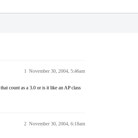
1
November 30, 2004, 5:46am
at count as a 3.0 or is it like an AP class
2
November 30, 2004, 6:18am