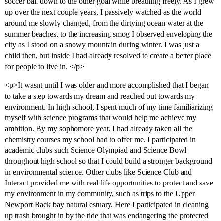
soccer ball down to the other goal while breathing freely. As I grew
up over the next couple years, I passively watched as the world
around me slowly changed, from the dirtying ocean water at the
summer beaches, to the increasing smog I observed enveloping the
city as I stood on a snowy mountain during winter. I was just a
child then, but inside I had already resolved to create a better place
for people to live in. </p>
<p>It wasnt until I was older and more accomplished that I began
to take a step towards my dream and reached out towards my
environment. In high school, I spent much of my time familiarizing
myself with science programs that would help me achieve my
ambition. By my sophomore year, I had already taken all the
chemistry courses my school had to offer me. I participated in
academic clubs such Science Olympiad and Science Bowl
throughout high school so that I could build a stronger background
in environmental science. Other clubs like Science Club and
Interact provided me with real-life opportunities to protect and save
my environment in my community, such as trips to the Upper
Newport Back bay natural estuary. Here I participated in cleaning
up trash brought in by the tide that was endangering the protected