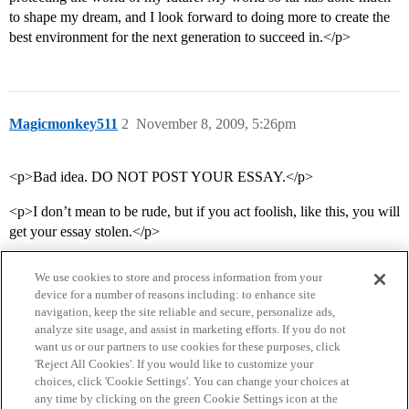
to shape my dream, and I look forward to doing more to create the
best environment for the next generation to succeed in.</p>
Magicmonkey511
2
November 8, 2009, 5:26pm
<p>Bad idea. DO NOT POST YOUR ESSAY.</p>
<p>I don’t mean to be rude, but if you act foolish, like this, you will
get your essay stolen.</p>
We use cookies to store and process information from your
device for a number of reasons including: to enhance site
navigation, keep the site reliable and secure, personalize ads,
analyze site usage, and assist in marketing efforts. If you do not
want us or our partners to use cookies for these purposes, click
'Reject All Cookies'. If you would like to customize your
choices, click 'Cookie Settings'. You can change your choices at
Home
Categories
Guidelines
Terms of Service
any time by clicking on the green Cookie Settings icon at the