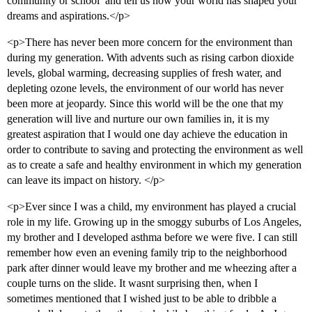
community or school  and tell us how your world has shaped your
dreams and aspirations.</p>
<p>There has never been more concern for the environment than
during my generation. With advents such as rising carbon dioxide
levels, global warming, decreasing supplies of fresh water, and
depleting ozone levels, the environment of our world has never
been more at jeopardy. Since this world will be the one that my
generation will live and nurture our own families in, it is my
greatest aspiration that I would one day achieve the education in
order to contribute to saving and protecting the environment as well
as to create a safe and healthy environment in which my generation
can leave its impact on history. </p>
<p>Ever since I was a child, my environment has played a crucial
role in my life. Growing up in the smoggy suburbs of Los Angeles,
my brother and I developed asthma before we were five. I can still
remember how even an evening family trip to the neighborhood
park after dinner would leave my brother and me wheezing after a
couple turns on the slide. It wasnt surprising then, when I
sometimes mentioned that I wished just to be able to dribble a