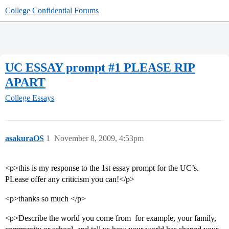
College Confidential Forums
UC ESSAY prompt #1 PLEASE RIP
APART
College Essays
asakuraOS
1
November 8, 2009, 4:53pm
<p>this is my response to the 1st essay prompt for the UC’s.
PLease offer any criticism you can!</p>
<p>thanks so much </p>
<p>Describe the world you come from  for example, your family,