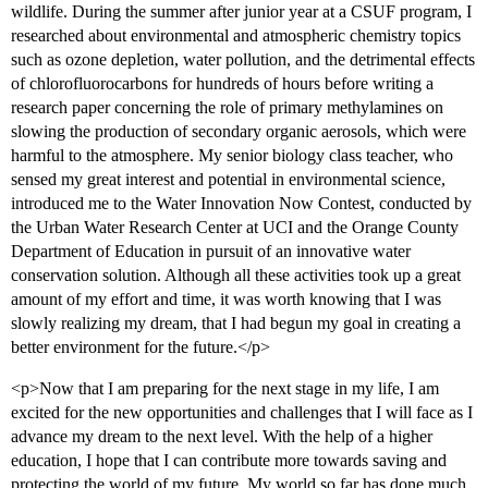
wildlife. During the summer after junior year at a CSUF program, I
researched about environmental and atmospheric chemistry topics
such as ozone depletion, water pollution, and the detrimental effects
of chlorofluorocarbons for hundreds of hours before writing a
research paper concerning the role of primary methylamines on
slowing the production of secondary organic aerosols, which were
harmful to the atmosphere. My senior biology class teacher, who
sensed my great interest and potential in environmental science,
introduced me to the Water Innovation Now Contest, conducted by
the Urban Water Research Center at UCI and the Orange County
Department of Education in pursuit of an innovative water
conservation solution. Although all these activities took up a great
amount of my effort and time, it was worth knowing that I was
slowly realizing my dream, that I had begun my goal in creating a
better environment for the future.</p>
<p>Now that I am preparing for the next stage in my life, I am
excited for the new opportunities and challenges that I will face as I
advance my dream to the next level. With the help of a higher
education, I hope that I can contribute more towards saving and
protecting the world of my future. My world so far has done much