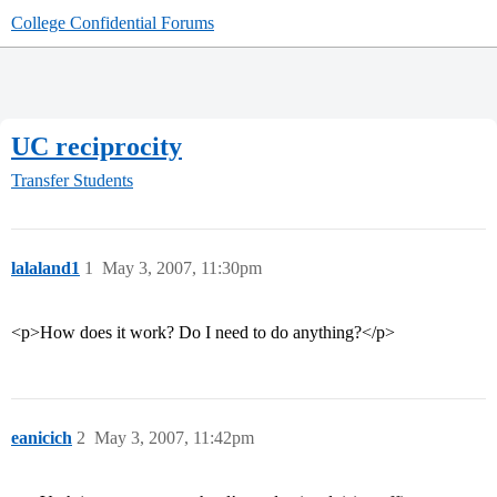
College Confidential Forums
UC reciprocity
Transfer Students
lalaland1
1
May 3, 2007, 11:30pm
<p>How does it work? Do I need to do anything?</p>
eanicich
2
May 3, 2007, 11:42pm