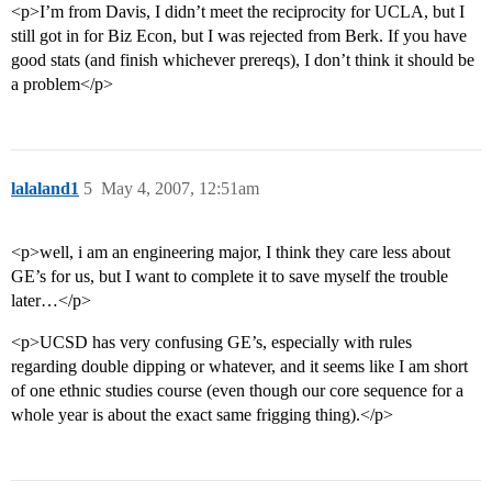
<p>I’m from Davis, I didn’t meet the reciprocity for UCLA, but I
still got in for Biz Econ, but I was rejected from Berk. If you have
good stats (and finish whichever prereqs), I don’t think it should be
a problem</p>
lalaland1
5
May 4, 2007, 12:51am
<p>well, i am an engineering major, I think they care less about
GE’s for us, but I want to complete it to save myself the trouble
later…</p>
<p>UCSD has very confusing GE’s, especially with rules
regarding double dipping or whatever, and it seems like I am short
of one ethnic studies course (even though our core sequence for a
whole year is about the exact same frigging thing).</p>