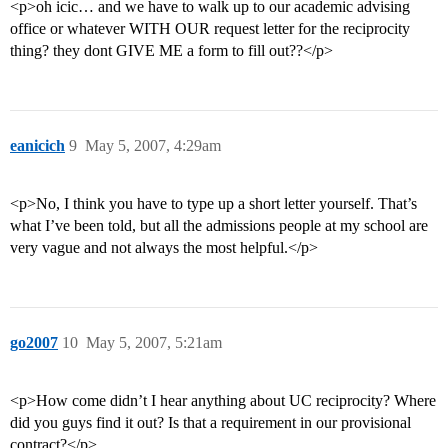
<p>oh icic… and we have to walk up to our academic advising
office or whatever WITH OUR request letter for the reciprocity
thing? they dont GIVE ME a form to fill out??</p>
eanicich
9
May 5, 2007, 4:29am
<p>No, I think you have to type up a short letter yourself. That’s
what I’ve been told, but all the admissions people at my school are
very vague and not always the most helpful.</p>
go2007
10
May 5, 2007, 5:21am
<p>How come didn’t I hear anything about UC reciprocity? Where
did you guys find it out? Is that a requirement in our provisional
contract?</p>