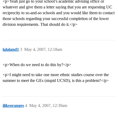
<p>Yeah just go to your school’s academic advising office or
whatever and give them a letter saying that you are requesting UC
reciprocity to so-and-so schools and you would like them to contact
those schools regarding your successful completion of the lower
division requirements. That should do it.</p>
lalaland1
3
May 4, 2007, 12:18am
<p>When do we need to do this by?</p>
<p>I might need to take one more ethnic studies course over the
summer to meet the GEs (stupid UCSD), is this a problem?</p>
ilikeoranges
4
May 4, 2007, 12:39am