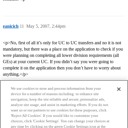
eanicich
11
May 5, 2007, 2:44pm
<p>No, first of all it’s only for UC to UC transfers and no it is not
mandatory, but there was a place on the application to check if you
were planning on completing all lower division requirements (all
GEs) at your current UC. If you didn’t say you were going to
complete it on the application then you don’t have to worry about
anything.</p>
We use cookies to store and process information from your
device for a number of reasons including: to enhance site
navigation, keep the site reliable and secure, personalize ads,
analyze site usage, and assist in marketing efforts. If you do not
want us or our partners to use cookies for these purposes, click
'Reject All Cookies'. If you would like to customize your
choices, click 'Cookie Settings'. You can change your choices at
Home
Categories
Guidelines
Terms of Service
any time by clicking on the green Cookie Settings icon at the