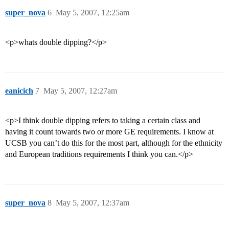
super_nova
6
May 5, 2007, 12:25am
<p>whats double dipping?</p>
eanicich
7
May 5, 2007, 12:27am
<p>I think double dipping refers to taking a certain class and
having it count towards two or more GE requirements. I know at
UCSB you can’t do this for the most part, although for the ethnicity
and European traditions requirements I think you can.</p>
super_nova
8
May 5, 2007, 12:37am