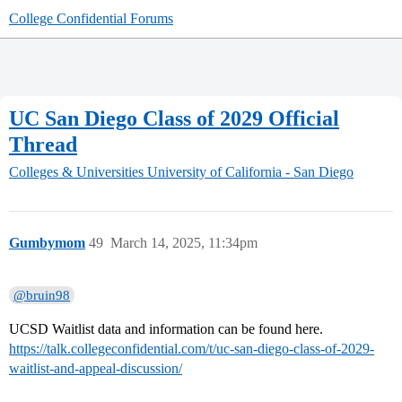
College Confidential Forums
UC San Diego Class of 2029 Official
Thread
Colleges & Universities
University of California - San Diego
Gumbymom
49
March 14, 2025, 11:34pm
@bruin98
UCSD Waitlist data and information can be found here.
https://talk.collegeconfidential.com/t/uc-san-diego-class-of-2029-
waitlist-and-appeal-discussion/