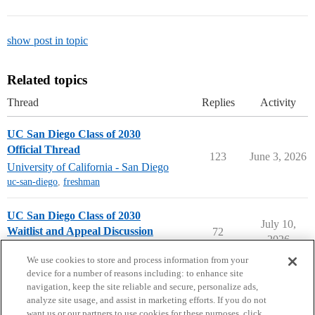
show post in topic
Related topics
Thread
Replies
Activity
UC San Diego Class of 2030
Official Thread
123
June 3, 2026
University of California - San Diego
uc-san-diego
,
freshman
UC San Diego Class of 2030
July 10,
Waitlist and Appeal Discussion
72
2026
University of California - San Diego
We use cookies to store and process information from your
device for a number of reasons including: to enhance site
navigation, keep the site reliable and secure, personalize ads,
analyze site usage, and assist in marketing efforts. If you do not
want us or our partners to use cookies for these purposes, click