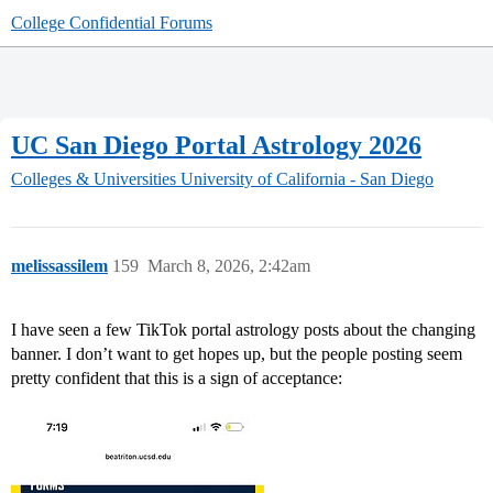
College Confidential Forums
UC San Diego Portal Astrology 2026
Colleges & Universities
University of California - San Diego
melissassilem
159
March 8, 2026, 2:42am
I have seen a few TikTok portal astrology posts about the changing
banner. I don’t want to get hopes up, but the people posting seem
pretty confident that this is a sign of acceptance: