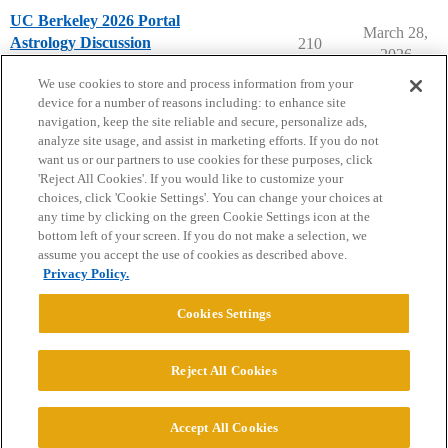
UC Berkeley 2026 Portal
March 28,
Astrology Discussion
210
2026
University of California - Berkeley
We use cookies to store and process information from your
device for a number of reasons including: to enhance site
navigation, keep the site reliable and secure, personalize ads,
analyze site usage, and assist in marketing efforts. If you do not
want us or our partners to use cookies for these purposes, click
'Reject All Cookies'. If you would like to customize your
choices, click 'Cookie Settings'. You can change your choices at
Home
Categories
Guidelines
Terms of Service
any time by clicking on the green Cookie Settings icon at the
bottom left of your screen. If you do not make a selection, we
Privacy Policy
assume you accept the use of cookies as described above.
Privacy Policy.
Powered by
Discourse
, best viewed with JavaScript enabled
Cookies Settings
CONNECT WITH US
Reject All Cookies
© 2026 College Confidential, LLC. All Rights Reserved.
Accept All Cookies