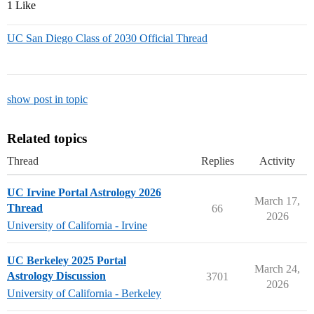
1 Like
UC San Diego Class of 2030 Official Thread
show post in topic
Related topics
Thread
Replies
Activity
UC Irvine Portal Astrology 2026
March 17,
Thread
66
2026
University of California - Irvine
UC Berkeley 2025 Portal
March 24,
Astrology Discussion
3701
2026
University of California - Berkeley