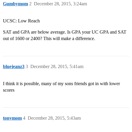
Gumbymom
2
December 28, 2015, 3:24am
UCSC: Low Reach
SAT and GPA are below average. Is GPA your UC GPA and SAT
out of 1600 or 2400? This will make a difference.
bluejeanz3
3
December 28, 2015, 5:41am
I think it is possible, many of my sons friends got in with lower
scores
tonymom
4
December 28, 2015, 5:43am