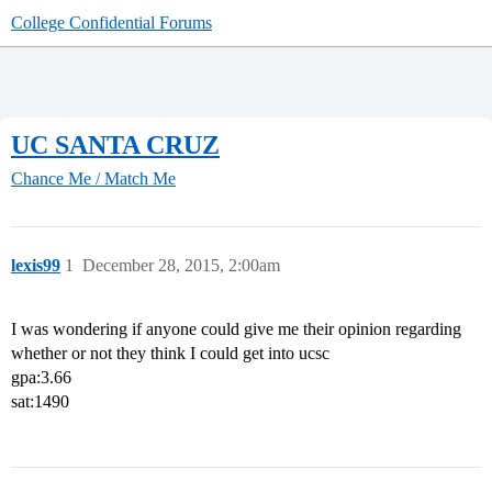
College Confidential Forums
UC SANTA CRUZ
Chance Me / Match Me
lexis99
1
December 28, 2015, 2:00am
I was wondering if anyone could give me their opinion regarding
whether or not they think I could get into ucsc
gpa:3.66
sat:1490