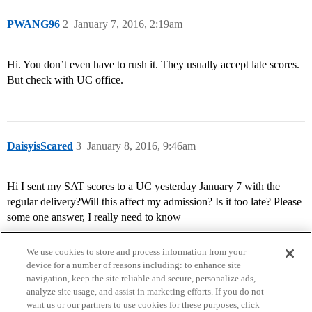
PWANG96
2
January 7, 2016, 2:19am
Hi. You don’t even have to rush it. They usually accept late scores.
But check with UC office.
DaisyisScared
3
January 8, 2016, 9:46am
Hi I sent my SAT scores to a UC yesterday January 7 with the
regular delivery?Will this affect my admission? Is it too late? Please
some one answer, I really need to know
We use cookies to store and process information from your
device for a number of reasons including: to enhance site
navigation, keep the site reliable and secure, personalize ads,
analyze site usage, and assist in marketing efforts. If you do not
want us or our partners to use cookies for these purposes, click