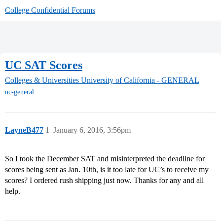
College Confidential Forums
UC SAT Scores
Colleges & Universities
University of California - GENERAL
uc-general
LayneB477
1
January 6, 2016, 3:56pm
So I took the December SAT and misinterpreted the deadline for
scores being sent as Jan. 10th, is it too late for UC’s to receive my
scores? I ordered rush shipping just now. Thanks for any and all
help.