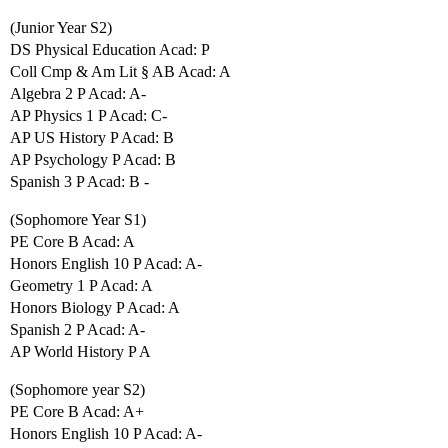
(Junior Year S2)
DS Physical Education Acad: P
Coll Cmp & Am Lit § AB Acad: A
Algebra 2 P Acad: A-
AP Physics 1 P Acad: C-
AP US History P Acad: B
AP Psychology P Acad: B
Spanish 3 P Acad: B -
(Sophomore Year S1)
PE Core B Acad: A
Honors English 10 P Acad: A-
Geometry 1 P Acad: A
Honors Biology P Acad: A
Spanish 2 P Acad: A-
AP World History P A
(Sophomore year S2)
PE Core B Acad: A+
Honors English 10 P Acad: A-