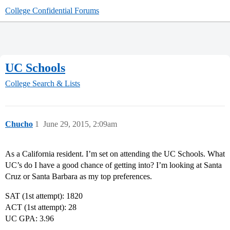
College Confidential Forums
UC Schools
College Search & Lists
Chucho
1
June 29, 2015, 2:09am
As a California resident. I’m set on attending the UC Schools. What
UC’s do I have a good chance of getting into? I’m looking at Santa
Cruz or Santa Barbara as my top preferences.
SAT (1st attempt): 1820
ACT (1st attempt): 28
UC GPA: 3.96