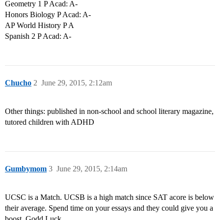
Geometry 1 P Acad: A-
Honors Biology P Acad: A-
AP World History P A
Spanish 2 P Acad: A-
Chucho
2
June 29, 2015, 2:12am
Other things: published in non-school and school literary magazine,
tutored children with ADHD
Gumbymom
3
June 29, 2015, 2:14am
UCSC is a Match. UCSB is a high match since SAT acore is below
their average. Spend time on your essays and they could give you a
boost. Godd Luck