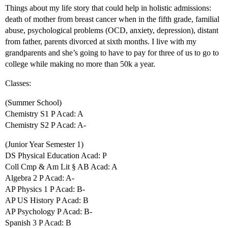
Things about my life story that could help in holistic admissions:
death of mother from breast cancer when in the fifth grade, familial
abuse, psychological problems (OCD, anxiety, depression), distant
from father, parents divorced at sixth months. I live with my
grandparents and she’s going to have to pay for three of us to go to
college while making no more than 50k a year.
Classes:
(Summer School)
Chemistry S1 P Acad: A
Chemistry S2 P Acad: A-
(Junior Year Semester 1)
DS Physical Education Acad: P
Coll Cmp & Am Lit § AB Acad: A
Algebra 2 P Acad: A-
AP Physics 1 P Acad: B-
AP US History P Acad: B
AP Psychology P Acad: B-
Spanish 3 P Acad: B