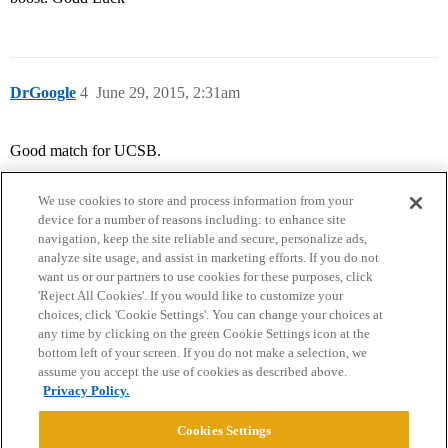
DrGoogle
4
June 29, 2015, 2:31am
Good match for UCSB.
We use cookies to store and process information from your
device for a number of reasons including: to enhance site
navigation, keep the site reliable and secure, personalize ads,
analyze site usage, and assist in marketing efforts. If you do not
want us or our partners to use cookies for these purposes, click
'Reject All Cookies'. If you would like to customize your
choices, click 'Cookie Settings'. You can change your choices at
Home
Categories
Guidelines
Terms of Service
any time by clicking on the green Cookie Settings icon at the
bottom left of your screen. If you do not make a selection, we
Privacy Policy
assume you accept the use of cookies as described above.
Privacy Policy.
Powered by
Discourse
, best viewed with JavaScript enabled
Cookies Settings