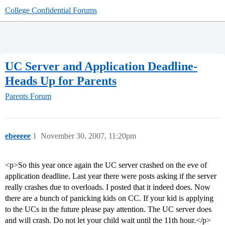
College Confidential Forums
UC Server and Application Deadline-
Heads Up for Parents
Parents Forum
ebeeeee
1
November 30, 2007, 11:20pm
<p>So this year once again the UC server crashed on the eve of
application deadline. Last year there were posts asking if the server
really crashes due to overloads. I posted that it indeed does. Now
there are a bunch of panicking kids on CC. If your kid is applying
to the UCs in the future please pay attention. The UC server does
and will crash. Do not let your child wait until the 11th hour.</p>