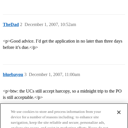
TheDad
2
December 1, 2007, 10:52am
<p>Good advice. I’d get the application in no later than three days
before it’s due.</p>
bluebayou
3
December 1, 2007, 11:00am
<p>btw: the UCs still accept harcopy, so a midnight trip to the PO
is still acceptable.</p>
We use cookies to store and process information from your
device for a number of reasons including: to enhance site
navigation, keep the site reliable and secure, personalize ads,
analyze site usage, and assist in marketing efforts. If you do not