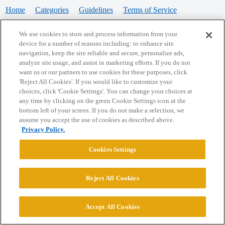
Home
Categories
Guidelines
Terms of Service
Privacy Policy
We use cookies to store and process information from your
device for a number of reasons including: to enhance site
Powered by
Discourse
, best viewed with JavaScript enabled
navigation, keep the site reliable and secure, personalize ads,
analyze site usage, and assist in marketing efforts. If you do not
want us or our partners to use cookies for these purposes, click
CONNECT WITH US
'Reject All Cookies'. If you would like to customize your
choices, click 'Cookie Settings'. You can change your choices at
any time by clicking on the green Cookie Settings icon at the
bottom left of your screen. If you do not make a selection, we
© 2026 College Confidential, LLC. All Rights Reserved.
assume you accept the use of cookies as described above.
Privacy Policy.
Cookie Settings
Cookies Settings
Reject All Cookies
Accept All Cookies