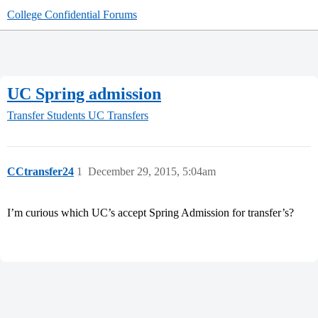
College Confidential Forums
UC Spring admission
Transfer Students
UC Transfers
CCtransfer24
1
December 29, 2015, 5:04am
I’m curious which UC’s accept Spring Admission for transfer’s?