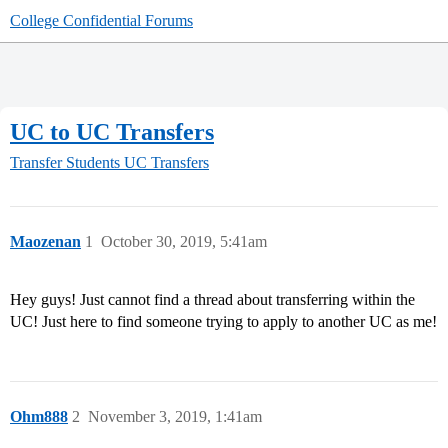
College Confidential Forums
UC to UC Transfers
Transfer Students
UC Transfers
Maozenan
1
October 30, 2019, 5:41am
Hey guys! Just cannot find a thread about transferring within the
UC! Just here to find someone trying to apply to another UC as me!
Ohm888
2
November 3, 2019, 1:41am