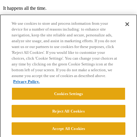
It happens all the time.
We use cookies to store and process information from your
device for a number of reasons including: to enhance site
navigation, keep the site reliable and secure, personalize ads,
analyze site usage, and assist in marketing efforts. If you do not
want us or our partners to use cookies for these purposes, click
'Reject All Cookies'. If you would like to customize your
choices, click 'Cookie Settings'. You can change your choices at
Home
Categories
Guidelines
Terms of Service
any time by clicking on the green Cookie Settings icon at the
bottom left of your screen. If you do not make a selection, we
Privacy Policy
assume you accept the use of cookies as described above.
Privacy Policy.
Powered by
Discourse
, best viewed with JavaScript enabled
Cookies Settings
CONNECT WITH US
Reject All Cookies
© 2026 College Confidential, LLC. All Rights Reserved.
Accept All Cookies
Cookie Settings