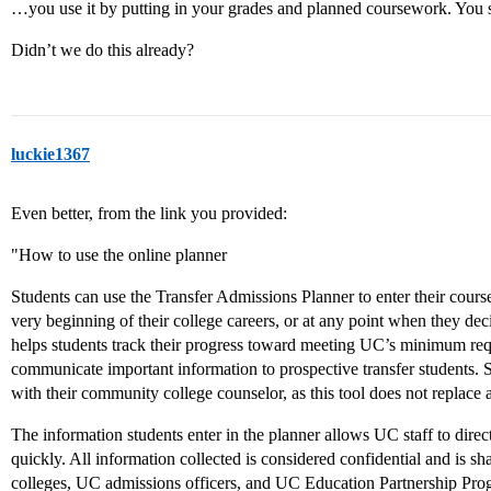
…you use it by putting in your grades and planned coursework. You s
Didn’t we do this already?
luckie1367
Even better, from the link you provided:
"How to use the online planner
Students can use the Transfer Admissions Planner to enter their cour
very beginning of their college careers, or at any point when they de
helps students track their progress toward meeting UC’s minimum req
communicate important information to prospective transfer students. 
with their community college counselor, as this tool does not replace a
The information students enter in the planner allows UC staff to direc
quickly. All information collected is considered confidential and is 
colleges, UC admissions officers, and UC Education Partnership Pro