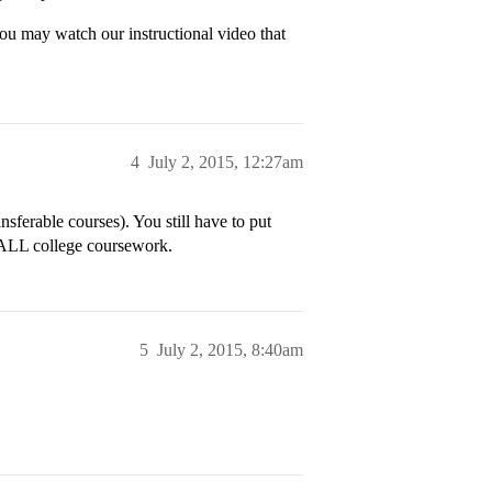
ou may watch our instructional video that
4
July 2, 2015, 12:27am
sferable courses). You still have to put
t ALL college coursework.
5
July 2, 2015, 8:40am