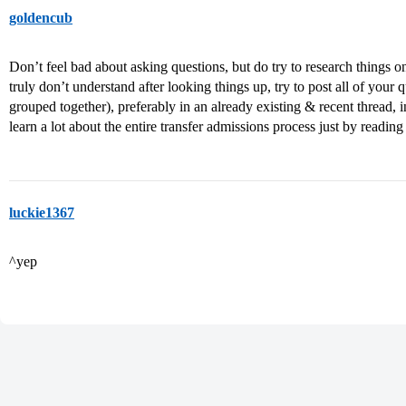
goldencub
Don’t feel bad about asking questions, but do try to research things o
truly don’t understand after looking things up, try to post all of your 
grouped together), preferably in an already existing & recent thread, 
learn a lot about the entire transfer admissions process just by readin
luckie1367
^yep