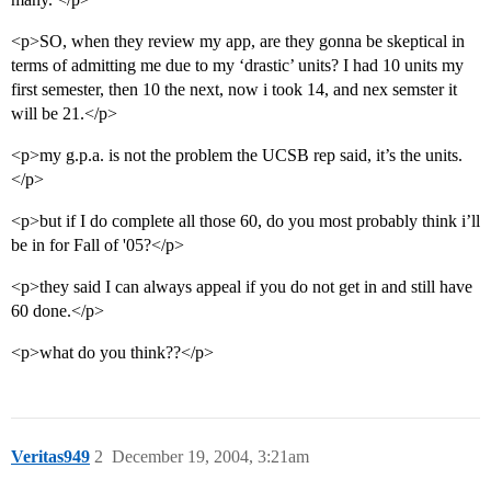
<p>SO, when they review my app, are they gonna be skeptical in
terms of admitting me due to my ‘drastic’ units? I had 10 units my
first semester, then 10 the next, now i took 14, and nex semster it
will be 21.</p>
<p>my g.p.a. is not the problem the UCSB rep said, it’s the units.
</p>
<p>but if I do complete all those 60, do you most probably think i’ll
be in for Fall of '05?</p>
<p>they said I can always appeal if you do not get in and still have
60 done.</p>
<p>what do you think??</p>
Veritas949
2
December 19, 2004, 3:21am