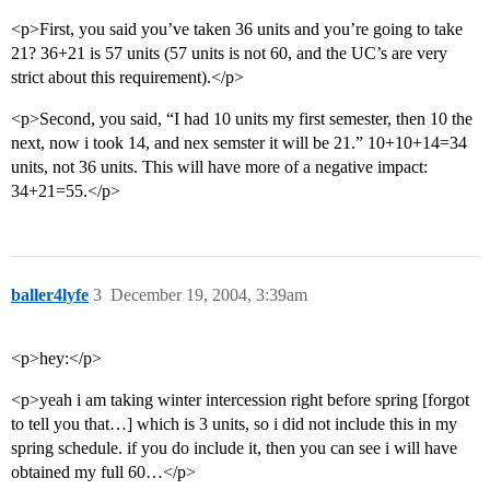
<p>First, you said you’ve taken 36 units and you’re going to take
21? 36+21 is 57 units (57 units is not 60, and the UC’s are very
strict about this requirement).</p>
<p>Second, you said, “I had 10 units my first semester, then 10 the
next, now i took 14, and nex semster it will be 21.” 10+10+14=34
units, not 36 units. This will have more of a negative impact:
34+21=55.</p>
baller4lyfe
3
December 19, 2004, 3:39am
<p>hey:</p>
<p>yeah i am taking winter intercession right before spring [forgot
to tell you that…] which is 3 units, so i did not include this in my
spring schedule. if you do include it, then you can see i will have
obtained my full 60…</p>