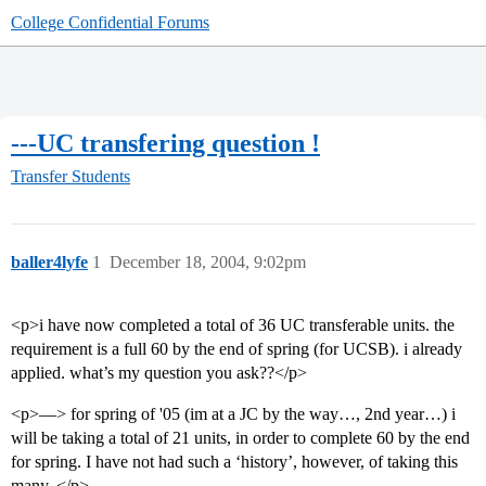
College Confidential Forums
---UC transfering question !
Transfer Students
baller4lyfe
1
December 18, 2004, 9:02pm
<p>i have now completed a total of 36 UC transferable units. the
requirement is a full 60 by the end of spring (for UCSB). i already
applied. what’s my question you ask??</p>
<p>—> for spring of '05 (im at a JC by the way…, 2nd year…) i
will be taking a total of 21 units, in order to complete 60 by the end
for spring. I have not had such a ‘history’, however, of taking this
many. </p>