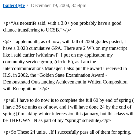
baller4lyfe
7
December 19, 2004, 3:59pm
<p>“As neostrife said, with a 3.0+ you probably have a good
chance transferring to UCSB.”</p>
<p>—applemouth, as of now, with fall of 2004 grades posted, I
have a 3.028 cumulative GPA. There are 2 W’s on my transcript
like i said earlier [withdrawl]. I put on my application my
community service group, (circle K), as I am the
Intercommunications Manager. I also put the award I received in
H.S. in 2002, the “Golden State Examination Award -
Demonstrated Outstanding Achievement in Written Composition
with Recognition”.</p>
<p>all I have to do now is to complete the full 60 by end of spring (
i have 36 uc units as of now, and i will have done 24 by the end of
spring [i’m taking winter intercession this january, but this class will
be THROWN IN as part of my “spring” schedule).</p>
<p>So These 24 units…If I succesfully pass all of them for spring,