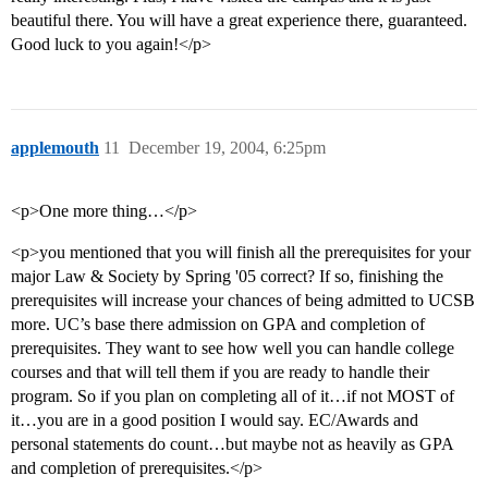
beautiful there. You will have a great experience there, guaranteed.
Good luck to you again!</p>
applemouth
11
December 19, 2004, 6:25pm
<p>One more thing…</p>
<p>you mentioned that you will finish all the prerequisites for your
major Law & Society by Spring '05 correct? If so, finishing the
prerequisites will increase your chances of being admitted to UCSB
more. UC’s base there admission on GPA and completion of
prerequisites. They want to see how well you can handle college
courses and that will tell them if you are ready to handle their
program. So if you plan on completing all of it…if not MOST of
it…you are in a good position I would say. EC/Awards and
personal statements do count…but maybe not as heavily as GPA
and completion of prerequisites.</p>