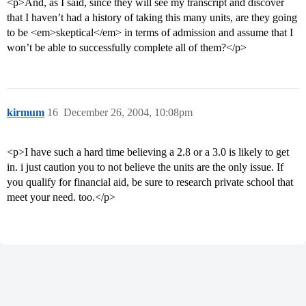
<p>And, as I said, since they will see my transcript and discover
that I haven’t had a history of taking this many units, are they going
to be <em>skeptical</em> in terms of admission and assume that I
won’t be able to successfully complete all of them?</p>
kirmum
16
December 26, 2004, 10:08pm
<p>I have such a hard time believing a 2.8 or a 3.0 is likely to get
in. i just caution you to not believe the units are the only issue. If
you qualify for financial aid, be sure to research private school that
meet your need. too.</p>