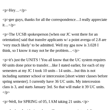
<p>Hey…</p>
<p>gee guys, thanks for all the correspondence…I really appreciate
it…</p>
<p>The UCSB spokesperson [when our JC went there for an
orientation] said that transfer applicants w/ a point averga of 2.8 are
‘very much likely’ to be admitted. Well my gpa now is 3.028 I
think, so I know it may not be the problem…</p>
<p>it’s just the UNITS ! You all know that the UC system requires
60 units done prior to transfer…like I stated earlier, for each of my
semesters at my JC I took 10 units - 14 units…but this is not
including summer school or intercession [short winter classes before
spring semester]. I currently have 36 UC units. My intercession
class is 3, and starts January 3rd. So that will make it 39 UC units.
</p>
<p>Well, for SPRING of 05, I AM taking 21 units.</p>