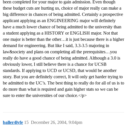
been completed for your major to gain admission. Even though
these budget cuts are hurting us, choice of major really can make a
big difference in chances of being admitted. Certainly a prospective
applicant applying as an ENGINEERING major will definitely
have a much lower chance of being admitted to the university than
a student applying as a HISTORY or ENGLISH major. Not that
one major is better than the other…it is just because there is a higher
demand for engineering. But like I said, 3.3-3.5 majoring in
law&society and plans on completing all the prerequisites…you
really do have a good chance of being admitted. Although a 3.0 is
obviously lower, I still believe there is a chance for UCSB
standards. If applying to UCD or UCSD, that would be another
story. But you are definitely correct, It will only get harder trying to
be admitted to the UC’s. The best thing to really do for all of us is to
do more than what is required and gain higher stats so we can be
sure to enter the universities of our choice.</p>
baller4lyfe
15
December 26, 2004, 9:04pm