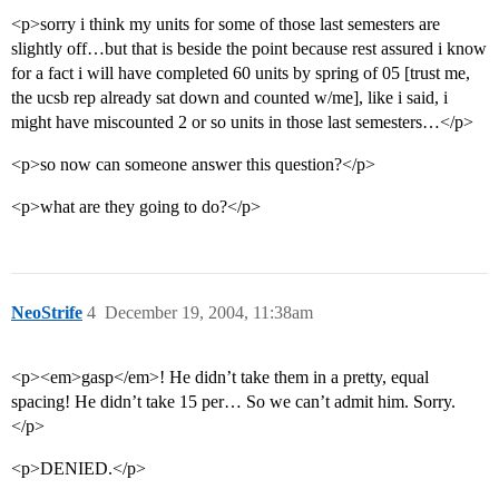
<p>sorry i think my units for some of those last semesters are
slightly off…but that is beside the point because rest assured i know
for a fact i will have completed 60 units by spring of 05 [trust me,
the ucsb rep already sat down and counted w/me], like i said, i
might have miscounted 2 or so units in those last semesters…</p>
<p>so now can someone answer this question?</p>
<p>what are they going to do?</p>
NeoStrife
4
December 19, 2004, 11:38am
<p><em>gasp</em>! He didn’t take them in a pretty, equal
spacing! He didn’t take 15 per… So we can’t admit him. Sorry.
</p>
<p>DENIED.</p>