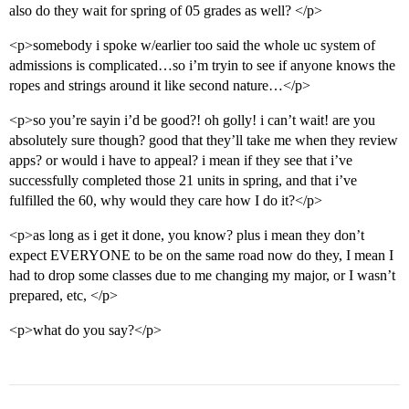
also do they wait for spring of 05 grades as well? </p>
<p>somebody i spoke w/earlier too said the whole uc system of
admissions is complicated…so i’m tryin to see if anyone knows the
ropes and strings around it like second nature…</p>
<p>so you’re sayin i’d be good?! oh golly! i can’t wait! are you
absolutely sure though? good that they’ll take me when they review
apps? or would i have to appeal? i mean if they see that i’ve
successfully completed those 21 units in spring, and that i’ve
fulfilled the 60, why would they care how I do it?</p>
<p>as long as i get it done, you know? plus i mean they don’t
expect EVERYONE to be on the same road now do they, I mean I
had to drop some classes due to me changing my major, or I wasn’t
prepared, etc, </p>
<p>what do you say?</p>