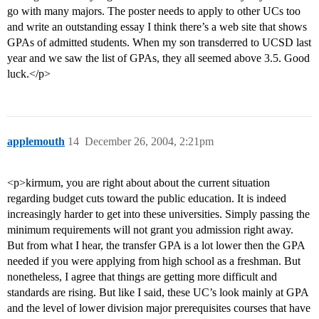
go with many majors. The poster needs to apply to other UCs too
and write an outstanding essay I think there’s a web site that shows
GPAs of admitted students. When my son transderred to UCSD last
year and we saw the list of GPAs, they all seemed above 3.5. Good
luck.</p>
applemouth
14
December 26, 2004, 2:21pm
<p>kirmum, you are right about about the current situation
regarding budget cuts toward the public education. It is indeed
increasingly harder to get into these universities. Simply passing the
minimum requirements will not grant you admission right away.
But from what I hear, the transfer GPA is a lot lower then the GPA
needed if you were applying from high school as a freshman. But
nonetheless, I agree that things are getting more difficult and
standards are rising. But like I said, these UC’s look mainly at GPA
and the level of lower division major prerequisites courses that have