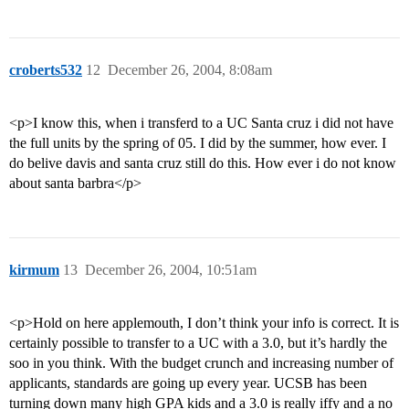
croberts532
12
December 26, 2004, 8:08am
<p>I know this, when i transferd to a UC Santa cruz i did not have
the full units by the spring of 05. I did by the summer, how ever. I
do belive davis and santa cruz still do this. How ever i do not know
about santa barbra</p>
kirmum
13
December 26, 2004, 10:51am
<p>Hold on here applemouth, I don’t think your info is correct. It is
certainly possible to transfer to a UC with a 3.0, but it’s hardly the
soo in you think. With the budget crunch and increasing number of
applicants, standards are going up every year. UCSB has been
turning down many high GPA kids and a 3.0 is really iffy and a no