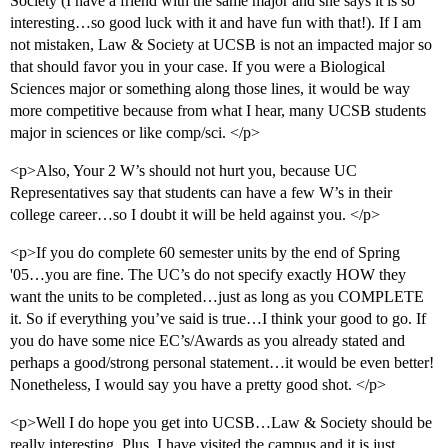
Society (I have a friend with the same major and she says it is so
interesting…so good luck with it and have fun with that!). If I am
not mistaken, Law & Society at UCSB is not an impacted major so
that should favor you in your case. If you were a Biological
Sciences major or something along those lines, it would be way
more competitive because from what I hear, many UCSB students
major in sciences or like comp/sci. </p>
<p>Also, Your 2 W’s should not hurt you, because UC
Representatives say that students can have a few W’s in their
college career…so I doubt it will be held against you. </p>
<p>If you do complete 60 semester units by the end of Spring
'05…you are fine. The UC’s do not specify exactly HOW they
want the units to be completed…just as long as you COMPLETE
it. So if everything you’ve said is true…I think your good to go. If
you do have some nice EC’s/Awards as you already stated and
perhaps a good/strong personal statement…it would be even better!
Nonetheless, I would say you have a pretty good shot. </p>
<p>Well I do hope you get into UCSB…Law & Society should be
really interesting. Plus, I have visited the campus and it is just