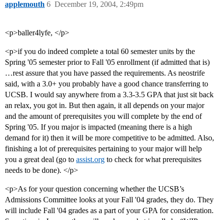
applemouth
6
December 19, 2004, 2:49pm
<p>baller4lyfe, </p>
<p>if you do indeed complete a total 60 semester units by the
Spring '05 semester prior to Fall '05 enrollment (if admitted that is)
…rest assure that you have passed the requirements. As neostrife
said, with a 3.0+ you probably have a good chance transferring to
UCSB. I would say anywhere from a 3.3-3.5 GPA that just sit back
an relax, you got in. But then again, it all depends on your major
and the amount of prerequisites you will complete by the end of
Spring '05. If you major is impacted (meaning there is a high
demand for it) then it will be more competitive to be admitted. Also,
finishing a lot of prerequisites pertaining to your major will help
you a great deal (go to
assist.org
to check for what prerequisites
needs to be done). </p>
<p>As for your question concerning whether the UCSB’s
Admissions Committee looks at your Fall '04 grades, they do. They
will include Fall '04 grades as a part of your GPA for consideration.