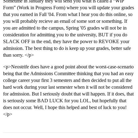
Sometime in January they will send you what is called a “WIP
Form” (Work in Progress Form) where you will update your grades
that you earned in Fall '04. From what I hear you do this online, so
you will probably recieve an email of some sort or something. If
you are admitted to the campus, Spring '05 grades will not be in
consideration for admitting you to the university, BUT if you do
SLACK OFF in the end, they have the power to REVOKE your
admission. The best thing to do is keep up your grades, better safe
than sorry. </p>
<p>Neostrife does have a good point about the worst-case-scenario
being that the Admissions Committee thinking that you had an easy
college career your first 3 semesters and then decided to put all the
hard work during your last semester when it will not be considered
for admission. But I seriously doubt that will happen. If it does, that
is seriously some BAD LUCK for you LOL, but hopefully that
does not occur. Well, I hope this helped and best of luck to you!
</p>