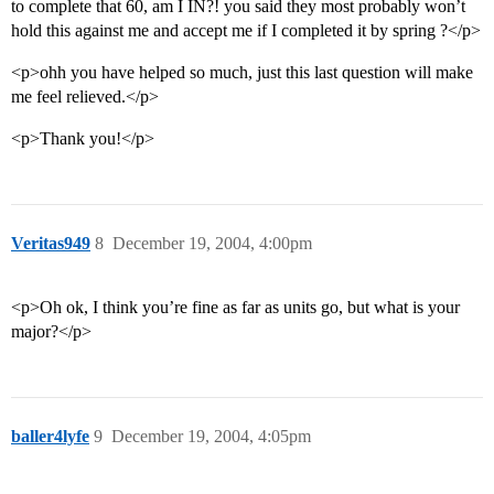
to complete that 60, am I IN?! you said they most probably won’t
hold this against me and accept me if I completed it by spring ?</p>
<p>ohh you have helped so much, just this last question will make
me feel relieved.</p>
<p>Thank you!</p>
Veritas949
8
December 19, 2004, 4:00pm
<p>Oh ok, I think you’re fine as far as units go, but what is your
major?</p>
baller4lyfe
9
December 19, 2004, 4:05pm