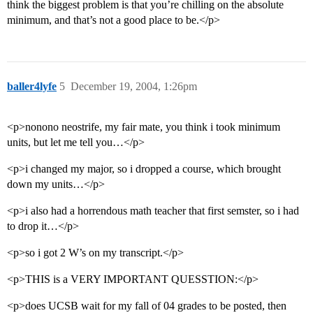
think the biggest problem is that you’re chilling on the absolute
minimum, and that’s not a good place to be.</p>
baller4lyfe
5
December 19, 2004, 1:26pm
<p>nonono neostrife, my fair mate, you think i took minimum
units, but let me tell you…</p>
<p>i changed my major, so i dropped a course, which brought
down my units…</p>
<p>i also had a horrendous math teacher that first semster, so i had
to drop it…</p>
<p>so i got 2 W’s on my transcript.</p>
<p>THIS is a VERY IMPORTANT QUESSTION:</p>
<p>does UCSB wait for my fall of 04 grades to be posted, then