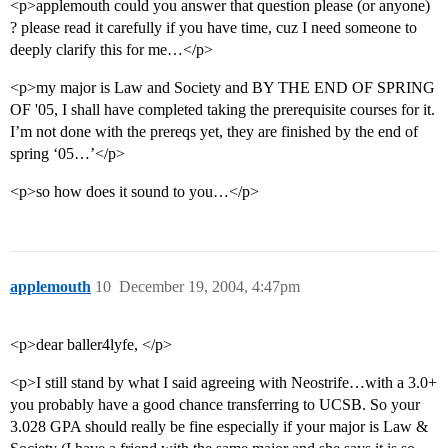
<p>applemouth could you answer that question please (or anyone)
? please read it carefully if you have time, cuz I need someone to
deeply clarify this for me…</p>
<p>my major is Law and Society and BY THE END OF SPRING
OF '05, I shall have completed taking the prerequisite courses for it.
I’m not done with the prereqs yet, they are finished by the end of
spring ‘05…’</p>
<p>so how does it sound to you…</p>
applemouth
10
December 19, 2004, 4:47pm
<p>dear baller4lyfe, </p>
<p>I still stand by what I said agreeing with Neostrife…with a 3.0+
you probably have a good chance transferring to UCSB. So your
3.028 GPA should really be fine especially if your major is Law &