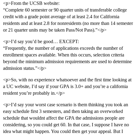
<p>From the UCSB website:
“Complete 60 semester or 90 quarter units of transferable college
credit with a grade point average of at least 2.4 for California
residents and at least 2.8 for nonresidents (no more than 14 semester
or 21 quarter units may be taken Pass/Not Pass).”</p>
<p>I’d say you’d be good… EXCEPT:
“Frequently, the number of applications exceeds the number of
enrollment spaces available. When this occurs, selection criteria
beyond the minimum admission requirements are used to determine
admission status.”</p>
<p>So, with no experience whatsoever and the first time looking at
a UC website, I’d say if your GPA is 3.0+ and you’re a california
resident you’re probably in.</p>
<p>I’d say your worst case scenario is them thinking you took an
easy schedule first 3 semesters, and then taking an overworked
schedule that wouldnt affect the GPA the admissions people are
considering, so you could get 60. In that case, I suppose I have no
idea what might happen. You could then get your appeal. But I