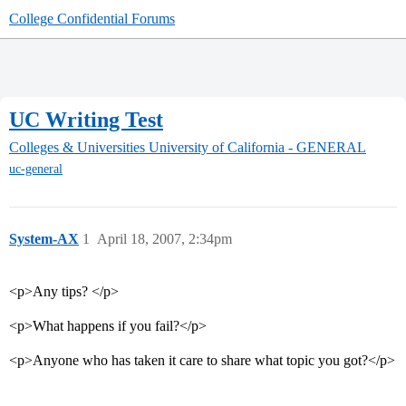
College Confidential Forums
UC Writing Test
Colleges & Universities
University of California - GENERAL
uc-general
System-AX
1
April 18, 2007, 2:34pm
<p>Any tips? </p>
<p>What happens if you fail?</p>
<p>Anyone who has taken it care to share what topic you got?</p>