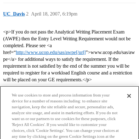
UC_Davis
2
April 18, 2007, 6:19pm
<p>If you do not pass the Analytical Writing Placement Exam
(AWPE) then the Entry Level Writing Requirement would not be
completed. Please see <a
href=“
http://www.ucop.edu/sas/awpe[/url]
”>www.ucop.edu/sas/aw
pe</a> for additional ways to satisfy the requirement. If the
requirement is not satisfied by the end of the summer you will be
required to register for a workload English course and a restriction
will be placed on your GE requirements.</p>
We use cookies to store and process information from your
device for a number of reasons including: to enhance site
navigation, keep the site reliable and secure, personalize ads,
analyze site usage, and assist in marketing efforts. If you do not
want us or our partners to use cookies for these purposes, click
'Reject All Cookies'. If you would like to customize your
choices, click 'Cookie Settings'. You can change your choices at
Home
Categories
Guidelines
Terms of Service
any time by clicking on the green Cookie Settings icon at the