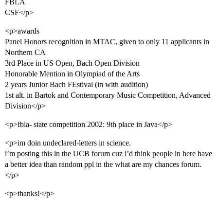
FBLA
CSF</p>
<p>awards
Panel Honors recognition in MTAC, given to only 11 applicants in
Northern CA
3rd Place in US Open, Bach Open Division
Honorable Mention in Olympiad of the Arts
2 years Junior Bach FEstival (in with audition)
1st alt. in Bartok and Contemporary Music Competition, Advanced
Division</p>
<p>fbla- state competition 2002: 9th place in Java</p>
<p>im doin undeclared-letters in science.
i’m posting this in the UCB forum cuz i’d think people in here have
a better idea than random ppl in the what are my chances forum.
</p>
<p>thanks!</p>