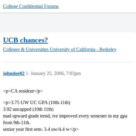
College Confidential Forums
UCB chances?
Colleges & Universities
University of California - Berkeley
johndoe02
1
January 25, 2006, 7:03pm
<p>CA resident</p>
<p>3.75 UW UC GPA (10th-11th)
3.92 uncapped (10th 11th)
mad upward grade trend, ive improved every semester in my gpa
from 9th-11th.
senior year first sem- 3.4 uw/4.4 w</p>