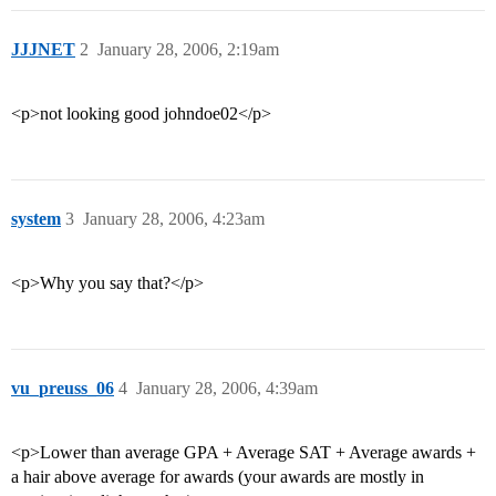
JJJNET
2
January 28, 2006, 2:19am
<p>not looking good johndoe02</p>
system
3
January 28, 2006, 4:23am
<p>Why you say that?</p>
vu_preuss_06
4
January 28, 2006, 4:39am
<p>Lower than average GPA + Average SAT + Average awards +
a hair above average for awards (your awards are mostly in