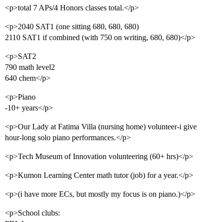
<p>total 7 APs/4 Honors classes total.</p>
<p>2040 SAT1 (one sitting 680, 680, 680)
2110 SAT1 if combined (with 750 on writing, 680, 680)</p>
<p>SAT2
790 math level2
640 chem</p>
<p>Piano
-10+ years</p>
<p>Our Lady at Fatima Villa (nursing home) volunteer-i give
hour-long solo piano performances.</p>
<p>Tech Museum of Innovation volunteering (60+ hrs)</p>
<p>Kumon Learning Center math tutor (job) for a year.</p>
<p>(i have more ECs, but mostly my focus is on piano.)</p>
<p>School clubs: