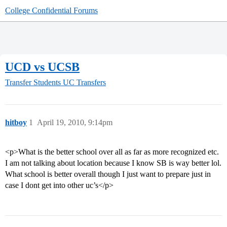
College Confidential Forums
UCD vs UCSB
Transfer Students
UC Transfers
hitboy
1
April 19, 2010, 9:14pm
<p>What is the better school over all as far as more recognized etc.
I am not talking about location because I know SB is way better lol.
What school is better overall though I just want to prepare just in
case I dont get into other uc’s</p>