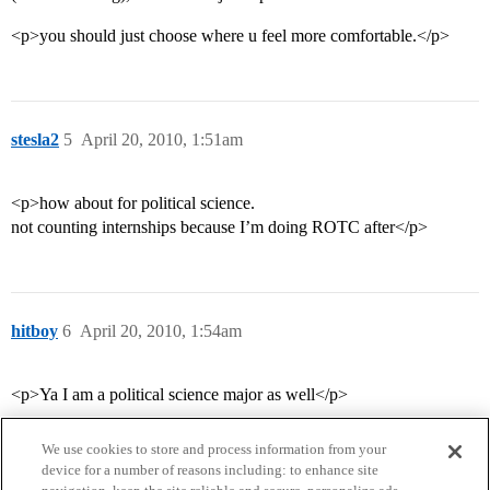
<p>you should just choose where u feel more comfortable.</p>
stesla2
5
April 20, 2010, 1:51am
<p>how about for political science.
not counting internships because I’m doing ROTC after</p>
hitboy
6
April 20, 2010, 1:54am
<p>Ya I am a political science major as well</p>
We use cookies to store and process information from your
device for a number of reasons including: to enhance site