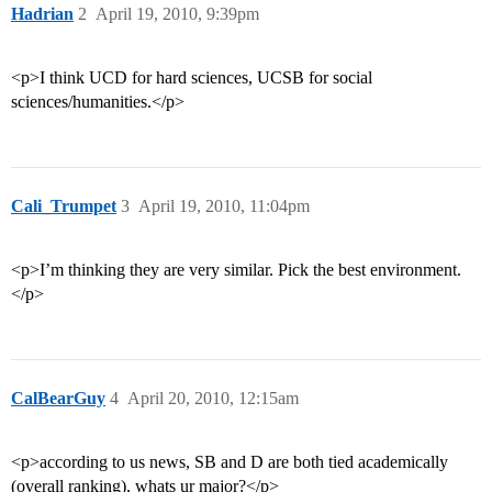
Hadrian
2
April 19, 2010, 9:39pm
<p>I think UCD for hard sciences, UCSB for social
sciences/humanities.</p>
Cali_Trumpet
3
April 19, 2010, 11:04pm
<p>I’m thinking they are very similar. Pick the best environment.
</p>
CalBearGuy
4
April 20, 2010, 12:15am
<p>according to us news, SB and D are both tied academically
(overall ranking), whats ur major?</p>