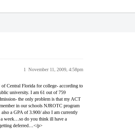
1
November 11, 2009, 4:58pm
of Central Florida for college- according to
blic university. I am 61 out of 759
 admission- the only problem is that my ACT
nt member in our schools NJROTC program
also a GPA of 3.900/ also I am currently
 a week…so do you think ill have a
e getting deferred…</p>