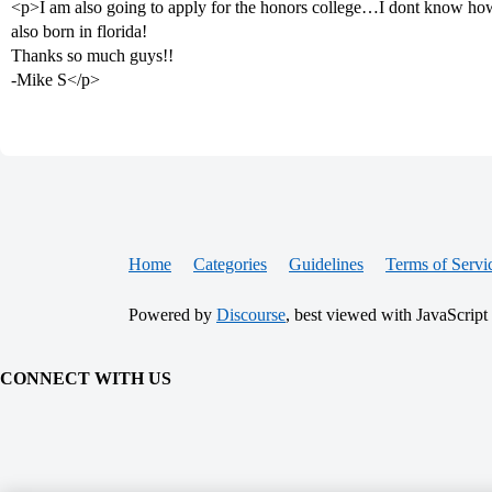
<p>I am also going to apply for the honors college…I dont know how 
also born in florida!
Thanks so much guys!!
-Mike S</p>
Home
Categories
Guidelines
Terms of Servi
Powered by
Discourse
, best viewed with JavaScript
CONNECT WITH US