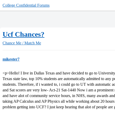
College Confidential Forums
Ucf Chances?
Chance Me / Match Me
mikester7
<p>Hello! I live in Dallas Texas and have decided to go to University 
Texas state law, top 10% students are automatically admitted to any pu
students. Therefore, if i wanted to, i could go to UT with automatic
and Sat scores are very low- Act-21 Sat-1440 Now i am a promine
and have alot of community service hours, in NHS, many awards and 
taking AP Calculus and AP Physics all while working about 20 hours
problem getting into UCF? I just keep hearing that alot of people ar