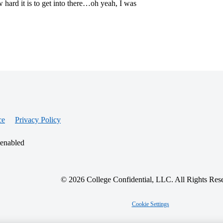
hard it is to get into there…oh yeah, I was
ce
Privacy Policy
 enabled
© 2026 College Confidential, LLC. All Rights Res
Cookie Settings