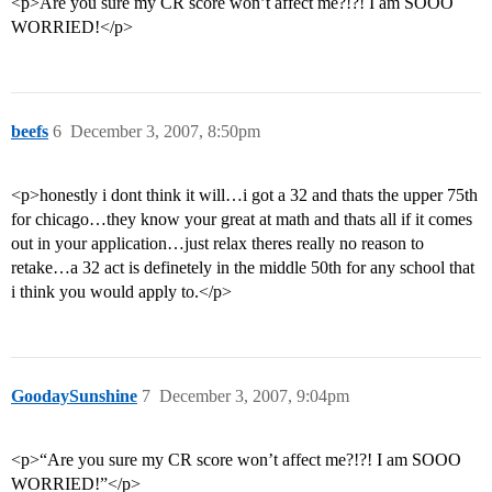
<p>Are you sure my CR score won’t affect me?!?! I am SOOO
WORRIED!</p>
beefs
6
December 3, 2007, 8:50pm
<p>honestly i dont think it will…i got a 32 and thats the upper 75th
for chicago…they know your great at math and thats all if it comes
out in your application…just relax theres really no reason to
retake…a 32 act is definetely in the middle 50th for any school that
i think you would apply to.</p>
GoodaySunshine
7
December 3, 2007, 9:04pm
<p>“Are you sure my CR score won’t affect me?!?! I am SOOO
WORRIED!”</p>