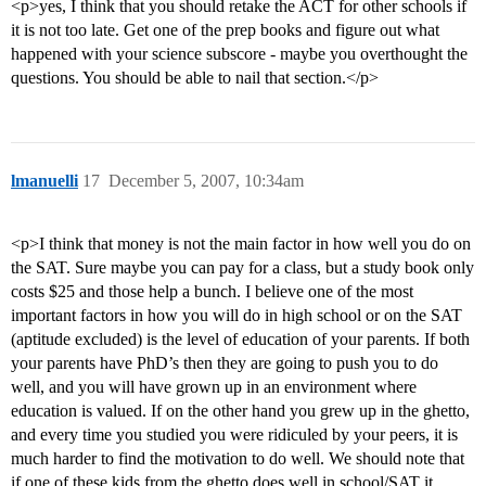
<p>yes, I think that you should retake the ACT for other schools if
it is not too late. Get one of the prep books and figure out what
happened with your science subscore - maybe you overthought the
questions. You should be able to nail that section.</p>
lmanuelli
17
December 5, 2007, 10:34am
<p>I think that money is not the main factor in how well you do on
the SAT. Sure maybe you can pay for a class, but a study book only
costs $25 and those help a bunch. I believe one of the most
important factors in how you will do in high school or on the SAT
(aptitude excluded) is the level of education of your parents. If both
your parents have PhD’s then they are going to push you to do
well, and you will have grown up in an environment where
education is valued. If on the other hand you grew up in the ghetto,
and every time you studied you were ridiculed by your peers, it is
much harder to find the motivation to do well. We should note that
if one of these kids from the ghetto does well in school/SAT it