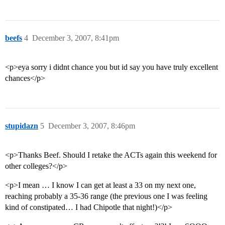
beefs
4
December 3, 2007, 8:41pm
<p>eya sorry i didnt chance you but id say you have truly excellent
chances</p>
stupidazn
5
December 3, 2007, 8:46pm
<p>Thanks Beef. Should I retake the ACTs again this weekend for
other colleges?</p>
<p>I mean … I know I can get at least a 33 on my next one,
reaching probably a 35-36 range (the previous one I was feeling
kind of constipated… I had Chipotle that night!)</p>