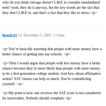
why do you think chicago doesn’t LIKE to consider standardized
tests? yeah, they do it anyway, but the key words are the fact that
they don’t LIKE to. and that’s a fact that they like to stress.</p>
8parks11
13
December 5, 2007, 1:13am
<p>You’re basically asserting that people with more money have a
better chance of getting into top schools. </p>
<p>Then I would argue that people with less money have a better
chance because they’re more likely than people with more money
to be a first generation college student. And how about affirmative
action? SAT classes can help so much. You’re contradicting
yourself. </p>
<p>My point is how one receives the SAT score is not considered
by universities. Nobody should complain.</p>