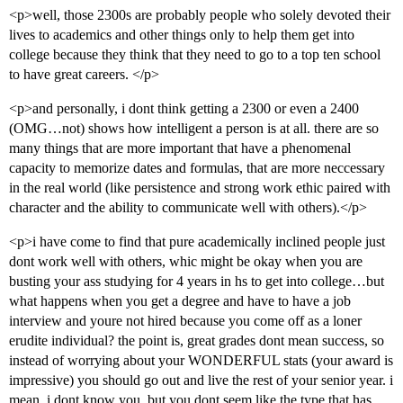
<p>well, those 2300s are probably people who solely devoted their
lives to academics and other things only to help them get into
college because they think that they need to go to a top ten school
to have great careers. </p>
<p>and personally, i dont think getting a 2300 or even a 2400
(OMG…not) shows how intelligent a person is at all. there are so
many things that are more important that have a phenomenal
capacity to memorize dates and formulas, that are more neccessary
in the real world (like persistence and strong work ethic paired with
character and the ability to communicate well with others).</p>
<p>i have come to find that pure academically inclined people just
dont work well with others, whic might be okay when you are
busting your ass studying for 4 years in hs to get into college…but
what happens when you get a degree and have to have a job
interview and youre not hired because you come off as a loner
erudite individual? the point is, great grades dont mean success, so
instead of worrying about your WONDERFUL stats (your award is
impressive) you should go out and live the rest of your senior year. i
mean, i dont know you, but you dont seem like the type that has