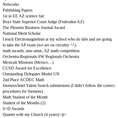
Networks
Publishing Papers
1st in EE AZ science fair
Boys State Superior Court Judge (Federalist-AZ)
The Phoenix Business Journal Award
National Merit Scholar
I teach Electromagnetism at my school who do labs and are going
to take the AP exam (we are on circuitry ^^).
math awards, amc-aime, AZ math competition.
Orchestra-Regionals-SW Regionals Orchestra
Mexicali Missions (Mexico…)
CUSD Award for Excellence
Outstanding Delegates Model UN
2nd Place ACDEC Math
Siemens/Intel Talent Search submissions (I didn’t follow the correct
procedures for Siemens)
Math Student of the Month
Student of the Months (2)
S+D Awards
Quartet with my Church (4 years)</p>