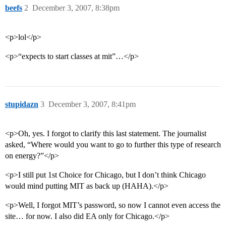
beefs
2
December 3, 2007, 8:38pm
<p>lol</p>
<p>“expects to start classes at mit”…</p>
stupidazn
3
December 3, 2007, 8:41pm
<p>Oh, yes. I forgot to clarify this last statement. The journalist
asked, “Where would you want to go to further this type of research
on energy?”</p>
<p>I still put 1st Choice for Chicago, but I don’t think Chicago
would mind putting MIT as back up (HAHA).</p>
<p>Well, I forgot MIT’s password, so now I cannot even access the
site… for now. I also did EA only for Chicago.</p>