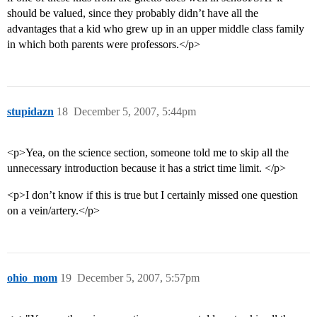
should be valued, since they probably didn’t have all the
advantages that a kid who grew up in an upper middle class family
in which both parents were professors.</p>
stupidazn
18
December 5, 2007, 5:44pm
<p>Yea, on the science section, someone told me to skip all the
unnecessary introduction because it has a strict time limit. </p>
<p>I don’t know if this is true but I certainly missed one question
on a vein/artery.</p>
ohio_mom
19
December 5, 2007, 5:57pm