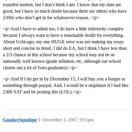
rounded student, but I don’t think I am. I know that my stats are
good, but I have so much doubt because there are others who have
2300s who don’t get in for whatsoever reason. </p>
<p>And I have to admit too, I do have a little inferiority complex
because I always want to have a reasonable doubt for everything.
About Uchicago, my one HUGE error was not making my essay
short and concise in detail. I did do EA, but I think I have less than
a 2/3 chance at this school because my school may not be as
nationally well known (grade inflation, etc, although our school
churns out a lot of Ivies-graduates).</p>
<p>And If I do get in by December 15, I will buy you a burger or
something through paypal. And, I would be a stupidazn if I had like
2300 SAT and be posting this (LOL).</p>
GoodaySunshine
9
December 3, 2007, 9:51pm