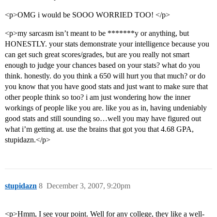
<p>OMG i would be SOOO WORRIED TOO! </p>
<p>my sarcasm isn’t meant to be *******y or anything, but
HONESTLY. your stats demonstrate your intelligence because you
can get such great scores/grades, but are you really not smart
enough to judge your chances based on your stats? what do you
think. honestly. do you think a 650 will hurt you that much? or do
you know that you have good stats and just want to make sure that
other people think so too? i am just wondering how the inner
workings of people like you are. like you as in, having undeniably
good stats and still sounding so…well you may have figured out
what i’m getting at. use the brains that got you that 4.68 GPA,
stupidazn.</p>
stupidazn
8
December 3, 2007, 9:20pm
<p>Hmm, I see your point. Well for any college, they like a well-