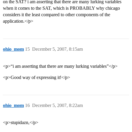
on the SAT? i am asserting that there are many lurking variables
when it comes to the SAT, which is PROBABLY why chicago
considers it the least compared to other components of the
application.</p>
ohio_mom
15
December 5, 2007, 8:15am
<p>“i am asserting that there are many lurking variables”</p>
<p>Good way of expressing it!</p>
ohio_mom
16
December 5, 2007, 8:22am
<p>stupidazn,</p>