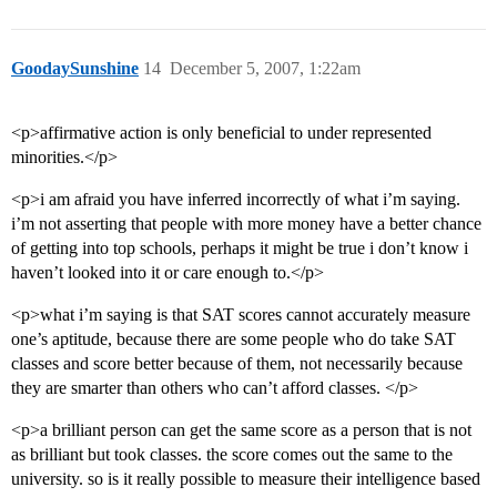
GoodaySunshine
14
December 5, 2007, 1:22am
<p>affirmative action is only beneficial to under represented
minorities.</p>
<p>i am afraid you have inferred incorrectly of what i’m saying.
i’m not asserting that people with more money have a better chance
of getting into top schools, perhaps it might be true i don’t know i
haven’t looked into it or care enough to.</p>
<p>what i’m saying is that SAT scores cannot accurately measure
one’s aptitude, because there are some people who do take SAT
classes and score better because of them, not necessarily because
they are smarter than others who can’t afford classes. </p>
<p>a brilliant person can get the same score as a person that is not
as brilliant but took classes. the score comes out the same to the
university. so is it really possible to measure their intelligence based