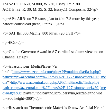
<p>SAT: CR 650, M 800, W 730, Essay 12: 2180
ACT: E: 32, R: 30, M: 35, S: 32, Essay:11 Composite: 32</p>
<p>APs: All 5s on 7 Exams, plan to take 7-8 more by this year,
hardest courseload (hehe, I think…)</p>
<p>SAT IIs: 800 Math 2, 800 Phys, 720 USH</p>
<p>ECs:</p>
<p>Got the Governor Award in AZ cardinal stadium: view me on
Channel 12:</p>
<p>javascriptpen_MediaPlayer(‘<a
href=“
http://www.azcentral.com/phpAPP/multimedia/flash.php?
path=rtmp://azcentral.com%2Fnews%2F1127hsinnovator1430’,'me
dia
”>
http://www.azcentral.com/phpAPP/multimedia/flash.php?
path=rtmp://azcentral.com%2Fnews%2F1127hsinnovator1430’,'me
dia&lt;/a&gt
; player’,‘toolbar=no,scrollbars=no,resizable=no,wid
th=300,height=300’)</p>
<p>Research on Thermoelectric Materials & now Artificial Neural