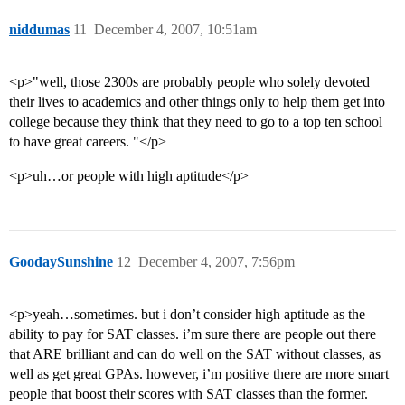
niddumas
11
December 4, 2007, 10:51am
<p>"well, those 2300s are probably people who solely devoted
their lives to academics and other things only to help them get into
college because they think that they need to go to a top ten school
to have great careers. "</p>
<p>uh…or people with high aptitude</p>
GoodaySunshine
12
December 4, 2007, 7:56pm
<p>yeah…sometimes. but i don’t consider high aptitude as the
ability to pay for SAT classes. i’m sure there are people out there
that ARE brilliant and can do well on the SAT without classes, as
well as get great GPAs. however, i’m positive there are more smart
people that boost their scores with SAT classes than the former.