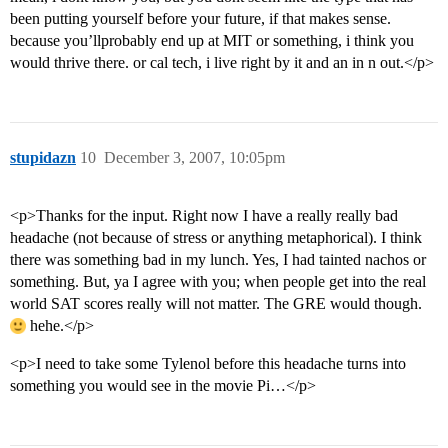
been putting yourself before your future, if that makes sense.
because you’llprobably end up at MIT or something, i think you
would thrive there. or cal tech, i live right by it and an in n out.</p>
stupidazn
10
December 3, 2007, 10:05pm
<p>Thanks for the input. Right now I have a really really bad
headache (not because of stress or anything metaphorical). I think
there was something bad in my lunch. Yes, I had tainted nachos or
something. But, ya I agree with you; when people get into the real
world SAT scores really will not matter. The GRE would though.
hehe.</p>
<p>I need to take some Tylenol before this headache turns into
something you would see in the movie Pi…</p>