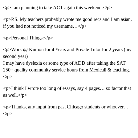
<p>I am planning to take ACT again this weekend.</p>
<p>P.S. My teachers probably wrote me good recs and I am asian,
if you had not noticed my username…</p>
<p>Personal Things:</p>
<p>Work @ Kumon for 4 Years and Private Tutor for 2 years (my
second year)
I may have dyslexia or some type of ADD after taking the SAT.
250+ quality community service hours from Mexicali & teaching.
</p>
<p>I think I wrote too long of essays, say 4 pages… so factor that
as well.</p>
<p>Thanks, any input from past Chicago students or whoever…
</p>