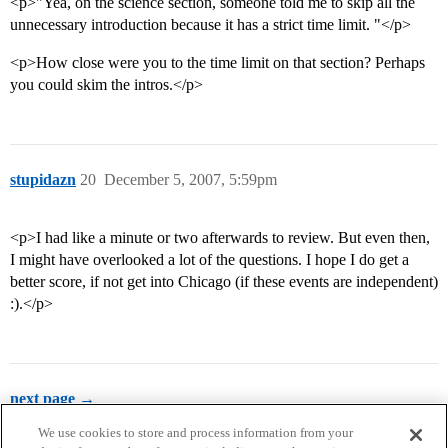
<p>"Yea, on the science section, someone told me to skip all the
unnecessary introduction because it has a strict time limit. "</p>
<p>How close were you to the time limit on that section? Perhaps
you could skim the intros.</p>
stupidazn
20
December 5, 2007, 5:59pm
<p>I had like a minute or two afterwards to review. But even then,
I might have overlooked a lot of the questions. I hope I do get a
better score, if not get into Chicago (if these events are independent)
:).</p>
next page →
We use cookies to store and process information from your