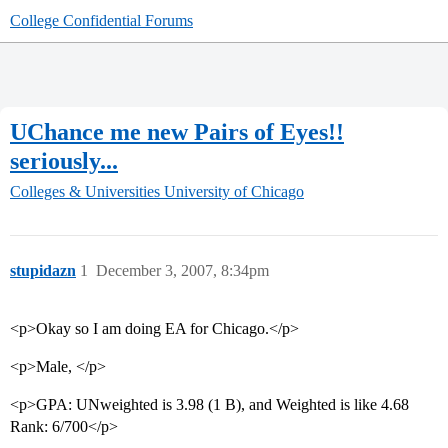
College Confidential Forums
UChance me new Pairs of Eyes!!
seriously...
Colleges & Universities
University of Chicago
stupidazn
1
December 3, 2007, 8:34pm
<p>Okay so I am doing EA for Chicago.</p>
<p>Male, </p>
<p>GPA: UNweighted is 3.98 (1 B), and Weighted is like 4.68
Rank: 6/700</p>