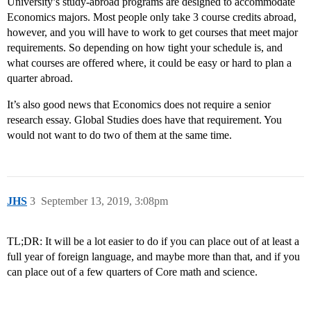
University’s study-abroad programs are designed to accommodate
Economics majors. Most people only take 3 course credits abroad,
however, and you will have to work to get courses that meet major
requirements. So depending on how tight your schedule is, and
what courses are offered where, it could be easy or hard to plan a
quarter abroad.
It’s also good news that Economics does not require a senior
research essay. Global Studies does have that requirement. You
would not want to do two of them at the same time.
JHS
3
September 13, 2019, 3:08pm
TL;DR: It will be a lot easier to do if you can place out of at least a
full year of foreign language, and maybe more than that, and if you
can place out of a few quarters of Core math and science.