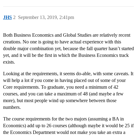
JHS
2
September 13, 2019, 2:41pm
Both Business Economics and Global Studies are relatively recent
creations. No one is going to have actual experience with this
double major combination yet, because the fall quarter hasn’t started
yet, and it will be the first in which the Business Economics track
exists.
Looking at the requirements, it seems do-able, with some caveats. It
will help a lot if you come in having placed out of some of your
Core requirements. To graduate, you need a minimum of 42
courses, and you can take a maximum of 48 (and maybe a few
more), but most people wind up somewhere between those
numbers.
The course requirements for the two majors (assuming a BA in
Economics) add up to 26 courses (although maybe it would be 25 if
the Economics Department would not make you take an extra a