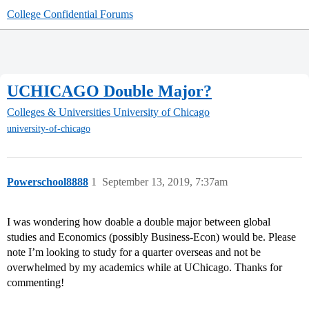
College Confidential Forums
UCHICAGO Double Major?
Colleges & Universities
University of Chicago
university-of-chicago
Powerschool8888
1
September 13, 2019, 7:37am
I was wondering how doable a double major between global
studies and Economics (possibly Business-Econ) would be. Please
note I’m looking to study for a quarter overseas and not be
overwhelmed by my academics while at UChicago. Thanks for
commenting!