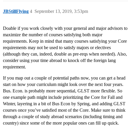
JBStillFlying
4
September 13, 2019, 3:53pm
Doable if you work closely with your general and major advisors to
maximize the number of courses satisfying both major
requirements. Keep in mind that many courses satisfying your Core
requirements may not be used to satisfy majors or electives
(although they can, indeed, double as pre-reqs when needed). Also,
consider using your time abroad to knock off the foreign lang
requirement.
If you map out a couple of potential paths now, you can get a head
start on how your curriculum might look over the next four years.
Bus. Econ. is probably more sequential, GLST more flexible. So
one example path might include prioritizing the Core for Fall and
Winter, layering in a bit of Bus Econ by Spring, and adding GLST
courses once you’ve satisfied most of the Core. Make sure to think
through a couple of study abroad scenarios (including timing and
country) since some of the more popular ones can fill up quick.