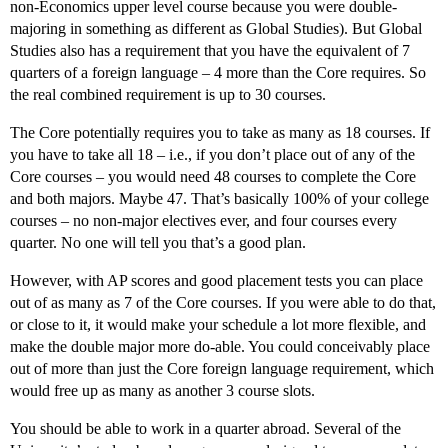
non-Economics upper level course because you were double-
majoring in something as different as Global Studies). But Global
Studies also has a requirement that you have the equivalent of 7
quarters of a foreign language – 4 more than the Core requires. So
the real combined requirement is up to 30 courses.
The Core potentially requires you to take as many as 18 courses. If
you have to take all 18 – i.e., if you don’t place out of any of the
Core courses – you would need 48 courses to complete the Core
and both majors. Maybe 47. That’s basically 100% of your college
courses – no non-major electives ever, and four courses every
quarter. No one will tell you that’s a good plan.
However, with AP scores and good placement tests you can place
out of as many as 7 of the Core courses. If you were able to do that,
or close to it, it would make your schedule a lot more flexible, and
make the double major more do-able. You could conceivably place
out of more than just the Core foreign language requirement, which
would free up as many as another 3 course slots.
You should be able to work in a quarter abroad. Several of the