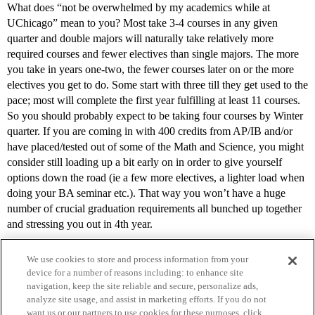
What does “not be overwhelmed by my academics while at
UChicago” mean to you? Most take 3-4 courses in any given
quarter and double majors will naturally take relatively more
required courses and fewer electives than single majors. The more
you take in years one-two, the fewer courses later on or the more
electives you get to do. Some start with three till they get used to the
pace; most will complete the first year fulfilling at least 11 courses.
So you should probably expect to be taking four courses by Winter
quarter. If you are coming in with 400 credits from AP/IB and/or
have placed/tested out of some of the Math and Science, you might
consider still loading up a bit early on in order to give yourself
options down the road (ie a few more electives, a lighter load when
doing your BA seminar etc.). That way you won’t have a huge
number of crucial graduation requirements all bunched up together
and stressing you out in 4th year.
We use cookies to store and process information from your
device for a number of reasons including: to enhance site
navigation, keep the site reliable and secure, personalize ads,
analyze site usage, and assist in marketing efforts. If you do not
want us or our partners to use cookies for these purposes, click