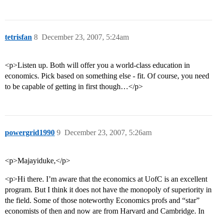
tetrisfan
8
December 23, 2007, 5:24am
<p>Listen up. Both will offer you a world-class education in
economics. Pick based on something else - fit. Of course, you need
to be capable of getting in first though…</p>
powergrid1990
9
December 23, 2007, 5:26am
<p>Majayiduke,</p>
<p>Hi there. I’m aware that the economics at UofC is an excellent
program. But I think it does not have the monopoly of superiority in
the field. Some of those noteworthy Economics profs and “star”
economists of then and now are from Harvard and Cambridge. In