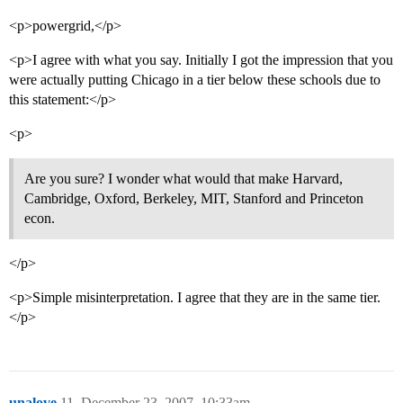
<p>powergrid,</p>
<p>I agree with what you say. Initially I got the impression that you
were actually putting Chicago in a tier below these schools due to
this statement:</p>
<p>
Are you sure? I wonder what would that make Harvard,
Cambridge, Oxford, Berkeley, MIT, Stanford and Princeton
econ.
</p>
<p>Simple misinterpretation. I agree that they are in the same tier.
</p>
unalove
11
December 23, 2007, 10:33am