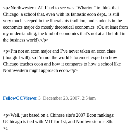
<p>Northwestern. All I had to see was “Wharton” to think that
Chicago, a school that, even with its fantastic econ dept., is still
very much steeped in the liberal arts tradition, and students in the
economics major do mostly theoretical economics. (Or, at least from
my understanding, the kind of economics that’s not at all helpful in
the business world).</p>
<p>I’m not an econ major and I’ve never taken an econ class
(though I will), so I’m not the world’s foremost expert on how
Chicago teaches econ and how it compares to how a school like
Northwestern might approach econ.</p>
FellowCCViewer
3
December 23, 2007, 2:54am
<p>Well, just based on a Chinese site’s 2007 Econ rankings:
UChicago is tied with MIT for 1st, and Northwestern is 8th.
<a