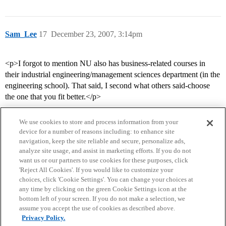
Sam_Lee
17
December 23, 2007, 3:14pm
<p>I forgot to mention NU also has business-related courses in
their industrial engineering/management sciences department (in the
engineering school). That said, I second what others said-choose
the one that you fit better.</p>
We use cookies to store and process information from your
device for a number of reasons including: to enhance site
navigation, keep the site reliable and secure, personalize ads,
analyze site usage, and assist in marketing efforts. If you do not
want us or our partners to use cookies for these purposes, click
'Reject All Cookies'. If you would like to customize your
choices, click 'Cookie Settings'. You can change your choices at
Home
Categories
Guidelines
Terms of Service
any time by clicking on the green Cookie Settings icon at the
bottom left of your screen. If you do not make a selection, we
Privacy Policy
assume you accept the use of cookies as described above.
Privacy Policy.
Powered by
Discourse
, best viewed with JavaScript enabled