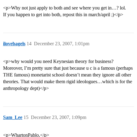
<p>Why not just apply to both and see where you get in…? lol.
If you happen to get into both, repost this in march/april ;)</p>
ilovebagels
14
December 23, 2007, 1:01pm
<p>why would you need Keynesian theory for business?
Moreover, I’m pretty sure that just because u c is a famous (perhaps
THE famous) monetarist school doesn’t mean they ignore all other
theories. That would make them rigid ideologues…which is for the
anthropology dept)</p>
Sam_Lee
15
December 23, 2007, 1:09pm
<p>WhartonPablo,</p>