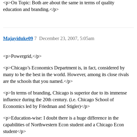
<p>On Topic: Both are about the same in terms of quality
education and branding.</p>
Majayiduke09
7
December 23, 2007, 5:05am
<p>Powergrid,</p>
<p>Chicago’s Economics Department is, in fact, considered by
many to be the best in the world. However, among its close rivals
are the schools that you named.</p>
<p>In terms of branding, Chicago is superior due to its immense
influence during the 20th century. (i.e. Chicago School of
Economics led by Friedman and Stigler)</p>
<p>Education-wise: I doubt there is a huge difference in the
capabilities of Northwestern Econ student and a Chicago Econ
student</p>