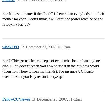
<p>It doesn’t matter if the U of C is better than everybody and their
mother for econ; I don’t think it will offer the poster what he or she
is looking for.</p>
whok2193
12
December 23, 2007, 10:37am
<p>UChicago teaches concepts of economics better than anyone
else. But it doesn’t teach you how to use it in the business world
(from how i here it from my friends). For instance UChicago
doesn’t teach you Keynesian theory.</p>
FellowCCViewer
13
December 23, 2007, 11:02am