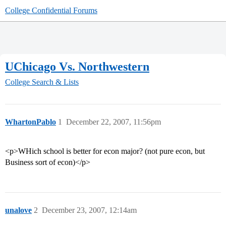
College Confidential Forums
UChicago Vs. Northwestern
College Search & Lists
WhartonPablo
1
December 22, 2007, 11:56pm
<p>WHich school is better for econ major? (not pure econ, but
Business sort of econ)</p>
unalove
2
December 23, 2007, 12:14am