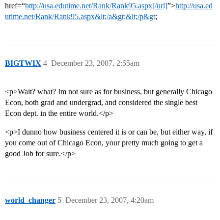
href=“
http://usa.edutime.net/Rank/Rank95.aspx[/url]
”>
http://usa.ed
utime.net/Rank/Rank95.aspx&lt;/a&gt;&lt;/p&gt
;
BIGTWIX
4
December 23, 2007, 2:55am
<p>Wait? what? Im not sure as for business, but generally Chicago
Econ, both grad and undergrad, and considered the single best
Econ dept. in the entire world.</p>
<p>I dunno how business centered it is or can be, but either way, if
you come out of Chicago Econ, your pretty much going to get a
good Job for sure.</p>
world_changer
5
December 23, 2007, 4:20am