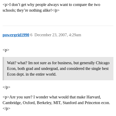
<p>I don’t get why people always want to compare the two
schools; they’re nothing alike!</p>
powergrid1990
6
December 23, 2007, 4:29am
<p>
Wait? what? Im not sure as for business, but generally Chicago
Econ, both grad and undergrad, and considered the single best
Econ dept. in the entire world.
</p>
<p>Are you sure? I wonder what would that make Harvard,
Cambridge, Oxford, Berkeley, MIT, Stanford and Princeton econ.
</p>