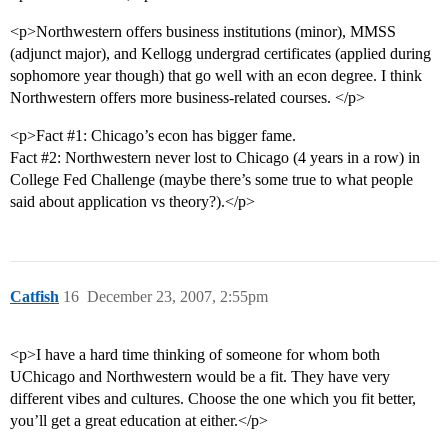
<p>Northwestern offers business institutions (minor), MMSS
(adjunct major), and Kellogg undergrad certificates (applied during
sophomore year though) that go well with an econ degree. I think
Northwestern offers more business-related courses. </p>
<p>Fact
#1:
Chicago’s econ has bigger fame.
Fact
#2:
Northwestern never lost to Chicago (4 years in a row) in
College Fed Challenge (maybe there’s some true to what people
said about application vs theory?).</p>
Catfish
16
December 23, 2007, 2:55pm
<p>I have a hard time thinking of someone for whom both
UChicago and Northwestern would be a fit. They have very
different vibes and cultures. Choose the one which you fit better,
you’ll get a great education at either.</p>