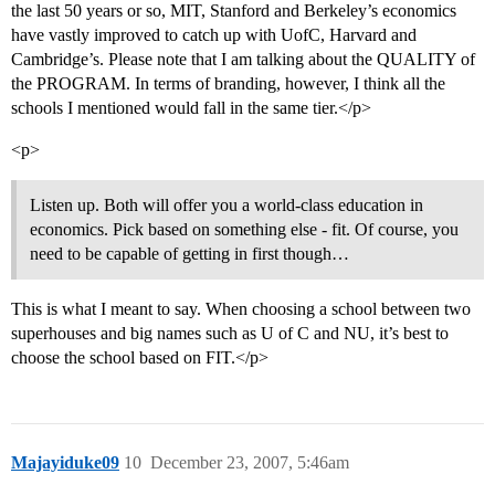
the last 50 years or so, MIT, Stanford and Berkeley’s economics
have vastly improved to catch up with UofC, Harvard and
Cambridge’s. Please note that I am talking about the QUALITY of
the PROGRAM. In terms of branding, however, I think all the
schools I mentioned would fall in the same tier.</p>
<p>
Listen up. Both will offer you a world-class education in
economics. Pick based on something else - fit. Of course, you
need to be capable of getting in first though…
This is what I meant to say. When choosing a school between two
superhouses and big names such as U of C and NU, it’s best to
choose the school based on FIT.</p>
Majayiduke09
10
December 23, 2007, 5:46am