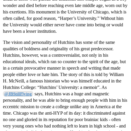
wonder and died before reaching even late middle age, worn out by
his exertions. His monument is the University of Chicago, which is
often called, for good reason, “Harper’s University.” Without him
the University would either never have come into being or would
have been a lesser institution.
The vision and personality of Hutchins has some of the same
qualities of boldness and originality of his great predecessor.
Hutchins, however, was a controversialist, not only in his
educational ideals, which ran so counter to the spirit of the age, but
in a certain provocative manner in speech and writing that made
people either love or hate him. The story of this is told by William
H. McNeill, a famous historian who was himself educated in the
Hutchins College: “Hutchins’ University: a memoir”. As
says, Hutchins was a huge and magnetic
@JBStillFlying
personality, and he was able to bring enough people with him in his
eccentric mission to create a college unlike any in America at the
time. Chicago was the anti-HYP of its day: it discriminated against
no one and gloried in its reputation for poor brainiac kids - often
very young ones who had nothing left to learn in high school - and