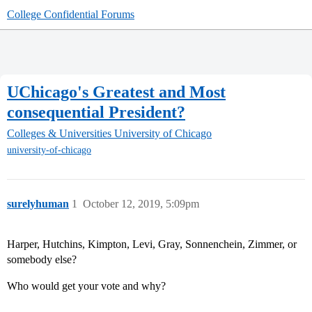
College Confidential Forums
UChicago's Greatest and Most
consequential President?
Colleges & Universities
University of Chicago
university-of-chicago
surelyhuman
1
October 12, 2019, 5:09pm
Harper, Hutchins, Kimpton, Levi, Gray, Sonnenchein, Zimmer, or
somebody else?
Who would get your vote and why?