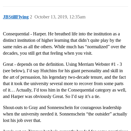
JBStillFlying
2
October 13, 2019, 12:35am
Consequential - Harper. He breathed life into the institution as a
distinct institution of higher learning that didn’t quite play by the
same rules as all the others. While much has “normalized” over the
decades, you still get that feeling when you visit.
Great - depends on the definition. Using Merriam Webster
#1
- 3
(see below), I’d say Hutchins for his giant personality and skill in
the art of persuasion, his legendary two-decade tenure, and the fact
that it took the university several more to recover from some parts
of it… Actually, I’d toss him in the Consequential category as well,
and Harper was obviously Great. So I’d say it’s a tie.
Shout-outs to Gray and Sonnenschein for courageous leadership
when the university needed it. Sonnenschein “the outsider” actually
lost his job over that.