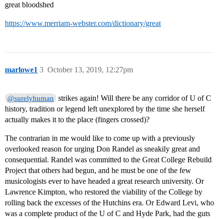
great bloodshed
https://www.merriam-webster.com/dictionary/great
marlowe1
3
October 13, 2019, 12:27pm
strikes again! Will there be any corridor of U of C
@surelyhuman
history, tradition or legend left unexplored by the time she herself
actually makes it to the place (fingers crossed)?
The contrarian in me would like to come up with a previously
overlooked reason for urging Don Randel as sneakily great and
consequential. Randel was committed to the Great College Rebuild
Project that others had begun, and he must be one of the few
musicologists ever to have headed a great research university. Or
Lawrence Kimpton, who restored the viability of the College by
rolling back the excesses of the Hutchins era. Or Edward Levi, who
was a complete product of the U of C and Hyde Park, had the guts