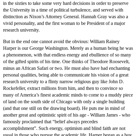
in the sixties to take some very hard decisions in order to preserve
the University in a time of political turbulence, and served with
distinction as Nixon’s Attorney General. Hannah Gray was also a
vivid personality, and the first woman to be President of a major
research university.
But in the end one cannot avoid the obvious: William Rainey
Harper is our George Washington. Merely as a human being he was
a phenomenon, with that endless energy and ebullience of so many
of the gifted spirits of his time. One thinks of Theodore Roosevelt,
minus an African Safari or two. He must also have had enchanting
personal qualities, being able to communicate his vision of a great
research university to a flinty narrow religious guy like John D.
Rockefeller, extract millions from him, and then to convince so
many of America’s finest academic minds to come to a muddy piece
of land on the south side of Chicago with only a single building
(and that one still on the drawing board). He puts me in mind of
another great and optimistic spirit of his age - William James - who
famously proclaimed that “belief always precedes
accomplishment”. Such energy, optimism and blind faith are not
usual in those who pursue the academic life. Harper began as a boy