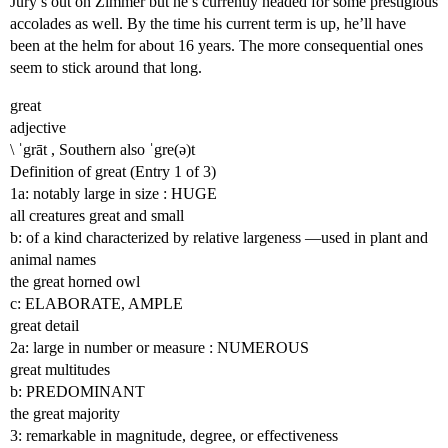
Jury’s out on Zimmer but he’s currently headed for some prestigious
accolades as well. By the time his current term is up, he’ll have
been at the helm for about 16 years. The more consequential ones
seem to stick around that long.
great
adjective
\ ˈgrāt , Southern also ˈgre(ə)t
Definition of great (Entry 1 of 3)
1a: notably large in size : HUGE
all creatures great and small
b: of a kind characterized by relative largeness —used in plant and
animal names
the great horned owl
c: ELABORATE, AMPLE
great detail
2a: large in number or measure : NUMEROUS
great multitudes
b: PREDOMINANT
the great majority
3: remarkable in magnitude, degree, or effectiveness