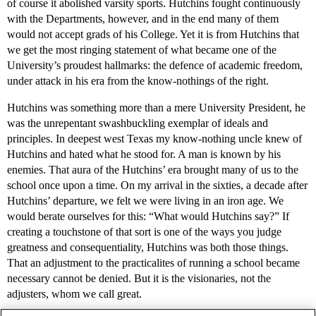
of course it abolished varsity sports. Hutchins fought continuously
with the Departments, however, and in the end many of them
would not accept grads of his College. Yet it is from Hutchins that
we get the most ringing statement of what became one of the
University’s proudest hallmarks: the defence of academic freedom,
under attack in his era from the know-nothings of the right.
Hutchins was something more than a mere University President, he
was the unrepentant swashbuckling exemplar of ideals and
principles. In deepest west Texas my know-nothing uncle knew of
Hutchins and hated what he stood for. A man is known by his
enemies. That aura of the Hutchins’ era brought many of us to the
school once upon a time. On my arrival in the sixties, a decade after
Hutchins’ departure, we felt we were living in an iron age. We
would berate ourselves for this: “What would Hutchins say?” If
creating a touchstone of that sort is one of the ways you judge
greatness and consequentiality, Hutchins was both those things.
That an adjustment to the practicalites of running a school became
necessary cannot be denied. But it is the visionaries, not the
adjusters, whom we call great.