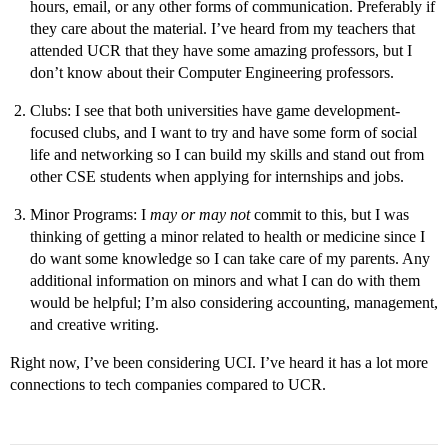
hours, email, or any other forms of communication. Preferably if
they care about the material. I’ve heard from my teachers that
attended UCR that they have some amazing professors, but I
don’t know about their Computer Engineering professors.
Clubs: I see that both universities have game development-
focused clubs, and I want to try and have some form of social
life and networking so I can build my skills and stand out from
other CSE students when applying for internships and jobs.
Minor Programs: I
may or may not
commit to this, but I was
thinking of getting a minor related to health or medicine since I
do want some knowledge so I can take care of my parents. Any
additional information on minors and what I can do with them
would be helpful; I’m also considering accounting, management,
and creative writing.
Right now, I’ve been considering UCI. I’ve heard it has a lot more
connections to tech companies compared to UCR.