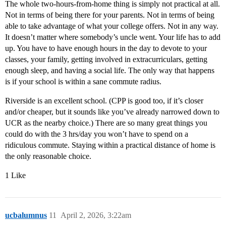
The whole two-hours-from-home thing is simply not practical at all.
Not in terms of being there for your parents. Not in terms of being
able to take advantage of what your college offers. Not in any way.
It doesn’t matter where somebody’s uncle went. Your life has to add
up. You have to have enough hours in the day to devote to your
classes, your family, getting involved in extracurriculars, getting
enough sleep, and having a social life. The only way that happens
is if your school is within a sane commute radius.
Riverside is an excellent school. (CPP is good too, if it’s closer
and/or cheaper, but it sounds like you’ve already narrowed down to
UCR as the nearby choice.) There are so many great things you
could do with the 3 hrs/day you won’t have to spend on a
ridiculous commute. Staying within a practical distance of home is
the only reasonable choice.
1 Like
ucbalumnus
11
April 2, 2026, 3:22am