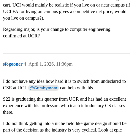
car). UCI would mainly be realistic if you live on or near campus (if
UCI FA for living on campus gives a competitive net price, would
you live on campus?).
Regarding major, is your change to computer engineering
confirmed at UCR?
sfogooner
4
April 1, 2026, 11:36pm
I do not have any idea how hard it is to switch from undeclared to
CSE at UCI.
can help with this.
@Gumbymom
S22 is graduating this quarter from UCR and has had an excellent
experience with his professors who teach introductory CS classes
there.
I do not think getting into a niche field like game design should be
part of the decision as the industry is very cyclical. Look at epic