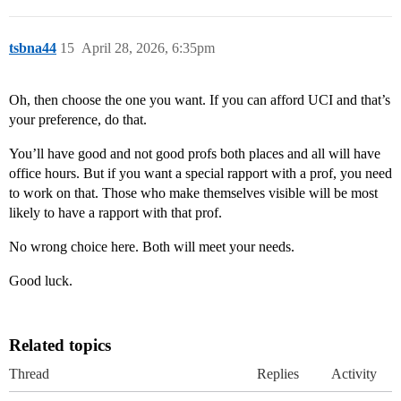
tsbna44
15
April 28, 2026, 6:35pm
Oh, then choose the one you want. If you can afford UCI and that’s
your preference, do that.
You’ll have good and not good profs both places and all will have
office hours. But if you want a special rapport with a prof, you need
to work on that. Those who make themselves visible will be most
likely to have a rapport with that prof.
No wrong choice here. Both will meet your needs.
Good luck.
Related topics
Thread
Replies
Activity