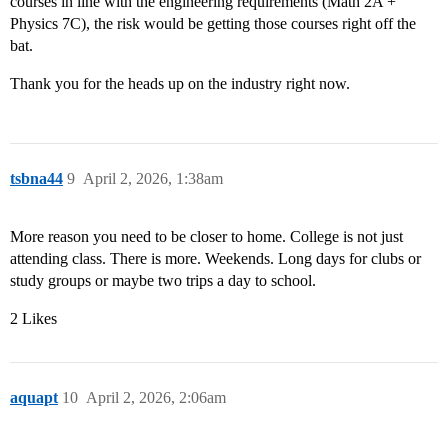
courses in line with the engineering requirements (Math 2A +
Physics 7C), the risk would be getting those courses right off the
bat.
Thank you for the heads up on the industry right now.
tsbna44
9
April 2, 2026, 1:38am
More reason you need to be closer to home. College is not just
attending class. There is more. Weekends. Long days for clubs or
study groups or maybe two trips a day to school.
2 Likes
aquapt
10
April 2, 2026, 2:06am