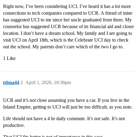
Right now, I’ve been considering UCI. I’ve heard it has a lot more
connections to tech companies compared to UCR. A friend of mine
has suggested UCI to me since her uncle graduated from there. My
counselor has suggested UCR because of its financial aid and closer
location. I don’t have a dream school. My family and I are going to
visit UCI on April 18th, which is the Celebrate UCI day to check
out the school. My parents don’t care which of the two I go to.
1 Like
tsbna44
2
April 1, 2026, 10:36pm
UCR and it’s not close assuming you have a car. If you live in the
Inland Empire, getting to UCI will just be too difficult, as you note.
Life should not have a 4 hr daily commute. It’s not safe. It’s not
productive.
That UCI fits better is not of importance in this case.