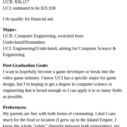
UCR: $36,117
UCI: estimated to be $35,938
I do qualify for financial aid.
Major:
UCR: Computer Engineering, switched from
Undeclared/Humanities
UCI: Engineering/Undeclared, aiming for Computer Science &
Engineering
Post-Graduation Goals:
I want to hopefully become a game developer or break into the
video game industry. I know UCI has a specific major for game
design, but I’m hoping to get a degree in computer science or
engineering that is broad enough so I can apply it to as many fields
as possible.
Preferences:
My parents are fine with both forms of commuting. I don’t care
much for the food or location (I grew up in the Inland Empire, I
know the whole “safety” disparity between both universities), my