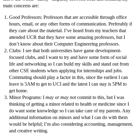
main concerns are:
Good Professors: Professors that are accessible through office
hours, email, or any other forms of communication. Preferably if
they care about the material. I’ve heard from my teachers that
attended UCR that they have some amazing professors, but I
don’t know about their Computer Engineering professors.
Clubs: I see that both universities have game development-
focused clubs, and I want to try and have some form of social
life and networking so I can build my skills and stand out from
other CSE students when applying for internships and jobs.
Commuting should play a factor in this, since the earliest I can
leave is 5AM to get to UCI and the latest I can stay is 5PM to
get home.
Minor Programs: I
may or may not
commit to this, but I was
thinking of getting a minor related to health or medicine since I
do want some knowledge so I can take care of my parents. Any
additional information on minors and what I can do with them
would be helpful; I’m also considering accounting, management,
and creative writing.