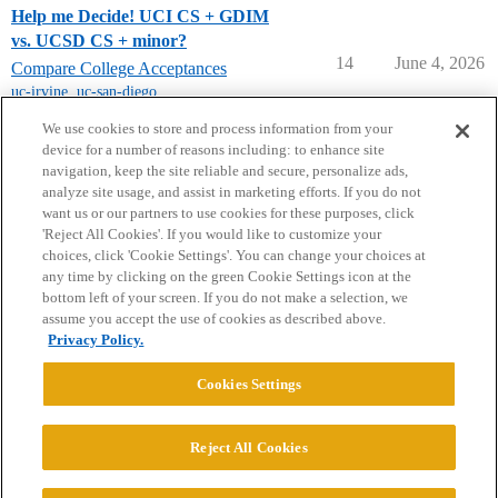
Help me Decide! UCI CS + GDIM
vs. UCSD CS + minor?
14
June 4, 2026
Compare College Acceptances
uc-irvine
,
uc-san-diego
,
university-of-california
We use cookies to store and process information from your
device for a number of reasons including: to enhance site
navigation, keep the site reliable and secure, personalize ads,
analyze site usage, and assist in marketing efforts. If you do not
want us or our partners to use cookies for these purposes, click
'Reject All Cookies'. If you would like to customize your
choices, click 'Cookie Settings'. You can change your choices at
Home
Categories
Guidelines
Terms of Service
any time by clicking on the green Cookie Settings icon at the
bottom left of your screen. If you do not make a selection, we
Privacy Policy
assume you accept the use of cookies as described above.
Privacy Policy.
Powered by
Discourse
, best viewed with JavaScript enabled
Cookies Settings
CONNECT WITH US
Reject All Cookies
© 2026 College Confidential, LLC. All Rights Reserved.