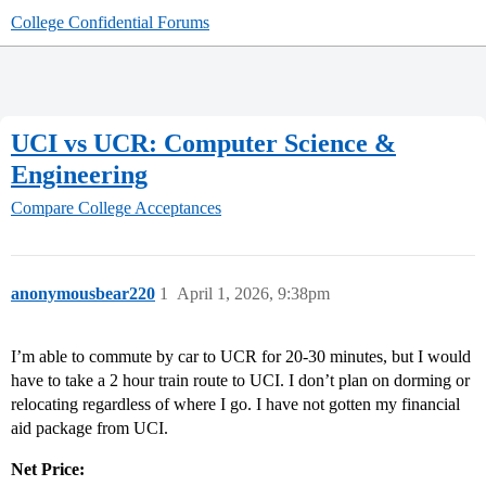
College Confidential Forums
UCI vs UCR: Computer Science &
Engineering
Compare College Acceptances
anonymousbear220
1
April 1, 2026, 9:38pm
I’m able to commute by car to UCR for 20-30 minutes, but I would
have to take a 2 hour train route to UCI. I don’t plan on dorming or
relocating regardless of where I go. I have not gotten my financial
aid package from UCI.
Net Price: