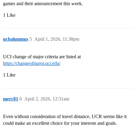
games and their announcement this week.
1 Like
ucbalumnus
5
April 1, 2026, 11:38pm
UCI change of major criteria are listed at
https://changeofmajor.uci.edu/
1 Like
merc81
6
April 2, 2026, 12:31am
Even without consideration of travel distance, UCR seems like it
could make an excellent choice for your interests and goals.