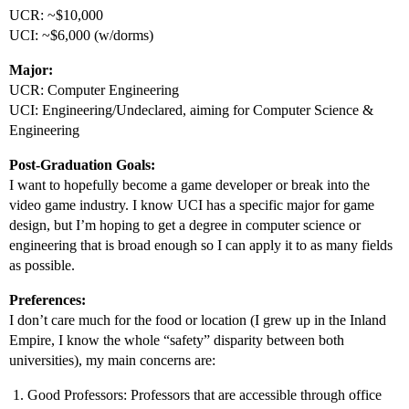
UCR: ~$10,000
UCI: ~$6,000 (w/dorms)
Major:
UCR: Computer Engineering
UCI: Engineering/Undeclared, aiming for Computer Science &
Engineering
Post-Graduation Goals:
I want to hopefully become a game developer or break into the
video game industry. I know UCI has a specific major for game
design, but I’m hoping to get a degree in computer science or
engineering that is broad enough so I can apply it to as many fields
as possible.
Preferences:
I don’t care much for the food or location (I grew up in the Inland
Empire, I know the whole “safety” disparity between both
universities), my main concerns are:
Good Professors: Professors that are accessible through office