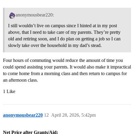
anonymousbear220:
I still wouldn’t live on campus since I hinted at in my post
above, that I need to take care of my parents. They’re pretty
old and retiring soon, and I do plan on getting a job so I can
slowly take over the household in my dad’s stead.
Four hours of commuting would reduce the amount of time you
could spend assisting your parents. It would also make it impractical
to come home from a morning class and then return to campus for
an afternoon class.
1 Like
anonymousbear220
12
April 28, 2026, 5:42pm
Net Price after Grants/Aid: