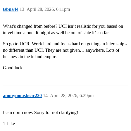
tsbna44
13
April 28, 2026, 6:11pm
What’s changed from before? UCI isn’t realistic for you based on
travel time alone. It might as well be out of state it’s so far.
So go to UCR. Work hard and focus hard on getting an internship -
no different than UCI. They are not given….anywhere. Lots of
business in the inland empire.
Good luck.
anonymousbear220
14
April 28, 2026, 6:29pm
I can dorm now. Sorry for not clarifying!
1 Like