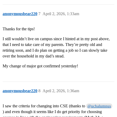
anonymousbear220
7
April 2, 2026, 1:33am
Thanks for the tips!
I still wouldn’t live on campus since I hinted at in my post above,
that I need to take care of my parents. They’re pretty old and
retiring soon, and I do plan on getting a job so I can slowly take
over the household in my dad’s stead.
My change of major got confirmed yesterday!
anonymousbear220
8
April 2, 2026, 1:36am
I saw the criteria for changing into CSE (thanks to
@ucbalumnus
) and even though it seems like I do get priority for choosing