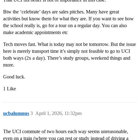
Btw the ‘celebrate’ days are sales pitches. Many have great
activities but know them for what they are. If you want to see how
the school really is, go for a tour on a regular day. You can also
make academic appointments etc
Tech moves fast. What is today may not be tomorrow. But the issue
here is merely transport time it’s simply not feasible to go to UCI
both ways (2x a day). There’s study groups, weekend things and
more.
Good luck.
1 Like
ucbalumnus
3
April 1, 2026, 11:32pm
The UCI commute of two hours each way seems unreasonable,
even on a train (where you can rest or study instead of driving a