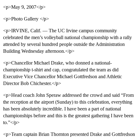
<p>May 9, 2007</p>
<p>Photo Gallery </p>
<p>IRVINE, Calif. — The UC Irvine campus community
celebrated the men’s volleyball national championship with a rally
attended by several hundred people outside the Administration
Building Wednesday afternoon.</p>
<p>Chancellor Michael Drake, who donned a national-
championship t-shirt and cap, congratulated the team as did
Executive Vice Chancellor Michael Gottfredson and Athletic
Director Bob Chichester.</p>
<p>Head coach John Speraw addressed the crowd and said “From
the reception at the airport (Sunday) to this celebration, everything
has been absolutely incredible. I have been a part of national
championships before and this is the greatest gathering I have been
to.”</p>
<p>Team captain Brian Thornton presented Drake and Gottfredson