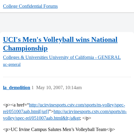
College Confidential Forums
UCI's Men's Volleyball wins National
Championship
Colleges & Universities
University of California - GENERAL
uc-general
la_demolition
1
May 10, 2007, 10:14am
<p><a href=“
http://ucirvinesports.cstv.com/sports/m-volley/spec-
rel/051007aab.html[/url]
”>
http://ucirvinesports.cstv.com/sports/m-
volley/spec-rel/051007aab.html&lt;/a&gt
; </p>
<p>UC Irvine Campus Salutes Men’s Volleyball Team</p>