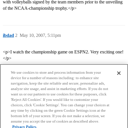
with volleyballs signed by the team members prior to the unveiling
of the NCAA-championship trophy.</p>
ibdad
2
May 10, 2007, 5:11pm
<p>I watch the championship game on ESPN2. Very exciting one!
</p>
We use cookies to store and process information from your
device for a number of reasons including: to enhance site
navigation, keep the site reliable and secure, personalize ads,
analyze site usage, and assist in marketing efforts. If you do not
want us or our partners to use cookies for these purposes, click
'Reject All Cookies'. If you would like to customize your
choices, click 'Cookie Settings'. You can change your choices at
Home
Categories
Guidelines
Terms of Service
any time by clicking on the green Cookie Settings icon at the
bottom left of your screen. If you do not make a selection, we
Privacy Policy
assume you accept the use of cookies as described above.
Privacy Policy.