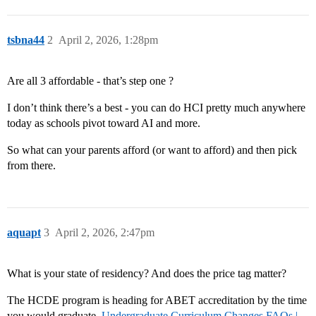
tsbna44
2
April 2, 2026, 1:28pm
Are all 3 affordable - that’s step one ?
I don’t think there’s a best - you can do HCI pretty much anywhere
today as schools pivot toward AI and more.
So what can your parents afford (or want to afford) and then pick
from there.
aquapt
3
April 2, 2026, 2:47pm
What is your state of residency? And does the price tag matter?
The HCDE program is heading for ABET accreditation by the time
you would graduate.
Undergraduate Curriculum Changes FAQs |