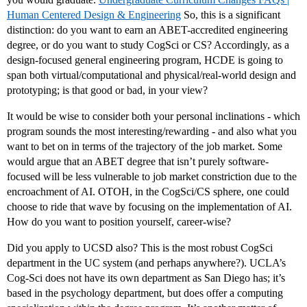
Human Centered Design & Engineering
So, this is a significant
distinction: do you want to earn an ABET-accredited engineering
degree, or do you want to study CogSci or CS? Accordingly, as a
design-focused general engineering program, HCDE is going to
span both virtual/computational and physical/real-world design and
prototyping; is that good or bad, in your view?
It would be wise to consider both your personal inclinations - which
program sounds the most interesting/rewarding - and also what you
want to bet on in terms of the trajectory of the job market. Some
would argue that an ABET degree that isn’t purely software-
focused will be less vulnerable to job market constriction due to the
encroachment of AI. OTOH, in the CogSci/CS sphere, one could
choose to ride that wave by focusing on the implementation of AI.
How do you want to position yourself, career-wise?
Did you apply to UCSD also? This is the most robust CogSci
department in the UC system (and perhaps anywhere?). UCLA’s
Cog-Sci does not have its own department as San Diego has; it’s
based in the psychology department, but does offer a computing