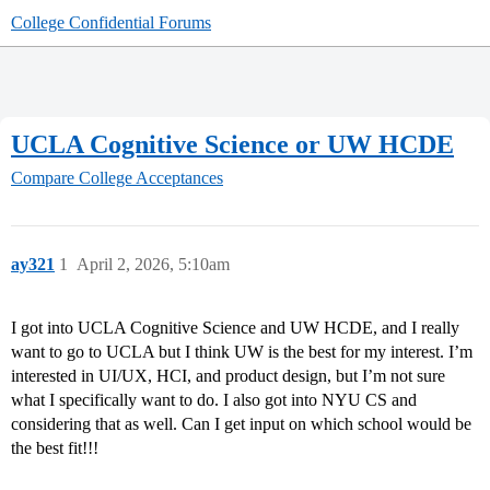
College Confidential Forums
UCLA Cognitive Science or UW HCDE
Compare College Acceptances
ay321
1
April 2, 2026, 5:10am
I got into UCLA Cognitive Science and UW HCDE, and I really
want to go to UCLA but I think UW is the best for my interest. I’m
interested in UI/UX, HCI, and product design, but I’m not sure
what I specifically want to do. I also got into NYU CS and
considering that as well. Can I get input on which school would be
the best fit!!!