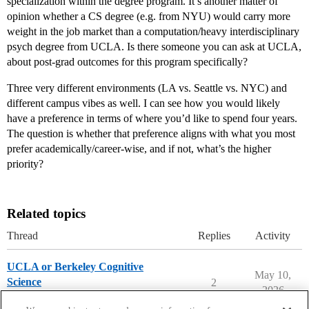
specialization within the degree program. It’s another matter of
opinion whether a CS degree (e.g. from NYU) would carry more
weight in the job market than a computation/heavy interdisciplinary
psych degree from UCLA. Is there someone you can ask at UCLA,
about post-grad outcomes for this program specifically?
Three very different environments (LA vs. Seattle vs. NYC) and
different campus vibes as well. I can see how you would likely
have a preference in terms of where you’d like to spend four years.
The question is whether that preference aligns with what you most
prefer academically/career-wise, and if not, what’s the higher
priority?
Related topics
Thread
Replies
Activity
UCLA or Berkeley Cognitive
May 10,
Science
2
2026
Compare College Acceptances