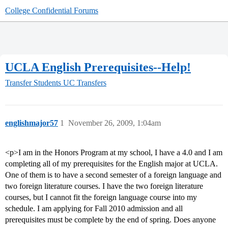
College Confidential Forums
UCLA English Prerequisites--Help!
Transfer Students
UC Transfers
englishmajor57
1
November 26, 2009, 1:04am
<p>I am in the Honors Program at my school, I have a 4.0 and I am
completing all of my prerequisites for the English major at UCLA.
One of them is to have a second semester of a foreign language and
two foreign literature courses. I have the two foreign literature
courses, but I cannot fit the foreign language course into my
schedule. I am applying for Fall 2010 admission and all
prerequisites must be complete by the end of spring. Does anyone