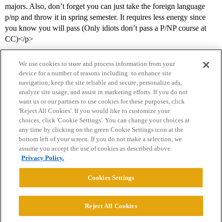
majors. Also, don’t forget you can just take the foreign language
p/np and throw it in spring semester. It requires less energy since
you know you will pass (Only idiots don’t pass a P/NP course at
CC)</p>
We use cookies to store and process information from your
device for a number of reasons including: to enhance site
navigation, keep the site reliable and secure, personalize ads,
analyze site usage, and assist in marketing efforts. If you do not
want us or our partners to use cookies for these purposes, click
'Reject All Cookies'. If you would like to customize your
choices, click 'Cookie Settings'. You can change your choices at
Home
Categories
Guidelines
Terms of Service
any time by clicking on the green Cookie Settings icon at the
bottom left of your screen. If you do not make a selection, we
Privacy Policy
assume you accept the use of cookies as described above.
Privacy Policy.
Powered by
Discourse
, best viewed with JavaScript enabled
Cookies Settings
CONNECT WITH US
Reject All Cookies