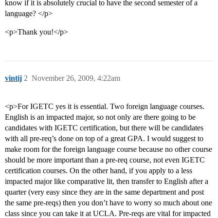
know if it is absolutely crucial to have the second semester of a
language? </p>
<p>Thank you!</p>
vintij
2
November 26, 2009, 4:22am
<p>For IGETC yes it is essential. Two foreign language courses.
English is an impacted major, so not only are there going to be
candidates with IGETC certification, but there will be candidates
with all pre-req’s done on top of a great GPA. I would suggest to
make room for the foreign language course because no other course
should be more important than a pre-req course, not even IGETC
certification courses. On the other hand, if you apply to a less
impacted major like comparative lit, then transfer to English after a
quarter (very easy since they are in the same department and post
the same pre-reqs) then you don’t have to worry so much about one
class since you can take it at UCLA. Pre-reqs are vital for impacted