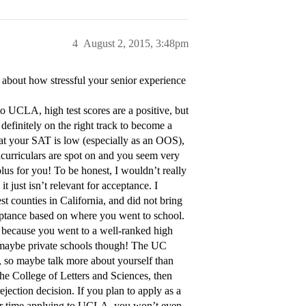
4
August 2, 2015, 3:48pm
about how stressful your senior experience
to UCLA, high test scores are a positive, but
definitely on the right track to become a
hat your SAT is low (especially as an OOS),
racurriculars are spot on and you seem very
lus for you! To be honest, I wouldn’t really
t just isn’t relevant for acceptance. I
st counties in California, and did not bring
ceptance based on where you went to school.
e because you went to a well-ranked high
g, maybe private schools though! The UC
e, so maybe talk more about yourself than
the College of Letters and Sciences, then
ection decision. If you plan to apply as a
our time applying to UCLA, you won’t even