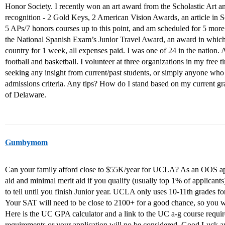
Honor Society. I recently won an art award from the Scholastic Art an
recognition - 2 Gold Keys, 2 American Vision Awards, an article in Sc
5 APs/7 honors courses up to this point, and am scheduled for 5 more 
the National Spanish Exam’s Junior Travel Award, an award in which 
country for 1 week, all expenses paid. I was one of 24 in the nation. A
football and basketball. I volunteer at three organizations in my free ti
seeking any insight from current/past students, or simply anyone who
admissions criteria. Any tips? How do I stand based on my current gra
of Delaware.
Gumbymom
Can your family afford close to $55K/year for UCLA? As an OOS applic
aid and minimal merit aid if you qualify (usually top 1% of applicants)
to tell until you finish Junior year. UCLA only uses 10-11th grades f
Your SAT will need to be close to 2100+ for a good chance, so you w
Here is the UC GPA calculator and a link to the UC a-g course requi
requirements or your application will no be considered. Good Luck an