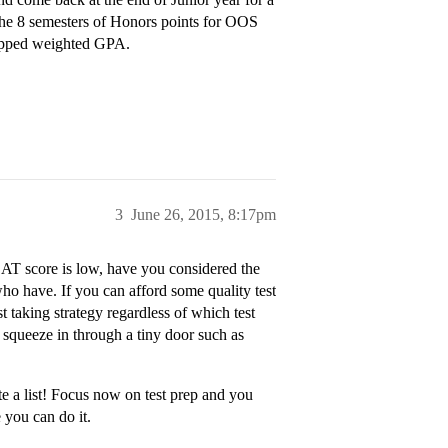
the 8 semesters of Honors points for OOS
capped weighted GPA.
3
June 26, 2015, 8:17pm
SAT score is low, have you considered the
o have. If you can afford some quality test
st taking strategy regardless of which test
 squeeze in through a tiny door such as
te a list! Focus now on test prep and you
 you can do it.