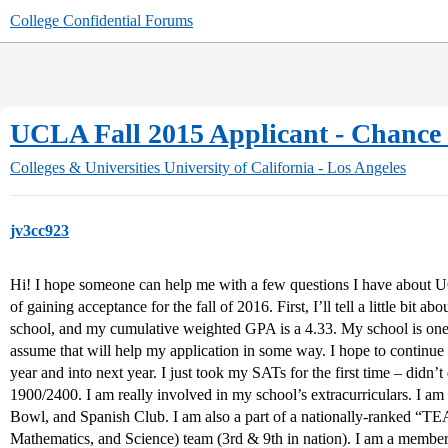
College Confidential Forums
UCLA Fall 2015 Applicant - Chance
Colleges & Universities
University of California - Los Angeles
jv3cc923
Hi! I hope someone can help me with a few questions I have about 
of gaining acceptance for the fall of 2016. First, I’ll tell a little bit a
school, and my cumulative weighted GPA is a 4.33. My school is one of
assume that will help my application in some way. I hope to continue 
year and into next year. I just took my SATs for the first time – didn’
1900/2400. I am really involved in my school’s extracurriculars. I a
Bowl, and Spanish Club. I am also a part of a nationally-ranked “T
Mathematics, and Science) team (3rd & 9th in nation). I am a member