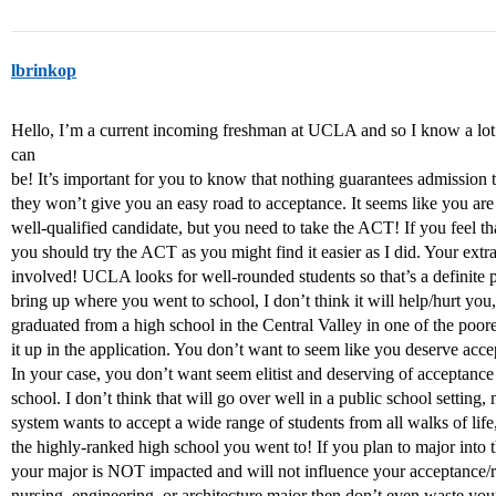
lbrinkop
Hello, I’m a current incoming freshman at UCLA and so I know a lot 
can
be! It’s important for you to know that nothing guarantees admission 
they won’t give you an easy road to acceptance. It seems like you are 
well-qualified candidate, but you need to take the ACT! If you feel t
you should try the ACT as you might find it easier as I did. Your ext
involved! UCLA looks for well-rounded students so that’s a definite p
bring up where you went to school, I don’t think it will help/hurt you, i
graduated from a high school in the Central Valley in one of the poore
it up in the application. You don’t want to seem like you deserve ac
In your case, you don’t want seem elitist and deserving of acceptanc
school. I don’t think that will go over well in a public school settin
system wants to accept a wide range of students from all walks of lif
the highly-ranked high school you went to! If you plan to major into 
your major is NOT impacted and will not influence your acceptance/rej
nursing, engineering, or architecture major then don’t even waste y