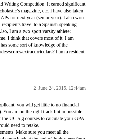
d Writing Competition. It earned significant
holastic’s magazine, etc. I have also taken
APs for next year (senior year). I also won
recipients travel to a Spanish-speaking
lso, I am a two-sport varsity athlete:
me. I think that covers most of it. I am
 has some sort of knowledge of the
des/scores/extracurriculars? I am a resident
2
June 24, 2015, 12:44am
ant, you will get little to no financial
. You are on the right track but impossible
or the UC a-g courses to calculate your GPA.
ould need to retake.
rements. Make sure you meet all the
d come back at the end of Junior year for a