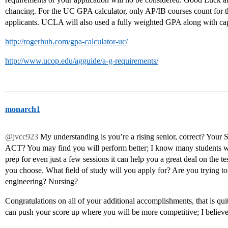
chancing. For the UC GPA calculator, only AP/IB courses count for 
applicants. UCLA will also used a fully weighted GPA along with 
http://rogerhub.com/gpa-calculator-uc/
http://www.ucop.edu/agguide/a-g-requirements/
monarch1
@jvcc923
My understanding is you’re a rising senior, correct? Your 
ACT? You may find you will perform better; I know many students wh
prep for even just a few sessions it can help you a great deal on the te
you choose. What field of study will you apply for? Are you trying to
engineering? Nursing?
Congratulations on all of your additional accomplishments, that is qui
can push your score up where you will be more competitive; I believe