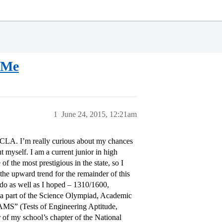
 Me
1
June 24, 2015, 12:21am
UCLA. I’m really curious about my chances
bout myself. I am a current junior in high
 the most prestigious in the state, so I
the upward trend for the remainder of this
t do as well as I hoped – 1310/1600,
m a part of the Science Olympiad, Academic
EAMS” (Tests of Engineering Aptitude,
 of my school’s chapter of the National