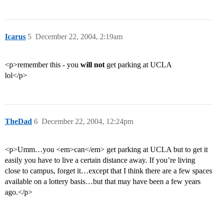
Icarus
5
December 22, 2004, 2:19am
<p>remember this - you
will not
get parking at UCLA
lol</p>
TheDad
6
December 22, 2004, 12:24pm
<p>Umm…you <em>can</em> get parking at UCLA but to get it
easily you have to live a certain distance away. If you’re living
close to campus, forget it…except that I think there are a few spaces
available on a lottery basis…but that may have been a few years
ago.</p>