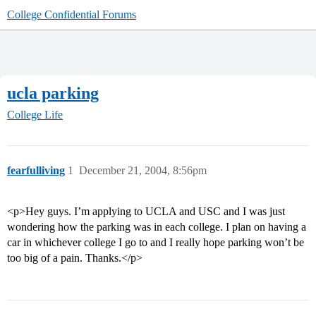
College Confidential Forums
ucla parking
College Life
fearfulliving
1
December 21, 2004, 8:56pm
<p>Hey guys. I’m applying to UCLA and USC and I was just
wondering how the parking was in each college. I plan on having a
car in whichever college I go to and I really hope parking won’t be
too big of a pain. Thanks.</p>