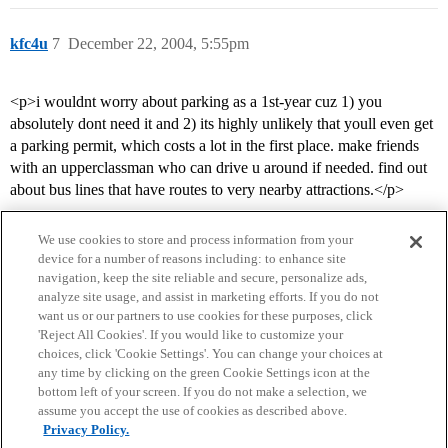
kfc4u
7
December 22, 2004, 5:55pm
<p>i wouldnt worry about parking as a 1st-year cuz 1) you
absolutely dont need it and 2) its highly unlikely that youll even get
a parking permit, which costs a lot in the first place. make friends
with an upperclassman who can drive u around if needed. find out
about bus lines that have routes to very nearby attractions.</p>
We use cookies to store and process information from your
device for a number of reasons including: to enhance site
navigation, keep the site reliable and secure, personalize ads,
analyze site usage, and assist in marketing efforts. If you do not
want us or our partners to use cookies for these purposes, click
'Reject All Cookies'. If you would like to customize your
choices, click 'Cookie Settings'. You can change your choices at
Home
Categories
Guidelines
Terms of Service
any time by clicking on the green Cookie Settings icon at the
bottom left of your screen. If you do not make a selection, we
Privacy Policy
assume you accept the use of cookies as described above.
Privacy Policy.
Powered by
Discourse
, best viewed with JavaScript enabled