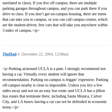
unrelated to class). If you live off campus, there are multiple
parking garages throughout campus, and you can park there if you
drive to class. If you don’t get on-campus housing, there are trams
that can take you to campus, or you can call campus cruiser, which
are the student-driven, free cars that will take you anywhere within
3 miles of campus.</p>
TheDad
4
December 22, 2004, 12:08am
<p>Parking at/around UCLA is a pain. I strongly recommend not
having a car. Virtually every student will ignore that
recommendation. Parking on-campus is friggin’ expensive. Parking
off-campus nearby is close to impossible. Unless you live a few
miles away and not on an easy bus route–and UCLA has a jillion
bus routes that terminate there, including Santa Monica, Culver
City, and LA buses–having a car can not be defended in economic
terms.</p>