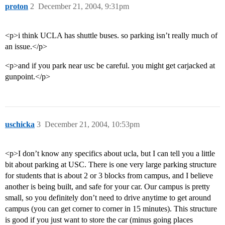
proton
2
December 21, 2004, 9:31pm
<p>i think UCLA has shuttle buses. so parking isn’t really much of
an issue.</p>
<p>and if you park near usc be careful. you might get carjacked at
gunpoint.</p>
uschicka
3
December 21, 2004, 10:53pm
<p>I don’t know any specifics about ucla, but I can tell you a little
bit about parking at USC. There is one very large parking structure
for students that is about 2 or 3 blocks from campus, and I believe
another is being built, and safe for your car. Our campus is pretty
small, so you definitely don’t need to drive anytime to get around
campus (you can get corner to corner in 15 minutes). This structure
is good if you just want to store the car (minus going places