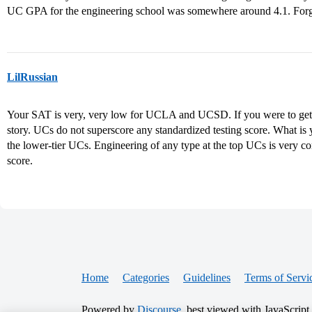
UC GPA for the engineering school was somewhere around 4.1. Forg
LilRussian
Your SAT is very, very low for UCLA and UCSD. If you were to get in
story. UCs do not superscore any standardized testing score. What 
the lower-tier UCs. Engineering of any type at the top UCs is very 
score.
Home
Categories
Guidelines
Terms of Servi
Powered by
Discourse
, best viewed with JavaScript