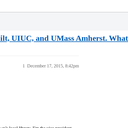
t, UIUC, and UMass Amherst. What 
1
December 17, 2015, 8:42pm