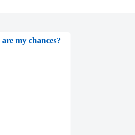
are my chances?