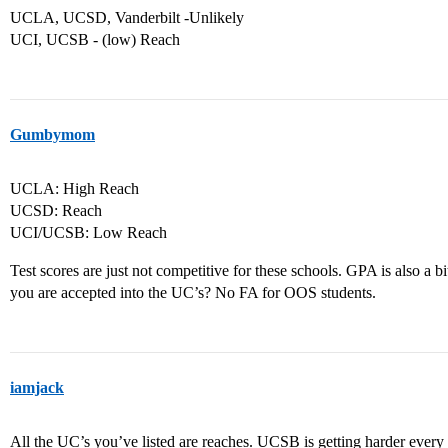
UCLA, UCSD, Vanderbilt -Unlikely
UCI, UCSB - (low) Reach
Gumbymom
UCLA: High Reach
UCSD: Reach
UCI/UCSB: Low Reach
Test scores are just not competitive for these schools. GPA is also a 
you are accepted into the UC’s? No FA for OOS students.
iamjack
All the UC’s you’ve listed are reaches. UCSB is getting harder every 