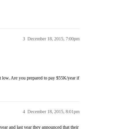
3
December 18, 2015, 7:00pm
bit low. Are you prepared to pay $55K/year if
4
December 18, 2015, 8:01pm
year and last year they announced that their