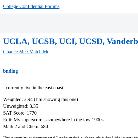
College Confidential Forums
UCLA, UCSB, UCI, UCSD, Vanderbil
Chance Me / Match Me
bnding
I currently live in the east coast.
Weighted: 3.94 (I’m showing this one)
Unweighted: 3.35
SAT Score: 1770
Edit: My superscore is somewhere in the low 1900s.
Math 2 and Chem: 680