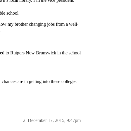
’s local library. I’m the vice president.
ible school.
ow my brother changing jobs from a well-
.
pted to Rutgers New Brunswick in the school
hances are in getting into these colleges.
2
December 17, 2015, 9:47pm