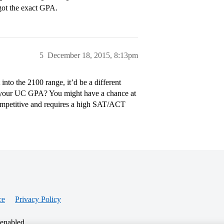
ot the exact GPA.
5
December 18, 2015, 8:13pm
to the 2100 range, it’d be a different
is your UC GPA? You might have a chance at
competitive and requires a high SAT/ACT
ce
Privacy Policy
 enabled