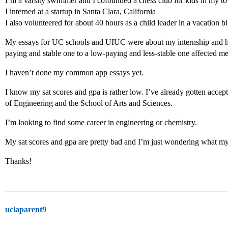
I’m a varsity swimmer and I cofounded a chess club for kids in my town
I interned at a startup in Santa Clara, California
I also volunteered for about 40 hours as a child leader in a vacation b
My essays for UC schools and UIUC were about my internship and h
paying and stable one to a low-paying and less-stable one affected me
I haven’t done my common app essays yet.
I know my sat scores and gpa is rather low. I’ve already gotten acce
of Engineering and the School of Arts and Sciences.
I’m looking to find some career in engineering or chemistry.
My sat scores and gpa are pretty bad and I’m just wondering what my c
Thanks!
uclaparent9