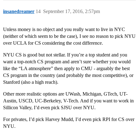
insanedreamer
14
September 17, 2016, 2:57pm
Unless money is no object and you really want to live in NYC
(neither of which seem to be the case), I see no reason to pick NYU
over UCLA for CS considering the cost difference.
NYU CS is good but not stellar. If you’re a top student and you
want a top-notch CS program and aren’t sure whether you would
like the “LA atmosphere” then apply to CMU - arguably the best
CS program in the country (and probably the most competitive), or
Stanford (also a high reach).
Other more realistic options are UWash, Michigan, GTech, UT-
Austin, USCD, UC-Berkeley, V-Tech. And if you want to work in
Sillicon Valley, I’d even pick SJSU over NYU.
For privates, I’d pick Harvey Mudd, I’d even pick RPI for CS over
NYU.