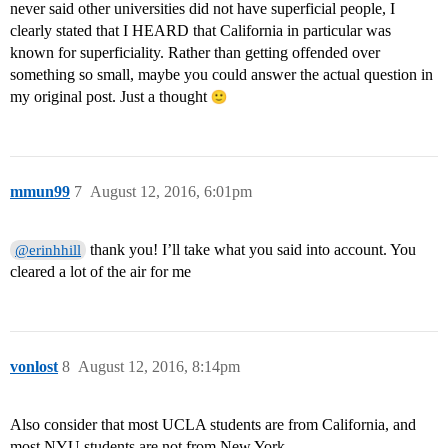
never said other universities did not have superficial people, I
clearly stated that I HEARD that California in particular was
known for superficiality. Rather than getting offended over
something so small, maybe you could answer the actual question in
my original post. Just a thought
mmun99
7
August 12, 2016, 6:01pm
thank you! I’ll take what you said into account. You
@erinhhill
cleared a lot of the air for me
vonlost
8
August 12, 2016, 8:14pm
Also consider that most UCLA students are from California, and
most NYU students are not from New York.