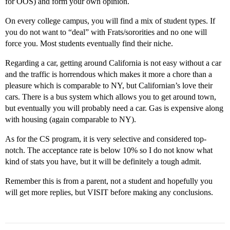
for OOS) and form your own opinion.
On every college campus, you will find a mix of student types. If
you do not want to “deal” with Frats/sororities and no one will
force you. Most students eventually find their niche.
Regarding a car, getting around California is not easy without a car
and the traffic is horrendous which makes it more a chore than a
pleasure which is comparable to NY, but Californian’s love their
cars. There is a bus system which allows you to get around town,
but eventually you will probably need a car. Gas is expensive along
with housing (again comparable to NY).
As for the CS program, it is very selective and considered top-
notch. The acceptance rate is below 10% so I do not know what
kind of stats you have, but it will be definitely a tough admit.
Remember this is from a parent, not a student and hopefully you
will get more replies, but VISIT before making any conclusions.