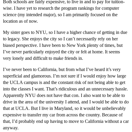
Both schools are fairly expensive, to live in and to pay for tuition-
wise. I have yet to research the program rankings for computer
science (my intended major), so I am primarily focused on the
location as of now.
My sister goes to NYU, so I have a higher chance of getting in due
to legacy. She enjoys the city so I can’t necessarily rely on her
biased perspective. I have been to New York plenty of times, but
I’ve never particularly enjoyed the city or felt at home. It seems
very lonely and difficult to make friends in.
I’ve never been to California, but from what I’ve heard it’s very
superficial and glamorous. I’m not sure if I would enjoy how large
the UCLA campus is and the constant risk of not being able to get
into the classes I want. That’s ridiculous and an unnecessary hassle.
Apparently NYU does not have that con. I also want to be able to
drive in the area of the university I attend, and I would be able to do
that at UCLA. But I live in Maryland, so it would be unbelievably
expensive to transfer my car from across the country. Because of
that, I’d probably end up having to move to California without a car
anyway.