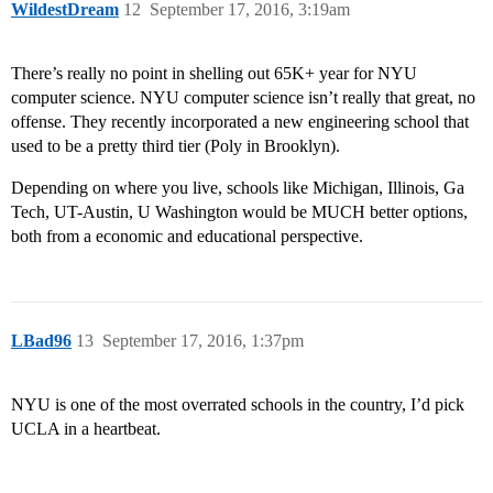
WildestDream
12
September 17, 2016, 3:19am
There’s really no point in shelling out 65K+ year for NYU
computer science. NYU computer science isn’t really that great, no
offense. They recently incorporated a new engineering school that
used to be a pretty third tier (Poly in Brooklyn).
Depending on where you live, schools like Michigan, Illinois, Ga
Tech, UT-Austin, U Washington would be MUCH better options,
both from a economic and educational perspective.
LBad96
13
September 17, 2016, 1:37pm
NYU is one of the most overrated schools in the country, I’d pick
UCLA in a heartbeat.