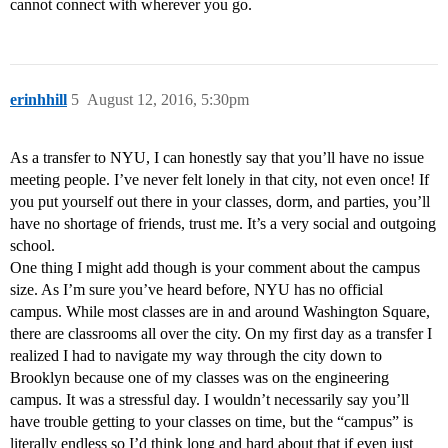
cannot connect with wherever you go.
erinhhill
5
August 12, 2016, 5:30pm
As a transfer to NYU, I can honestly say that you’ll have no issue
meeting people. I’ve never felt lonely in that city, not even once! If
you put yourself out there in your classes, dorm, and parties, you’ll
have no shortage of friends, trust me. It’s a very social and outgoing
school.
One thing I might add though is your comment about the campus
size. As I’m sure you’ve heard before, NYU has no official
campus. While most classes are in and around Washington Square,
there are classrooms all over the city. On my first day as a transfer I
realized I had to navigate my way through the city down to
Brooklyn because one of my classes was on the engineering
campus. It was a stressful day. I wouldn’t necessarily say you’ll
have trouble getting to your classes on time, but the “campus” is
literally endless so I’d think long and hard about that if even just