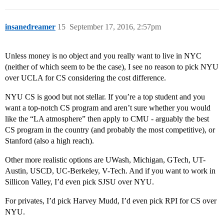
insanedreamer
15
September 17, 2016, 2:57pm
Unless money is no object and you really want to live in NYC
(neither of which seem to be the case), I see no reason to pick NYU
over UCLA for CS considering the cost difference.
NYU CS is good but not stellar. If you’re a top student and you
want a top-notch CS program and aren’t sure whether you would
like the “LA atmosphere” then apply to CMU - arguably the best
CS program in the country (and probably the most competitive), or
Stanford (also a high reach).
Other more realistic options are UWash, Michigan, GTech, UT-
Austin, USCD, UC-Berkeley, V-Tech. And if you want to work in
Sillicon Valley, I’d even pick SJSU over NYU.
For privates, I’d pick Harvey Mudd, I’d even pick RPI for CS over
NYU.