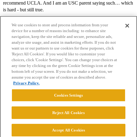
recommend UCLA. And I am an USC parent saying such… which
is hard - but still true.
We use cookies to store and process information from your
device for a number of reasons including: to enhance site
navigation, keep the site reliable and secure, personalize ads,
analyze site usage, and assist in marketing efforts. If you do not
want us or our partners to use cookies for these purposes, click
'Reject All Cookies'. If you would like to customize your
choices, click 'Cookie Settings'. You can change your choices at
Home
Categories
Guidelines
Terms of Service
any time by clicking on the green Cookie Settings icon at the
bottom left of your screen. If you do not make a selection, we
Privacy Policy
assume you accept the use of cookies as described above.
Privacy Policy.
Powered by
Discourse
, best viewed with JavaScript enabled
Cookies Settings
CONNECT WITH US
Reject All Cookies
© 2026 College Confidential, LLC. All Rights Reserved.
Accept All Cookies