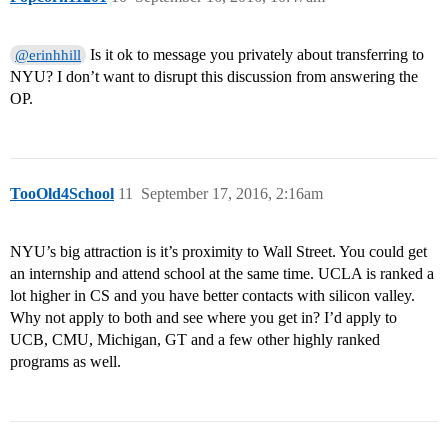
Is it ok to message you privately about transferring to
@erinhhill
NYU? I don’t want to disrupt this discussion from answering the
OP.
TooOld4School
11
September 17, 2016, 2:16am
NYU’s big attraction is it’s proximity to Wall Street. You could get
an internship and attend school at the same time. UCLA is ranked a
lot higher in CS and you have better contacts with silicon valley.
Why not apply to both and see where you get in? I’d apply to
UCB, CMU, Michigan, GT and a few other highly ranked
programs as well.