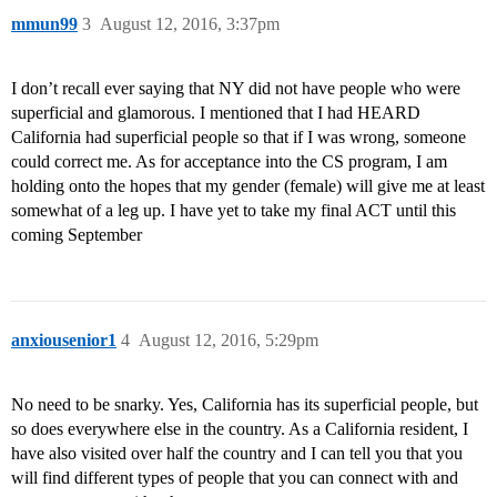
mmun99
3
August 12, 2016, 3:37pm
I don’t recall ever saying that NY did not have people who were
superficial and glamorous. I mentioned that I had HEARD
California had superficial people so that if I was wrong, someone
could correct me. As for acceptance into the CS program, I am
holding onto the hopes that my gender (female) will give me at least
somewhat of a leg up. I have yet to take my final ACT until this
coming September
anxiousenior1
4
August 12, 2016, 5:29pm
No need to be snarky. Yes, California has its superficial people, but
so does everywhere else in the country. As a California resident, I
have also visited over half the country and I can tell you that you
will find different types of people that you can connect with and