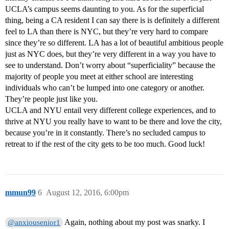
UCLA’s campus seems daunting to you. As for the superficial
thing, being a CA resident I can say there is is definitely a different
feel to LA than there is NYC, but they’re very hard to compare
since they’re so different. LA has a lot of beautiful ambitious people
just as NYC does, but they’re very different in a way you have to
see to understand. Don’t worry about “superficiality” because the
majority of people you meet at either school are interesting
individuals who can’t be lumped into one category or another.
They’re people just like you.
UCLA and NYU entail very different college experiences, and to
thrive at NYU you really have to want to be there and love the city,
because you’re in it constantly. There’s no secluded campus to
retreat to if the rest of the city gets to be too much. Good luck!
mmun99
6
August 12, 2016, 6:00pm
Again, nothing about my post was snarky. I
@anxiousenior1