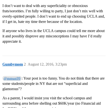
I don’t want to deal with any superficiality or obnoxious
frats/sororities. I’m fully willing to party, I just don’t mix well with
overly-spirited people. I don’t want to end up choosing UCLA and,
if I get in, hate my time there because of the location.
If anyone who lives in the UCLA campus could tell me more about
it and possibly disprove any misconceptions I may have I’d really
appreciate it.
Gumbymom
2
August 12, 2016, 3:23pm
: Your post is too funny. You do not think that there are
@mmun99
some students/people in NY that are not “superficial and
glamorous”?
As a parent, I would insist you visit the school campus and
surrounding area before shelling out $60K/year (no Financial aid