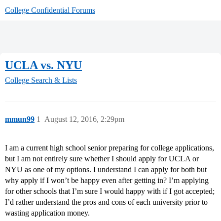
College Confidential Forums
UCLA vs. NYU
College Search & Lists
mmun99
1
August 12, 2016, 2:29pm
I am a current high school senior preparing for college applications,
but I am not entirely sure whether I should apply for UCLA or
NYU as one of my options. I understand I can apply for both but
why apply if I won’t be happy even after getting in? I’m applying
for other schools that I’m sure I would happy with if I got accepted;
I’d rather understand the pros and cons of each university prior to
wasting application money.