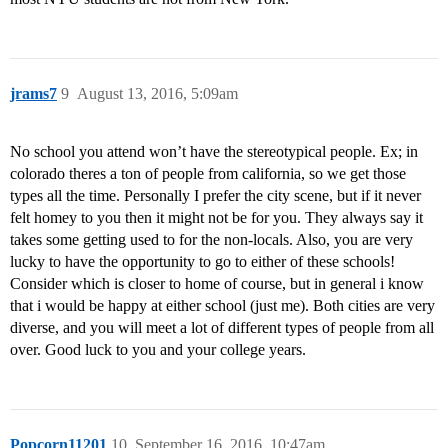
jrams7
9
August 13, 2016, 5:09am
No school you attend won’t have the stereotypical people. Ex; in
colorado theres a ton of people from california, so we get those
types all the time. Personally I prefer the city scene, but if it never
felt homey to you then it might not be for you. They always say it
takes some getting used to for the non-locals. Also, you are very
lucky to have the opportunity to go to either of these schools!
Consider which is closer to home of course, but in general i know
that i would be happy at either school (just me). Both cities are very
diverse, and you will meet a lot of different types of people from all
over. Good luck to you and your college years.
Popcorn11201
10
September 16, 2016, 10:47am