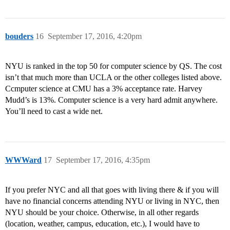
bouders
16
September 17, 2016, 4:20pm
NYU is ranked in the top 50 for computer science by QS. The cost
isn’t that much more than UCLA or the other colleges listed above.
Ccmputer science at CMU has a 3% acceptance rate. Harvey
Mudd’s is 13%. Computer science is a very hard admit anywhere.
You’ll need to cast a wide net.
WWWard
17
September 17, 2016, 4:35pm
If you prefer NYC and all that goes with living there & if you will
have no financial concerns attending NYU or living in NYC, then
NYU should be your choice. Otherwise, in all other regards
(location, weather, campus, education, etc.), I would have to