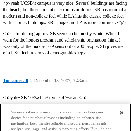
<p>yeah UCSB’s campus is very nice. Several buildings are facing
the beach, but those are not classrooms or dorms. SB has more of a
modern and non-college feel while LA has the classic college feel
with its brick buildings. SB is huge and LA is more confined. </p>
<p>as for demographics, SB seems to be mostly white. When I
went for the honors program and scholarship orientation thing, I
was only of the maybe 10 Asians out of 200 people. SB gives me
of a USC feel in terms of demographics.</p>
Torrancecali
5
December 18, 2007, 5:43am
<p>yah~ SB 50%white/ irvine 50%asain</p>
We use cookies to store and process information from your
device for a number of reasons including: to enhance site
navigation, keep the site reliable and secure, personalize ads,
analyze site usage, and assist in marketing efforts. If you do not