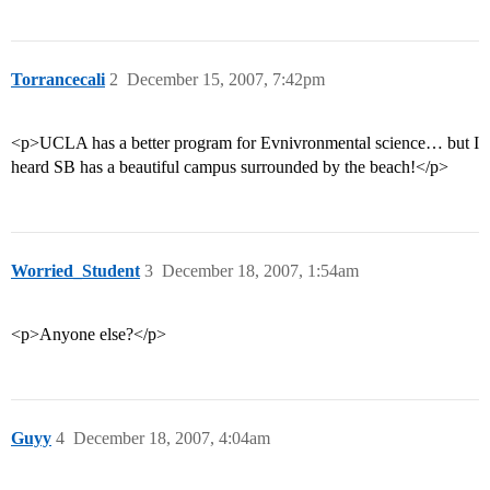
Torrancecali
2
December 15, 2007, 7:42pm
<p>UCLA has a better program for Evnivronmental science… but I
heard SB has a beautiful campus surrounded by the beach!</p>
Worried_Student
3
December 18, 2007, 1:54am
<p>Anyone else?</p>
Guyy
4
December 18, 2007, 4:04am