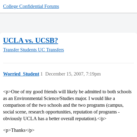
College Confidential Forums
UCLA vs. UCSB?
Transfer Students
UC Transfers
Worried_Student
1
December 15, 2007, 7:19pm
<p>One of my good friends will likely be admitted to both schools
as an Environmental Science/Studies major. I would like a
comparison of the two schools and the two programs (campus,
social scene, research opportunities, reputation of programs -
obviously UCLA has a better overall reputation).</p>
<p>Thanks</p>