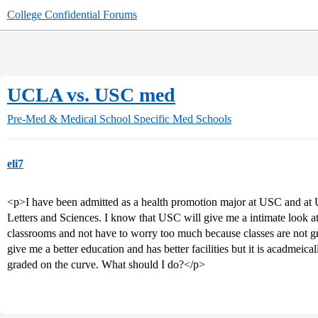
College Confidential Forums
UCLA vs. USC med
Pre-Med & Medical School
Specific Med Schools
eli7
<p>I have been admitted as a health promotion major at USC and at
Letters and Sciences. I know that USC will give me a intimate look at
classrooms and not have to worry too much because classes are not g
give me a better education and has better facilities but it is acadmeic
graded on the curve. What should I do?</p>