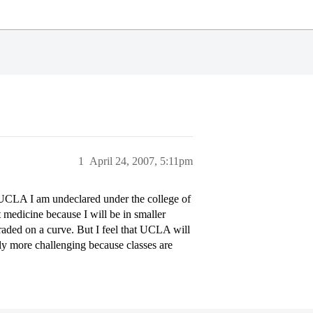
1
April 24, 2007, 5:11pm
 UCLA I am undeclared under the college of
 medicine because I will be in smaller
raded on a curve. But I feel that UCLA will
ally more challenging because classes are