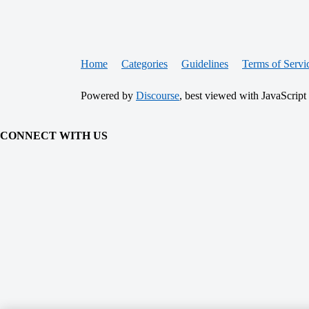
Home
Categories
Guidelines
Terms of Servi
Powered by
Discourse
, best viewed with JavaScript
CONNECT WITH US