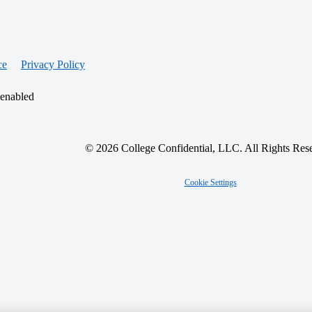
ce
Privacy Policy
 enabled
© 2026 College Confidential, LLC. All Rights Res
Cookie Settings