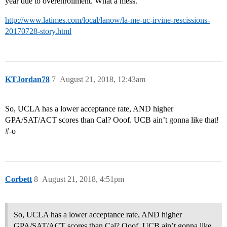
year due to overenrollment. What a mess.
http://www.latimes.com/local/lanow/la-me-uc-irvine-rescissions-
20170728-story.html
KTJordan78
7
August 21, 2018, 12:43am
So, UCLA has a lower acceptance rate, AND higher
GPA/SAT/ACT scores than Cal? Ooof. UCB ain’t gonna like that!
#-o
Corbett
8
August 21, 2018, 4:51pm
So, UCLA has a lower acceptance rate, AND higher
GPA/SAT/ACT scores than Cal? Ooof. UCB ain’t gonna like