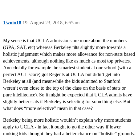
Twoin18
19
August 23, 2018, 6:55am
My sense is that UCLA admissions are more about the numbers
(GPA, SAT, etc) whereas Berkeley tilts slightly more towards a
holistic judgement which makes more allowance for non-stats based
achievements, although nothing like as much as most top privates.
Anecdotally for example the smartest student at our school (with a
perfect ACT score) got Regents at UCLA but didn’t get into
Berkeley at all (and meanwhile the kids admitted to Stanford
weren’t even close to the top of the class on the basis of stats or
pure intelligence). So it might be expected that UCLA admits have
slightly better stats if Berkeley is selecting for something else. But
what does “more selective” mean in that case?
Berkeley being more holistic wouldn’t explain why more students
apply to UCLA - in fact it ought to go the other way if lower
ranking kids thought they had a better chance on “holistic” grounds.