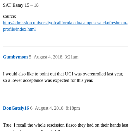
SAT Essay 15 – 18
source:
http://admission.universityofcalifornia.edu/campuses/ucla/freshman-
profile/index.html
Gumbymom
5
August 4, 2018, 3:21am
I would also like to point out that UCI was overenrolled last year,
so a lower acceptance was expected for this year.
DonGately16
6
August 4, 2018, 8:18pm
True, I recall the whole rescission fiasco they had on their hands last