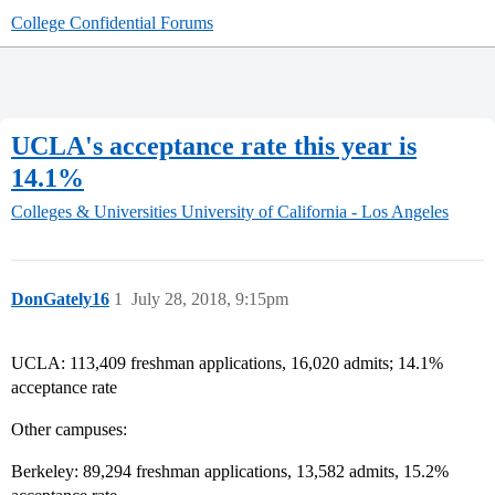
College Confidential Forums
UCLA's acceptance rate this year is
14.1%
Colleges & Universities
University of California - Los Angeles
DonGately16
1
July 28, 2018, 9:15pm
UCLA: 113,409 freshman applications, 16,020 admits; 14.1%
acceptance rate
Other campuses:
Berkeley: 89,294 freshman applications, 13,582 admits, 15.2%