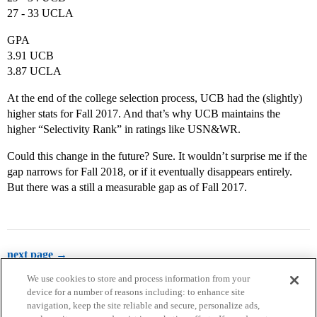
27 - 33 UCLA
GPA
3.91 UCB
3.87 UCLA
At the end of the college selection process, UCB had the (slightly)
higher stats for Fall 2017. And that’s why UCB maintains the
higher “Selectivity Rank” in ratings like USN&WR.
Could this change in the future? Sure. It wouldn’t surprise me if the
gap narrows for Fall 2018, or if it eventually disappears entirely.
But there was a still a measurable gap as of Fall 2017.
next page →
We use cookies to store and process information from your
device for a number of reasons including: to enhance site
navigation, keep the site reliable and secure, personalize ads,