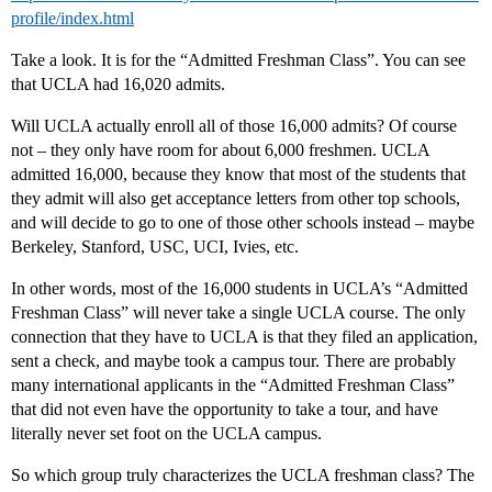
profile/index.html
Take a look. It is for the “Admitted Freshman Class”. You can see
that UCLA had 16,020 admits.
Will UCLA actually enroll all of those 16,000 admits? Of course
not – they only have room for about 6,000 freshmen. UCLA
admitted 16,000, because they know that most of the students that
they admit will also get acceptance letters from other top schools,
and will decide to go to one of those other schools instead – maybe
Berkeley, Stanford, USC, UCI, Ivies, etc.
In other words, most of the 16,000 students in UCLA’s “Admitted
Freshman Class” will never take a single UCLA course. The only
connection that they have to UCLA is that they filed an application,
sent a check, and maybe took a campus tour. There are probably
many international applicants in the “Admitted Freshman Class”
that did not even have the opportunity to take a tour, and have
literally never set foot on the UCLA campus.
So which group truly characterizes the UCLA freshman class? The