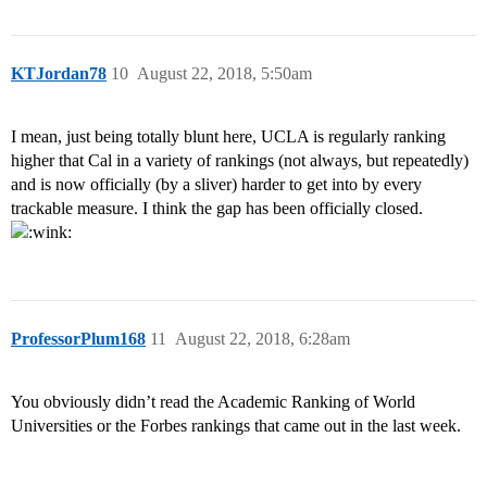
KTJordan78
10
August 22, 2018, 5:50am
I mean, just being totally blunt here, UCLA is regularly ranking
higher that Cal in a variety of rankings (not always, but repeatedly)
and is now officially (by a sliver) harder to get into by every
trackable measure. I think the gap has been officially closed.
ProfessorPlum168
11
August 22, 2018, 6:28am
You obviously didn’t read the Academic Ranking of World
Universities or the Forbes rankings that came out in the last week.