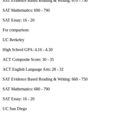
SAT Evidence Based Reading & Writing: 670 - 750
SAT Mathematics: 690 - 790
SAT Essay: 16 - 20
For comparison:
UC Berkeley
High School GPA: 4.16 - 4.30
ACT Composite Score: 30 - 35
ACT English Language Arts: 28 - 32
SAT Evidence Based Reading & Writing: 660 - 750
SAT Mathematics: 680 - 790
SAT Essay: 16 - 20
UC San Diego