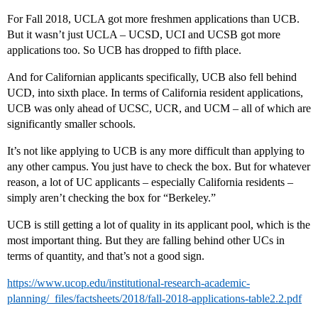
For Fall 2018, UCLA got more freshmen applications than UCB.
But it wasn’t just UCLA – UCSD, UCI and UCSB got more
applications too. So UCB has dropped to fifth place.
And for Californian applicants specifically, UCB also fell behind
UCD, into sixth place. In terms of California resident applications,
UCB was only ahead of UCSC, UCR, and UCM – all of which are
significantly smaller schools.
It’s not like applying to UCB is any more difficult than applying to
any other campus. You just have to check the box. But for whatever
reason, a lot of UC applicants – especially California residents –
simply aren’t checking the box for “Berkeley.”
UCB is still getting a lot of quality in its applicant pool, which is the
most important thing. But they are falling behind other UCs in
terms of quantity, and that’s not a good sign.
https://www.ucop.edu/institutional-research-academic-
planning/_files/factsheets/2018/fall-2018-applications-table2.2.pdf