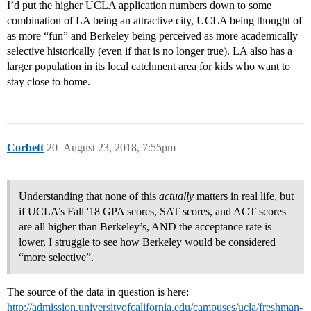
I’d put the higher UCLA application numbers down to some
combination of LA being an attractive city, UCLA being thought of
as more “fun” and Berkeley being perceived as more academically
selective historically (even if that is no longer true). LA also has a
larger population in its local catchment area for kids who want to
stay close to home.
Corbett
20
August 23, 2018, 7:55pm
Understanding that none of this
actually
matters in real life, but
if UCLA’s Fall '18 GPA scores, SAT scores, and ACT scores
are all higher than Berkeley’s, AND the acceptance rate is
lower, I struggle to see how Berkeley would be considered
“more selective”.
The source of the data in question is here:
http://admission.universityofcalifornia.edu/campuses/ucla/freshman-