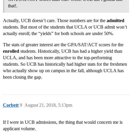
that!.
Actually, UCB doesn’t care. Those numbers are for the
admitted
students. But most of the students that UCLA or UCB admit won’t
actually enroll; the “yields” for both schools are under 50%.
The stats of greater interest are the GPA/SAT/ACT scores for the
enrolled
students. Historically, UCB has had a higher yield than
UCLA, and has been more attractive to the top-performing
students. So UCB has historically had higher stats for the freshmen
who actually show up on campus in the fall, although UCLA has
been closing the gap.
Corbett
9
August 21, 2018, 5:13pm
If I were in UCB admissions, the thing that would concern me is
applicant volume.