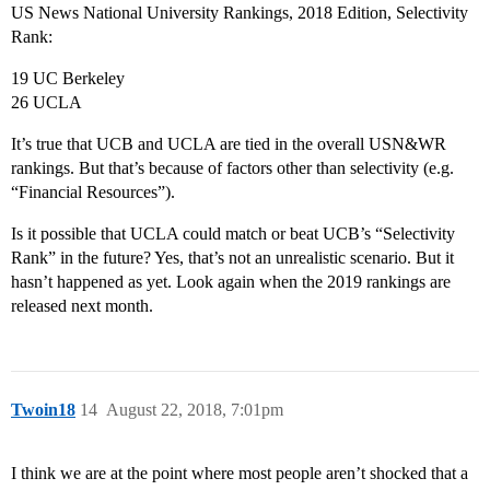
US News National University Rankings, 2018 Edition, Selectivity
Rank:
19 UC Berkeley
26 UCLA
It’s true that UCB and UCLA are tied in the overall USN&WR
rankings. But that’s because of factors other than selectivity (e.g.
“Financial Resources”).
Is it possible that UCLA could match or beat UCB’s “Selectivity
Rank” in the future? Yes, that’s not an unrealistic scenario. But it
hasn’t happened as yet. Look again when the 2019 rankings are
released next month.
Twoin18
14
August 22, 2018, 7:01pm
I think we are at the point where most people aren’t shocked that a