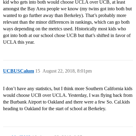
kid who gets into both would choose UCLA over UCB, at least
amongst the Bay Area people we know (my twins got into both but
wanted to go further away than Berkeley). That’s probably more
relevant than the minor differences in rankings, which can go both
ways depending on the metrics used. Historically most kids who
got into both at our school chose UCB but that’s shifted in favor of
UCLA this year.
UCBUSCalum
15
August 22, 2018, 8:01pm
I don’t have any statistics, but I think more Southern California kids
would choose UCB over UCLA. Yesterday, I was flying back from
the Burbank Airport to Oakland and there were a few So. Cal.kids
heading to Oakland for the start of school at Berkeley.