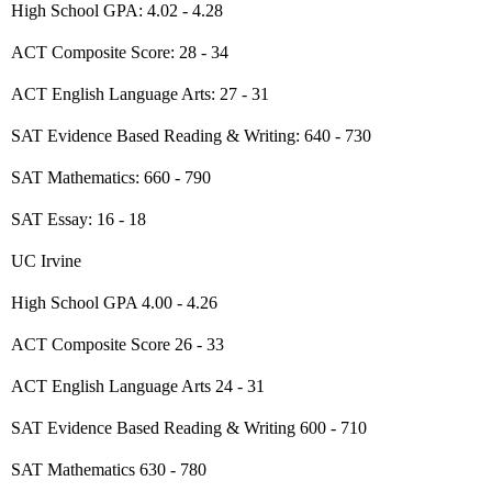
High School GPA: 4.02 - 4.28
ACT Composite Score: 28 - 34
ACT English Language Arts: 27 - 31
SAT Evidence Based Reading & Writing: 640 - 730
SAT Mathematics: 660 - 790
SAT Essay: 16 - 18
UC Irvine
High School GPA 4.00 - 4.26
ACT Composite Score 26 - 33
ACT English Language Arts 24 - 31
SAT Evidence Based Reading & Writing 600 - 710
SAT Mathematics 630 - 780