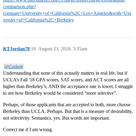
comparison.php?
compare=University+of+California%2C+Los+Angeles&with=Uni
versity+of+California%2C+Berkeley
KTJordan78
18
August 23, 2018, 5:35am
@Corbett
Understanding that none of this
actually
matters in real life, but if
UCLA’s Fall '18 GPA scores, SAT scores, and ACT scores are all
higher than Berkeley’s, AND the acceptance rate is lower, I struggle
to see how Berkeley would be considered “more selective”.
Perhaps, of those applicants that are accepted to both, more choose
Berkeley than UCLA. Perhaps. But that is a measure of desirability,
not selectivity. Semantics, yes. But words are important.
Correct me if I am wrong.