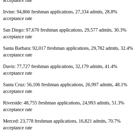
acceptance rate
Irvine: 94,866 freshman applications, 27,334 admits, 28.8%
acceptance rate
San Diego: 97,670 freshman applications, 29,577 admits, 30.3%
acceptance rate
Santa Barbara: 92,017 freshman applications, 29,782 admits, 32.4%
acceptance rate
Davis: 77,727 freshman applications, 32,179 admits, 41.4%
acceptance rate
Santa Cruz: 56,106 freshman applications, 26,997 admits, 48.1%
acceptance rate
Riverside: 48,755 freshman applications, 24,993 admits, 51.3%
acceptance rate
Merced: 23,778 freshman applications, 16,821 admits, 70.7%
acceptance rate