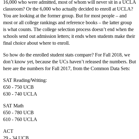
16,000 who were admitted, most of whom will never sit in a UCLA
classroom? Or the 6,000 who actually decided to enroll at UCLA?
You are looking at the former group. But for most people – and
most or all college rankings and reference books – the latter group
is what counts. The college selection process doesn’t end when the
schools send out admission letters; it ends when students make their
final choice about where to enroll.
So how do the enrolled student stats compare? For Fall 2018, we
don’t know yet, because the UCs haven’t released the numbers. But
here are the numbers for Fall 2017, from the Common Data Sets:
SAT Reading/Writing:
650 - 750 UCB
630 - 740 UCLA
SAT Math
650 - 780 UCB
610 - 760 UCLA
ACT
29 - 34 UCB