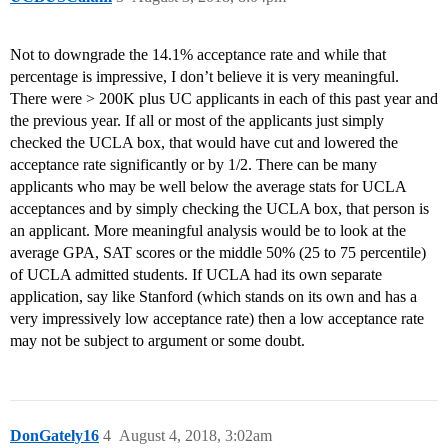
Not to downgrade the 14.1% acceptance rate and while that
percentage is impressive, I don’t believe it is very meaningful.
There were > 200K plus UC applicants in each of this past year and
the previous year. If all or most of the applicants just simply
checked the UCLA box, that would have cut and lowered the
acceptance rate significantly or by 1/2. There can be many
applicants who may be well below the average stats for UCLA
acceptances and by simply checking the UCLA box, that person is
an applicant. More meaningful analysis would be to look at the
average GPA, SAT scores or the middle 50% (25 to 75 percentile)
of UCLA admitted students. If UCLA had its own separate
application, say like Stanford (which stands on its own and has a
very impressively low acceptance rate) then a low acceptance rate
may not be subject to argument or some doubt.
DonGately16
4
August 4, 2018, 3:02am