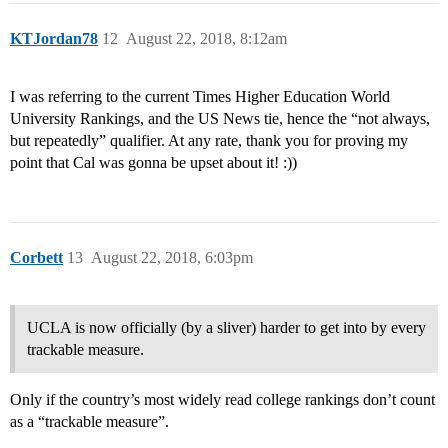
KTJordan78
12
August 22, 2018, 8:12am
I was referring to the current Times Higher Education World
University Rankings, and the US News tie, hence the “not always,
but repeatedly” qualifier. At any rate, thank you for proving my
point that Cal was gonna be upset about it! :))
Corbett
13
August 22, 2018, 6:03pm
UCLA is now officially (by a sliver) harder to get into by every
trackable measure.
Only if the country’s most widely read college rankings don’t count
as a “trackable measure”.