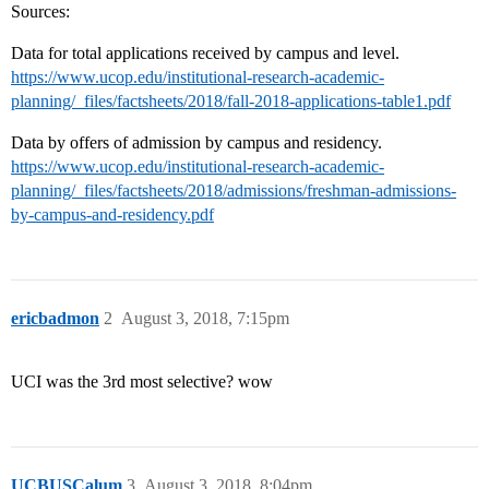
Sources:
Data for total applications received by campus and level.
https://www.ucop.edu/institutional-research-academic-
planning/_files/factsheets/2018/fall-2018-applications-table1.pdf
Data by offers of admission by campus and residency.
https://www.ucop.edu/institutional-research-academic-
planning/_files/factsheets/2018/admissions/freshman-admissions-
by-campus-and-residency.pdf
ericbadmon
2
August 3, 2018, 7:15pm
UCI was the 3rd most selective? wow
UCBUSCalum
3
August 3, 2018, 8:04pm