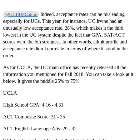
Indeed, acceptance rates can be misleading –
@UCBUSCalum
especially for UCs. This year, for instance, UC Irvine had an
unusually low acceptance rate, 28%, which makes it the third
lowest in the UC system despite the fact that GPA, SAT/ACT
scores were the 5th strongest. In other words, admit profile and
acceptance rate didn’t correlate in terms of where it stood in the
order.
As for UCLA, the UC main office has recently released all the
information you mentioned for Fall 2018. You can take a look at it
below. It gives the middle 25% to 75%
UCLA
High School GPA: 4.16 - 4.31
ACT Composite Score: 31 - 35
ACT English Language Arts: 29 - 32