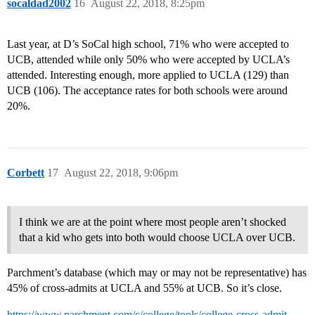
socaldad2002
16
August 22, 2018, 8:25pm
Last year, at D’s SoCal high school, 71% who were accepted to
UCB, attended while only 50% who were accepted by UCLA’s
attended. Interesting enough, more applied to UCLA (129) than
UCB (106). The acceptance rates for both schools were around
20%.
Corbett
17
August 22, 2018, 9:06pm
I think we are at the point where most people aren’t shocked
that a kid who gets into both would choose UCLA over UCB.
Parchment’s database (which may or may not be representative) has
45% of cross-admits at UCLA and 55% at UCB. So it’s close.
https://www.parchment.com/c/college/tools/college-cross-admit-