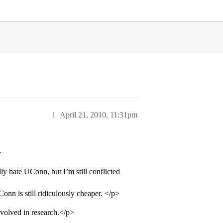
1
April 21, 2010, 11:31pm
>
ly hate UConn, but I’m still conflicted
onn is still ridiculously cheaper. </p>
nvolved in research.</p>