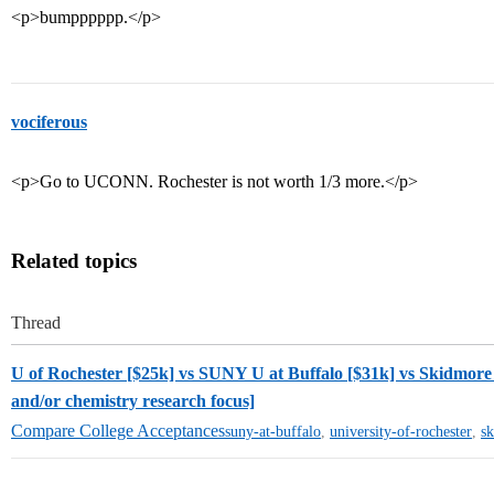
<p>bumpppppp.</p>
vociferous
<p>Go to UCONN. Rochester is not worth 1/3 more.</p>
Related topics
Thread
U of Rochester [$25k] vs SUNY U at Buffalo [$31k] vs Skidmore 
and/or chemistry research focus]
Compare College Acceptances
suny-at-buffalo
,
university-of-rochester
,
s