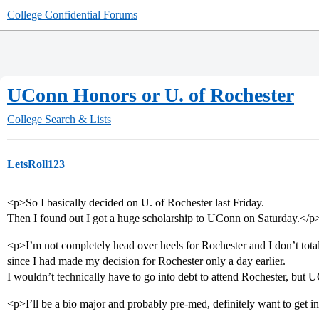
College Confidential Forums
UConn Honors or U. of Rochester
College Search & Lists
LetsRoll123
<p>So I basically decided on U. of Rochester last Friday.
Then I found out I got a huge scholarship to UConn on Saturday.</p
<p>I’m not completely head over heels for Rochester and I don’t total
since I had made my decision for Rochester only a day earlier.
I wouldn’t technically have to go into debt to attend Rochester, but UC
<p>I’ll be a bio major and probably pre-med, definitely want to get i