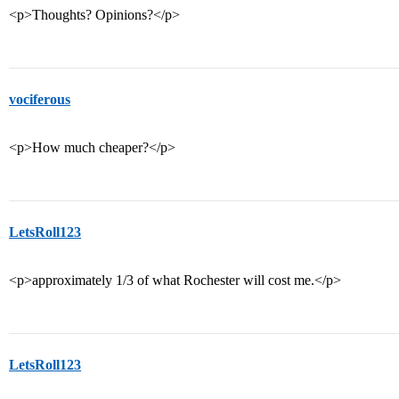
<p>Thoughts? Opinions?</p>
vociferous
<p>How much cheaper?</p>
LetsRoll123
<p>approximately 1/3 of what Rochester will cost me.</p>
LetsRoll123