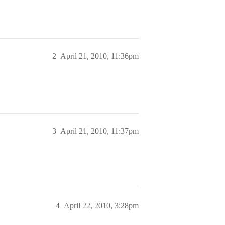
2
April 21, 2010, 11:36pm
3
April 21, 2010, 11:37pm
4
April 22, 2010, 3:28pm