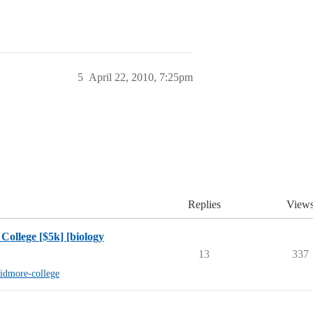
5
April 22, 2010, 7:25pm
Replies
View
College [$5k] [biology
13
337
kidmore-college