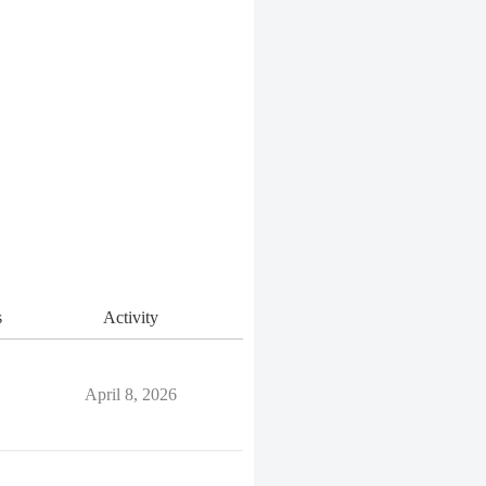
s
Activity
April 8, 2026