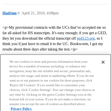
Hadrian
6
April 21, 2010, 4:08pm
<p>My provisional contracts with the UCs that’ve accepted me so
far all asked for HS transcripts. It’s easy enough; if you get a GED,
they let you download the official transcript off
ged123.org
, so I
think you’d just have to email it to the UC. Bookworm, I got my
results about three days after taking the test.</p>
We use cookies to store and process information from your
device for a number of reasons including: to enhance site
navigation, keep the site reliable and secure, personalize ads,
analyze site usage, and assist in marketing efforts. If you do not
want us or our partners to use cookies for these purposes, click
'Reject All Cookies'. If you would like to customize your
choices, click 'Cookie Settings'. You can change your choices at
Home
Categories
Guidelines
Terms of Service
any time by clicking on the green Cookie Settings icon at the
bottom left of your screen. If you do not make a selection, we
Privacy Policy
assume you accept the use of cookies as described above.
Privacy Policy.