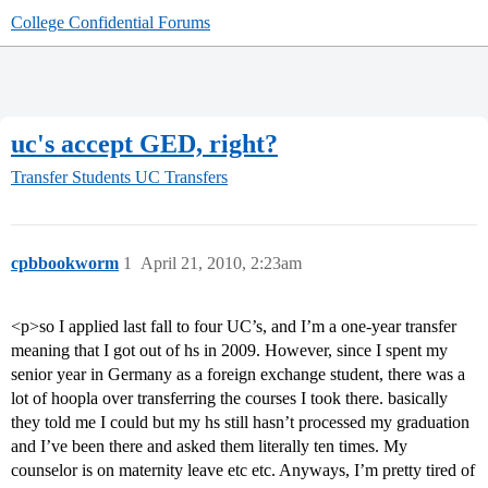
College Confidential Forums
uc's accept GED, right?
Transfer Students
UC Transfers
cpbbookworm
1
April 21, 2010, 2:23am
<p>so I applied last fall to four UC’s, and I’m a one-year transfer
meaning that I got out of hs in 2009. However, since I spent my
senior year in Germany as a foreign exchange student, there was a
lot of hoopla over transferring the courses I took there. basically
they told me I could but my hs still hasn’t processed my graduation
and I’ve been there and asked them literally ten times. My
counselor is on maternity leave etc etc. Anyways, I’m pretty tired of