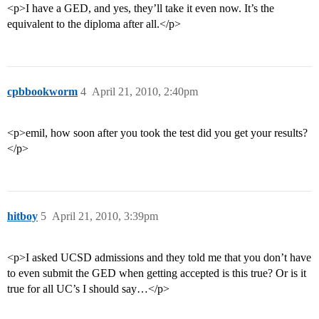
<p>I have a GED, and yes, they’ll take it even now. It’s the
equivalent to the diploma after all.</p>
cpbbookworm
4
April 21, 2010, 2:40pm
<p>emil, how soon after you took the test did you get your results?
</p>
hitboy
5
April 21, 2010, 3:39pm
<p>I asked UCSD admissions and they told me that you don’t have
to even submit the GED when getting accepted is this true? Or is it
true for all UC’s I should say…</p>