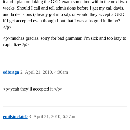
it and I plan on taking the GED exam sometime within the next two
weeks. Should I call and tell admissions before I get my cal, davis,
and la decisions (already got into sd), or would they accept a GED
if I get accepted even though I put that I was a hs grad in limbo?
</p>
<p>muchas gracias, sorry for bad grammar, i’m sick and too lazy to
capitalize</p>
edbraga
2
April 21, 2010, 4:00am
<p>yeah they’ll accepted it.</p>
emilsinclair9
3
April 21, 2010, 6:27am