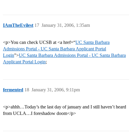
IAmTheEvilest
17
January 31, 2006, 1:35am
<p>You can check UCSB at <a href=“
UC Santa Barbara
Admissions Portal - UC Santa Barbara Applicant Portal
Login
”>
UC Santa Barbara Admissions Portal - UC Santa Barbara
Applicant Portal Login
;
fermented
18
January 31, 2006, 9:11pm
<p>ahhh…Today’s the last day of january and I still haven’t heard
from UCLA…I foreshadow doom</p>