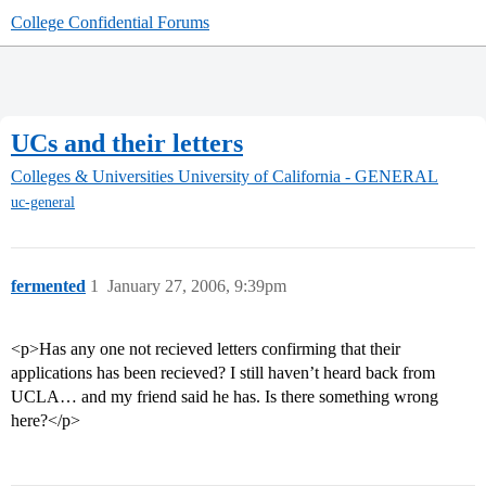
College Confidential Forums
UCs and their letters
Colleges & Universities
University of California - GENERAL
uc-general
fermented
1
January 27, 2006, 9:39pm
<p>Has any one not recieved letters confirming that their
applications has been recieved? I still haven’t heard back from
UCLA… and my friend said he has. Is there something wrong
here?</p>