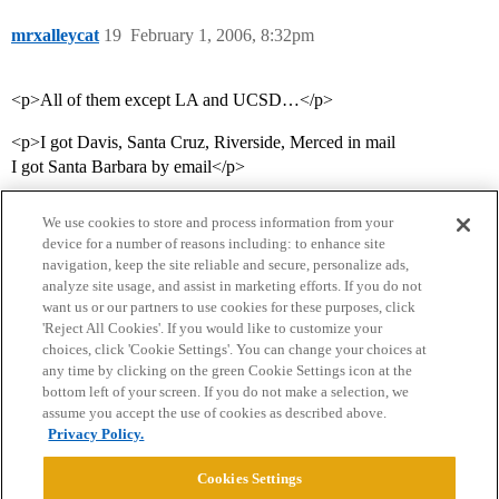
mrxalleycat
19
February 1, 2006, 8:32pm
<p>All of them except LA and UCSD…</p>
<p>I got Davis, Santa Cruz, Riverside, Merced in mail
I got Santa Barbara by email</p>
We use cookies to store and process information from your
device for a number of reasons including: to enhance site
navigation, keep the site reliable and secure, personalize ads,
analyze site usage, and assist in marketing efforts. If you do not
want us or our partners to use cookies for these purposes, click
'Reject All Cookies'. If you would like to customize your
choices, click 'Cookie Settings'. You can change your choices at
Home
Categories
Guidelines
Terms of Service
any time by clicking on the green Cookie Settings icon at the
bottom left of your screen. If you do not make a selection, we
Privacy Policy
assume you accept the use of cookies as described above.
Privacy Policy.
Powered by
Discourse
, best viewed with JavaScript enabled
Cookies Settings