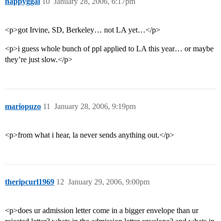
happyggal
10
January 28, 2006, 6:17pm
<p>got Irvine, SD, Berkeley… not LA yet…</p>
<p>i guess whole bunch of ppl applied to LA this year… or maybe
they’re just slow.</p>
mariopuzo
11
January 28, 2006, 9:19pm
<p>from what i hear, la never sends anything out.</p>
theripcurl1969
12
January 29, 2006, 9:00pm
<p>does ur admission letter come in a bigger envelope than ur