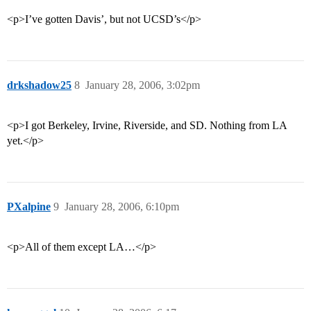
<p>I’ve gotten Davis’, but not UCSD’s</p>
drkshadow25
8
January 28, 2006, 3:02pm
<p>I got Berkeley, Irvine, Riverside, and SD. Nothing from LA
yet.</p>
PXalpine
9
January 28, 2006, 6:10pm
<p>All of them except LA…</p>