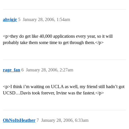
ahvigjr
5
January 28, 2006, 1:54am
<p>they do get like 40,000 applications every year, so it will
probably take them some time to get through them.</p>
rage_fan
6
January 28, 2006, 2:27am
<p>I think i’m waiting on UCLA as well, my friend still hadn’t got
UCSD…Davis took forever, Irvine was the fastest.</p>
OhNoItsHeather
7
January 28, 2006, 6:33am