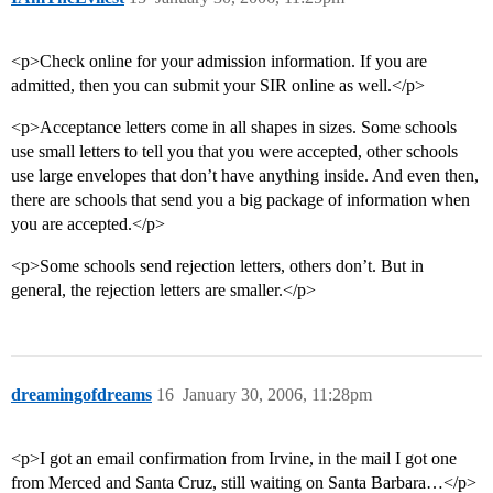
<p>Check online for your admission information. If you are
admitted, then you can submit your SIR online as well.</p>
<p>Acceptance letters come in all shapes in sizes. Some schools
use small letters to tell you that you were accepted, other schools
use large envelopes that don’t have anything inside. And even then,
there are schools that send you a big package of information when
you are accepted.</p>
<p>Some schools send rejection letters, others don’t. But in
general, the rejection letters are smaller.</p>
dreamingofdreams
16
January 30, 2006, 11:28pm
<p>I got an email confirmation from Irvine, in the mail I got one
from Merced and Santa Cruz, still waiting on Santa Barbara…</p>