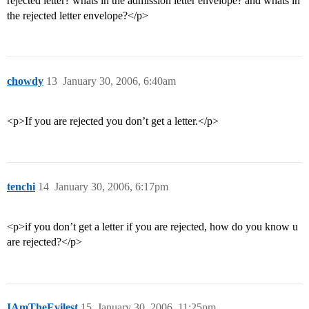
rejected letter? whats in the admission letter envelope? and whats in
the rejected letter envelope?</p>
chowdy
13
January 30, 2006, 6:40am
<p>If you are rejected you don’t get a letter.</p>
tenchi
14
January 30, 2006, 6:17pm
<p>if you don’t get a letter if you are rejected, how do you know u
are rejected?</p>
IAmTheEvilest
15
January 30, 2006, 11:25pm