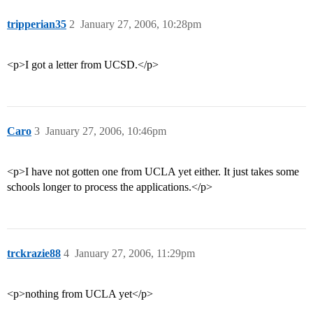
tripperian35
2
January 27, 2006, 10:28pm
<p>I got a letter from UCSD.</p>
Caro
3
January 27, 2006, 10:46pm
<p>I have not gotten one from UCLA yet either. It just takes some
schools longer to process the applications.</p>
trckrazie88
4
January 27, 2006, 11:29pm
<p>nothing from UCLA yet</p>