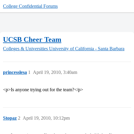
College Confidential Forums
UCSB Cheer Team
Colleges & Universities
University of California - Santa Barbara
princesslesa
1
April 19, 2010, 3:40am
<p>Is anyone trying out for the team?</p>
Stopaz
2
April 19, 2010, 10:12pm