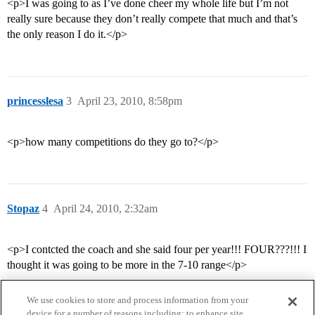
<p>I was going to as I’ve done cheer my whole life but I’m not
really sure because they don’t really compete that much and that’s
the only reason I do it.</p>
princesslesa
3
April 23, 2010, 8:58pm
<p>how many competitions do they go to?</p>
Stopaz
4
April 24, 2010, 2:32am
<p>I contcted the coach and she said four per year!!! FOUR???!!! I
thought it was going to be more in the 7-10 range</p>
We use cookies to store and process information from your
device for a number of reasons including: to enhance site