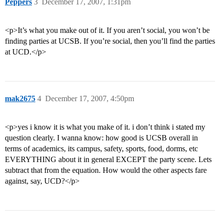
Peppers
3
December 17, 2007, 1:31pm
<p>It’s what you make out of it. If you aren’t social, you won’t be
finding parties at UCSB. If you’re social, then you’ll find the parties
at UCD.</p>
mak2675
4
December 17, 2007, 4:50pm
<p>yes i know it is what you make of it. i don’t think i stated my
question clearly. I wanna know: how good is UCSB overall in
terms of academics, its campus, safety, sports, food, dorms, etc
EVERYTHING about it in general EXCEPT the party scene. Lets
subtract that from the equation. How would the other aspects fare
against, say, UCD?</p>