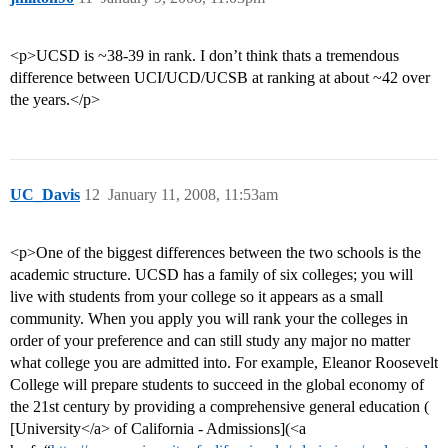
<p>UCSD is ~38-39 in rank. I don’t think thats a tremendous
difference between UCI/UCD/UCSB at ranking at about ~42 over
the years.</p>
UC_Davis
12
January 11, 2008, 11:53am
<p>One of the biggest differences between the two schools is the
academic structure. UCSD has a family of six colleges; you will
live with students from your college so it appears as a small
community. When you apply you will rank your the colleges in
order of your preference and can still study any major no matter
what college you are admitted into. For example, Eleanor Roosevelt
College will prepare students to succeed in the global economy of
the 21st century by providing a comprehensive general education (
[University</a> of California - Admissions](<a