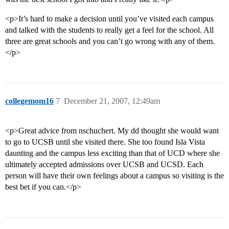
<p>It’s hard to make a decision until you’ve visited each campus
and talked with the students to really get a feel for the school. All
three are great schools and you can’t go wrong with any of them.
</p>
collegemom16
7
December 21, 2007, 12:49am
<p>Great advice from nschuchert. My dd thought she would want
to go to UCSB until she visited there. She too found Isla Vista
daunting and the campus less exciting than that of UCD where she
ultimately accepted admissions over UCSB and UCSD. Each
person will have their own feelings about a campus so visiting is the
best bet if you can.</p>