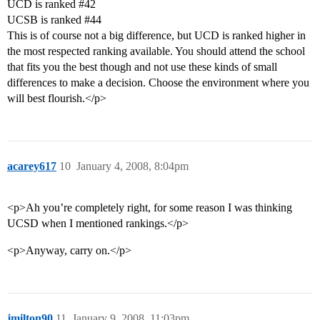
UCD is ranked
#42
UCSB is ranked
#44
This is of course not a big difference, but UCD is ranked higher in
the most respected ranking available. You should attend the school
that fits you the best though and not use these kinds of small
differences to make a decision. Choose the environment where you
will best flourish.</p>
acarey617
10
January 4, 2008, 8:04pm
<p>Ah you’re completely right, for some reason I was thinking
UCSD when I mentioned rankings.</p>
<p>Anyway, carry on.</p>
jmilton90
11
January 9, 2008, 11:03pm