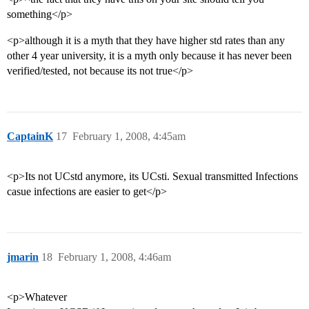
something</p>
<p>although it is a myth that they have higher std rates than any
other 4 year university, it is a myth only because it has never been
verified/tested, not because its not true</p>
CaptainK
17
February 1, 2008, 4:45am
<p>Its not UCstd anymore, its UCsti. Sexual transmitted Infections
casue infections are easier to get</p>
jmarin
18
February 1, 2008, 4:46am
<p>Whatever