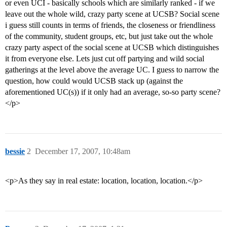
or even UCI - basically schools which are similarly ranked - if we
leave out the whole wild, crazy party scene at UCSB? Social scene
i guess still counts in terms of friends, the closeness or friendliness
of the community, student groups, etc, but just take out the whole
crazy party aspect of the social scene at UCSB which distinguishes
it from everyone else. Lets just cut off partying and wild social
gatherings at the level above the average UC. I guess to narrow the
question, how could would UCSB stack up (against the
aforementioned UC(s)) if it only had an average, so-so party scene?
</p>
bessie
2
December 17, 2007, 10:48am
<p>As they say in real estate: location, location, location.</p>