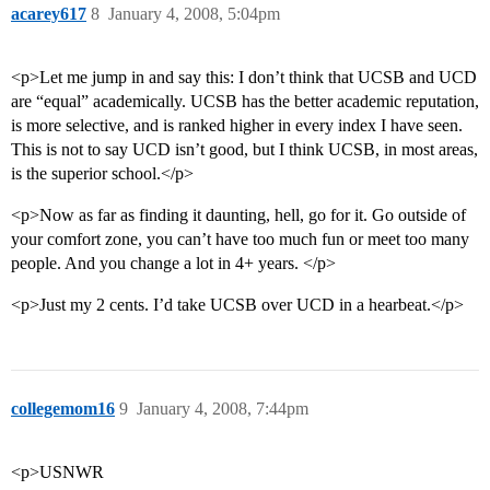
acarey617
8
January 4, 2008, 5:04pm
<p>Let me jump in and say this: I don’t think that UCSB and UCD
are “equal” academically. UCSB has the better academic reputation,
is more selective, and is ranked higher in every index I have seen.
This is not to say UCD isn’t good, but I think UCSB, in most areas,
is the superior school.</p>
<p>Now as far as finding it daunting, hell, go for it. Go outside of
your comfort zone, you can’t have too much fun or meet too many
people. And you change a lot in 4+ years. </p>
<p>Just my 2 cents. I’d take UCSB over UCD in a hearbeat.</p>
collegemom16
9
January 4, 2008, 7:44pm
<p>USNWR