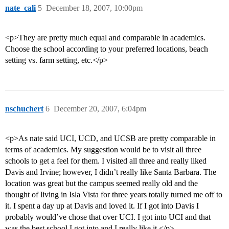
nate_cali
5
December 18, 2007, 10:00pm
<p>They are pretty much equal and comparable in academics.
Choose the school according to your preferred locations, beach
setting vs. farm setting, etc.</p>
nschuchert
6
December 20, 2007, 6:04pm
<p>As nate said UCI, UCD, and UCSB are pretty comparable in
terms of academics. My suggestion would be to visit all three
schools to get a feel for them. I visited all three and really liked
Davis and Irvine; however, I didn’t really like Santa Barbara. The
location was great but the campus seemed really old and the
thought of living in Isla Vista for three years totally turned me off to
it. I spent a day up at Davis and loved it. If I got into Davis I
probably would’ve chose that over UCI. I got into UCI and that
was the best school I got into and I really like it.</p>