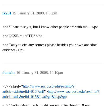
rc251
15
January 31, 2008, 1:35pm
<p>*I hate to say it, but I know other people are with me…</p>
<p>UCSB = ucSTD*</p>
<p>Can you cite any sources please besides your own anecdotal
evidence?</p>
dontcha
16
January 31, 2008, 10:10pm
<p><a href=“
http://www.soc.ucsb.edu/sexinfo/?
article=stds&refid=015[/url]
”>
http://www.soc.ucsb.edu/sexinfo/?
article=stds&refid=015&lt;/a&gt;&lt;/p&gt
;
<p>^the fact that they have this on your site should tell you