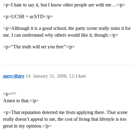
<p>I hate to say it, but I know other people are with me…</p>
<p>UCSB = ucSTD</p>
<p>Although it is a good school, the party scene really ruins it for
me. I can understand why others would like it, though.</p>
<p>“The truth will set you free”</p>
merc4hire
14
January 31, 2008, 12:14am
<p>^^
Amen to that.</p>
<p>That reputation deterred me from applying there. That scene
really doesn’t appeal to me, the cost of living that lifestyle is too
great in my opinion.</p>