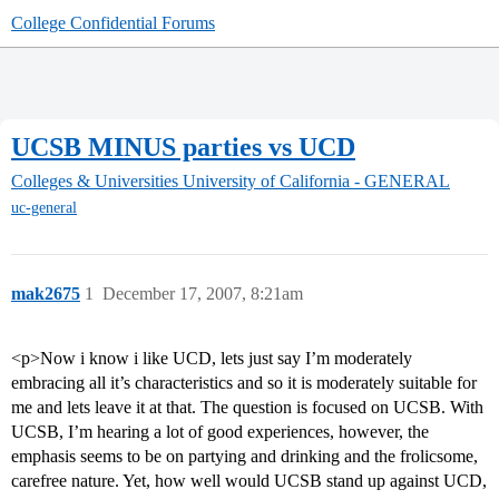
College Confidential Forums
UCSB MINUS parties vs UCD
Colleges & Universities
University of California - GENERAL
uc-general
mak2675
1
December 17, 2007, 8:21am
<p>Now i know i like UCD, lets just say I’m moderately
embracing all it’s characteristics and so it is moderately suitable for
me and lets leave it at that. The question is focused on UCSB. With
UCSB, I’m hearing a lot of good experiences, however, the
emphasis seems to be on partying and drinking and the frolicsome,
carefree nature. Yet, how well would UCSB stand up against UCD,