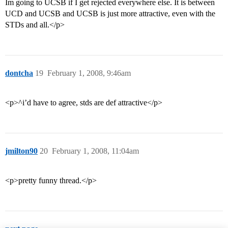
Im going to UCSB if I get rejected everywhere else. It is between
UCD and UCSB and UCSB is just more attractive, even with the
STDs and all.</p>
dontcha
19
February 1, 2008, 9:46am
<p>^i’d have to agree, stds are def attractive</p>
jmilton90
20
February 1, 2008, 11:04am
<p>pretty funny thread.</p>