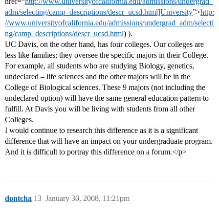
href=“
http://www.universityofcalifornia.edu/admissions/undergrad_
adm/selecting/camp_descriptions/descr_ucsd.html]University
”>
http:
//www.universityofcalifornia.edu/admissions/undergrad_adm/selecti
ng/camp_descriptions/descr_ucsd.html
) ).
UC Davis, on the other hand, has four colleges. Our colleges are
less like families; they oversee the specific majors in their College.
For example, all students who are studying Biology, genetics,
undeclared – life sciences and the other majors will be in the
College of Biological sciences. These 9 majors (not including the
undeclared option) will have the same general education pattern to
fulfill. At Davis you will be living with students from all other
Colleges.
I would continue to research this difference as it is a significant
difference that will have an impact on your undergraduate program.
And it is difficult to portray this difference on a forum.</p>
dontcha
13
January 30, 2008, 11:21pm