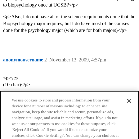
to biopsychology once at UCSB?</p>
<p>Also, I do not have all of the science requirements done that the
Biopsychology major requires, but I do have most of the courses
done for the psychology major (which are for both majors)</p>
anonymousername
2
November 13, 2009, 4:57pm
<p>yes
(10 char)</p>
We use cookies to store and process information from your
device for a number of reasons including: to enhance site
navigation, keep the site reliable and secure, personalize ads,
analyze site usage, and assist in marketing efforts. If you do not
want us or our partners to use cookies for these purposes, click
'Reject All Cookies'. If you would like to customize your
choices, click 'Cookie Settings'. You can change your choices at
Home
Categories
Guidelines
Terms of Service