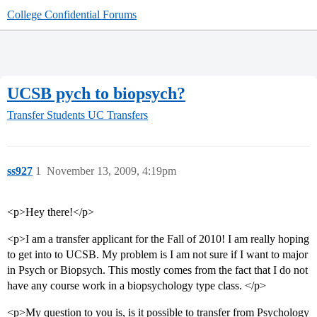
College Confidential Forums
UCSB pych to biopsych?
Transfer Students
UC Transfers
ss927
1
November 13, 2009, 4:19pm
<p>Hey there!</p>
<p>I am a transfer applicant for the Fall of 2010! I am really hoping
to get into to UCSB. My problem is I am not sure if I want to major
in Psych or Biopsych. This mostly comes from the fact that I do not
have any course work in a biopsychology type class. </p>
<p>My question to you is, is it possible to transfer from Psychology