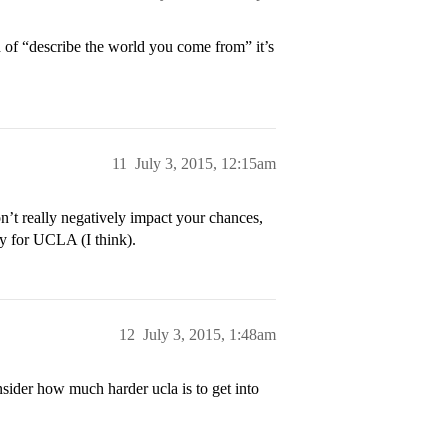
ead of “describe the world you come from” it’s
11
July 3, 2015, 12:15am
on’t really negatively impact your chances,
ity for UCLA (I think).
12
July 3, 2015, 1:48am
nsider how much harder ucla is to get into