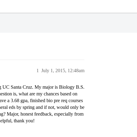
1
July 1, 2015, 12:48am
ing UC Santa Cruz. My major is Biology B.S.
question is, what are my chances based on
 have a 3.68 gpa, finished bio pre req courses
eneral eds by spring and if not, would only be
g? Major, honest feedback, especially from
elpful, thank you!