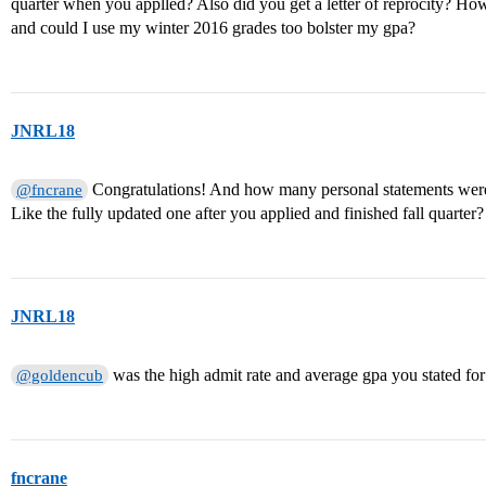
quarter when you applled? Also did you get a letter of reprocity? Ho
and could I use my winter 2016 grades too bolster my gpa?
JNRL18
Congratulations! And how many personal statements were
@fncrane
Like the fully updated one after you applied and finished fall quarter?
JNRL18
was the high admit rate and average gpa you stated for
@goldencub
fncrane