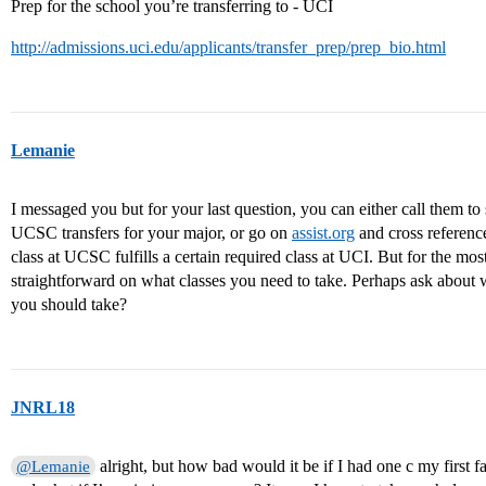
Prep for the school you’re transferring to - UCI
http://admissions.uci.edu/applicants/transfer_prep/prep_bio.html
Lemanie
I messaged you but for your last question, you can either call them to se
UCSC transfers for your major, or go on
assist.org
and cross referenc
class at UCSC fulfills a certain required class at UCI. But for the most
straightforward on what classes you need to take. Perhaps ask about
you should take?
JNRL18
alright, but how bad would it be if I had one c my first f
@Lemanie