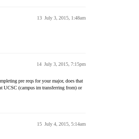
13
July 3, 2015, 1:48am
14
July 3, 2015, 7:15pm
pleting pre reqs for your major, does that
 at UCSC (campus im transferring from) or
15
July 4, 2015, 5:14am