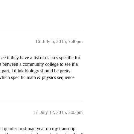
16
July 5, 2015, 7:40pm
e if they have a list of classes specific for
e between a community college to see if a
 part, I think biology should be pretty
 which specific math & physics sequence
17
July 12, 2015, 3:03pm
all quarter freshman year on my transcript