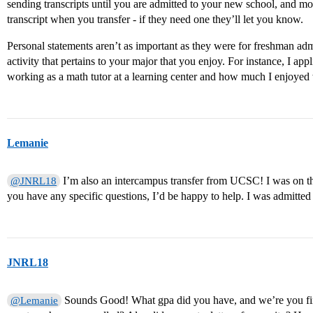
sending transcripts until you are admitted to your new school, and mo
transcript when you transfer - if they need one they’ll let you know.
Personal statements aren’t as important as they were for freshman adm
activity that pertains to your major that you enjoy. For instance, I app
working as a math tutor at a learning center and how much I enjoyed
Lemanie
I’m also an intercampus transfer from UCSC! I was on the
@JNRL18
you have any specific questions, I’d be happy to help. I was admitted t
JNRL18
Sounds Good! What gpa did you have, and we’re you finis
@Lemanie