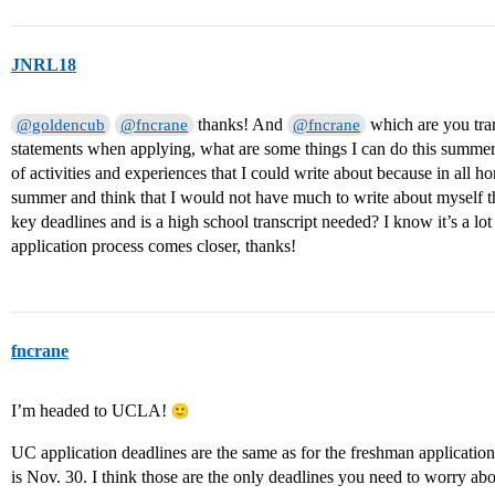
JNRL18
thanks! And
which are you tran
@goldencub
@fncrane
@fncrane
statements when applying, what are some things I can do this summer t
of activities and experiences that I could write about because in all 
summer and think that I would not have much to write about myself th
key deadlines and is a high school transcript needed? I know it’s a lo
application process comes closer, thanks!
fncrane
I’m headed to UCLA!
UC application deadlines are the same as for the freshman application.
is Nov. 30. I think those are the only deadlines you need to worry a