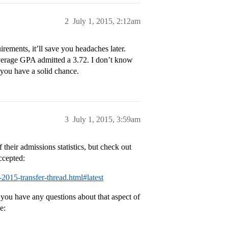
2
July 1, 2015, 2:12am
rements, it’ll save you headaches later.
verage GPA admitted a 3.72. I don’t know
 you have a solid chance.
3
July 1, 2015, 3:59am
their admissions statistics, but check out
ccepted:
-2015-transfer-thread.html#latest
 you have any questions about that aspect of