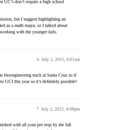
st UC’s don’t require a high school
ission, but I suggest highlighting an
lied as a math major, so I talked about
 working with the younger kids.
6
July 2, 2015, 6:01am
 bioengineering track at Santa Cruz so if
o UCI this year so it’s definitely possible!
7
July 2, 2015, 8:08pm
hed with all your pre reqs by the fall