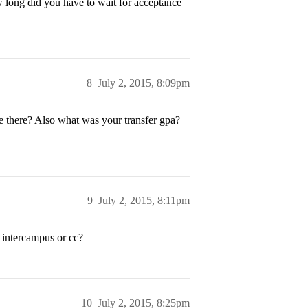
w long did you have to wait for acceptance
8
July 2, 2015, 8:09pm
 there? Also what was your transfer gpa?
9
July 2, 2015, 8:11pm
 intercampus or cc?
10
July 2, 2015, 8:25pm