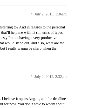
4
July 2, 2015, 1:36am
sferring to? And in regards to the personal
hat’ll help me with it? (In terms of types
honesty Im not having a very productive
at would stand out) and also, what are the
t but I really wanna be sharp when the
5
July 2, 2015, 2:32am
 I believe it opens Aug. 1, and the deadline
bout for now. You don’t have to worry about