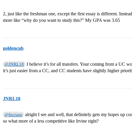
2, just like the freshman one, except the first essay is different. Inst
more like “why do you want to study this?” My GPA was 3.65
goldencub
I believe it’s for all transfers. Your coming from a UC w
@JNRL18
it’s just easier from a CC, and CC students have slightly higher prior
JNRL18
alright I see and well, that definitely gets my hopes up co
@fncrane
so what more of a less competitive like Irvine right?