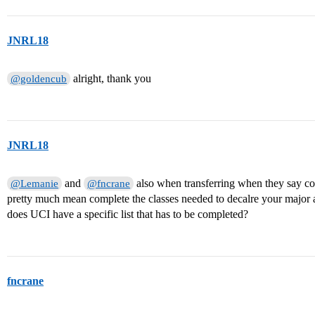
JNRL18
alright, thank you
@goldencub
JNRL18
and
also when transferring when they say com
@Lemanie
@fncrane
pretty much mean complete the classes needed to decalre your major
does UCI have a specific list that has to be completed?
fncrane