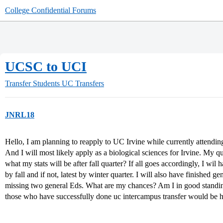
College Confidential Forums
UCSC to UCI
Transfer Students
UC Transfers
JNRL18
Hello, I am planning to reapply to UC Irvine while currently attend
And I will most likely apply as a biological sciences for Irvine. My 
what my stats will be after fall quarter? If all goes accordingly, I wil
by fall and if not, latest by winter quarter. I will also have finished g
missing two general Eds. What are my chances? Am I in good standin
those who have successfully done uc intercampus transfer would be h