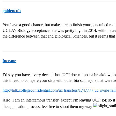
goldencub
You have a good chance, but make sure to finish your general ed requi
UCLA’s Biology acceptance rate was pretty high in 2014, with the a
the difference between that and Biological Sciences, but it seems that
fncrane
I’d say you have a very decent shot. UCI doesn’t post a breakdown of 
this thread to compare your stats with other bio sci majors that were a
http://talk.collegeconfidential.com/uc-transfers/1747777-uc-irvine-fall
Also, I am an intercampus transfer (except I’m leaving UCI! lol) so if
the application process, feel free to shoot them my way