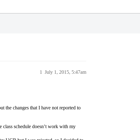
1
July 1, 2015, 5:47am
out the changes that I have not reported to
 the class schedule doesn’t work with my