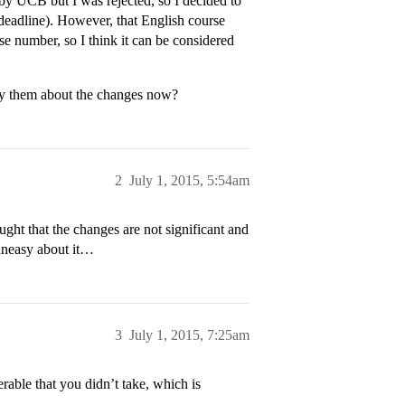
d by UCB but I was rejected, so I decided to
deadline). However, that English course
se number, so I think it can be considered
tify them about the changes now?
2
July 1, 2015, 5:54am
ught that the changes are not significant and
 uneasy about it…
3
July 1, 2015, 7:25am
able that you didn’t take, which is