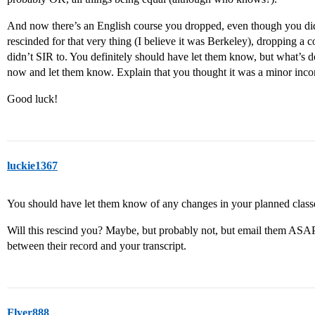
And now there’s an English course you dropped, even though you didn
rescinded for that very thing (I believe it was Berkeley), dropping a
didn’t SIR to. You definitely should have let them know, but what’s d
now and let them know. Explain that you thought it was a minor inco
Good luck!
luckie1367
You should have let them know of any changes in your planned class
Will this rescind you? Maybe, but probably not, but email them ASAP 
between their record and your transcript.
Flyer888