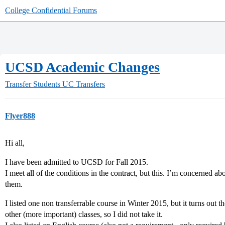
College Confidential Forums
UCSD Academic Changes
Transfer Students
UC Transfers
Flyer888
Hi all,
I have been admitted to UCSD for Fall 2015.
I meet all of the conditions in the contract, but this. I’m concerned ab
them.
I listed one non transferrable course in Winter 2015, but it turns out
other (more important) classes, so I did not take it.