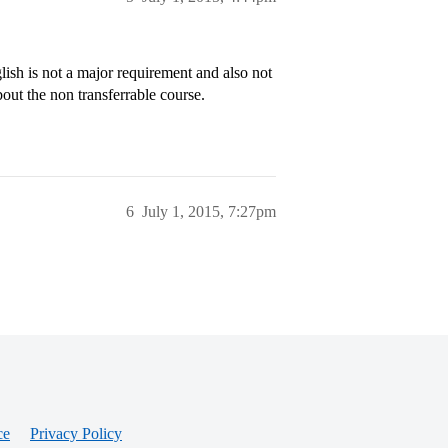
glish is not a major requirement and also not
bout the non transferrable course.
6
July 1, 2015, 7:27pm
ce
Privacy Policy