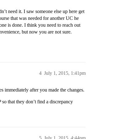
’t need it. I saw someone else up here get
 course that was needed for another UC he
one is done. I think you need to reach out
nvenience, but now you are not sure.
4
July 1, 2015, 1:41pm
es immediately after you made the changes.
so that they don’t find a discrepancy
5
July 1, 2015, 4:44pm