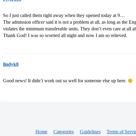
So I just called them right away when they opened today at 9…
The admission officer said it is not a problem at all, as long as the En
violates the minimum transferable units. They don’t even care at all a
Thank God! I was so worried all night and now I am so relieved.
lindyk8
Good news! It didn’t work out so well for someone else up here.
Home
Categories
Guidelines
Terms of Servi