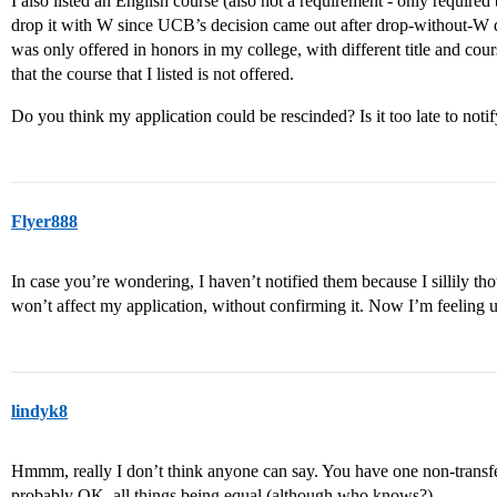
I also listed an English course (also not a requirement - only require
drop it with W since UCB’s decision came out after drop-without-W 
was only offered in honors in my college, with different title and cour
that the course that I listed is not offered.
Do you think my application could be rescinded? Is it too late to no
Flyer888
In case you’re wondering, I haven’t notified them because I sillily tho
won’t affect my application, without confirming it. Now I’m feeling
lindyk8
Hmmm, really I don’t think anyone can say. You have one non-transfer
probably OK, all things being equal (although who knows?).