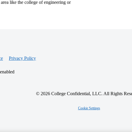
 area like the college of engineering or
ce
Privacy Policy
 enabled
© 2026 College Confidential, LLC. All Rights Res
Cookie Settings