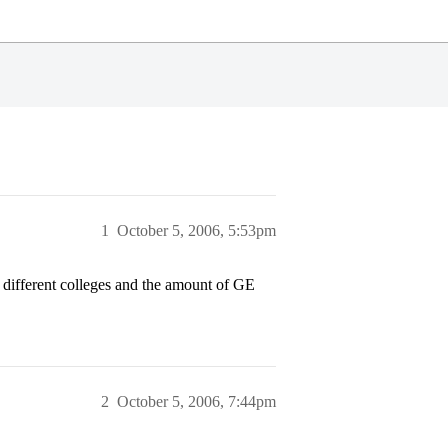
1
October 5, 2006, 5:53pm
ifferent colleges and the amount of GE
2
October 5, 2006, 7:44pm