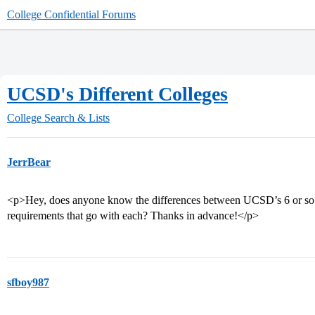
College Confidential Forums
UCSD's Different Colleges
College Search & Lists
JerrBear
<p>Hey, does anyone know the differences between UCSD’s 6 or so d
requirements that go with each? Thanks in advance!</p>
sfboy987