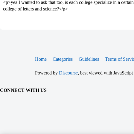
<p>yea I wanted to ask that too, is each college specialize in a certain
college of letters and science?</p>
Home
Categories
Guidelines
Terms of Servi
Powered by
Discourse
, best viewed with JavaScript
CONNECT WITH US