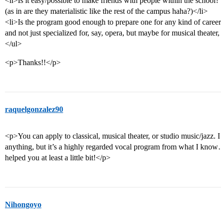
<li>Is it easy/possible to make friends with people within the school?
(as in are they materialistic like the rest of the campus haha?)</li>
<li>Is the program good enough to prepare one for any kind of career
and not just specialized for, say, opera, but maybe for musical theater
</ul>
<p>Thanks!!</p>
raquelgonzalez90
<p>You can apply to classical, musical theater, or studio music/jazz. I a
anything, but it’s a highly regarded vocal program from what I know…a
helped you at least a little bit!</p>
Nihongoyo