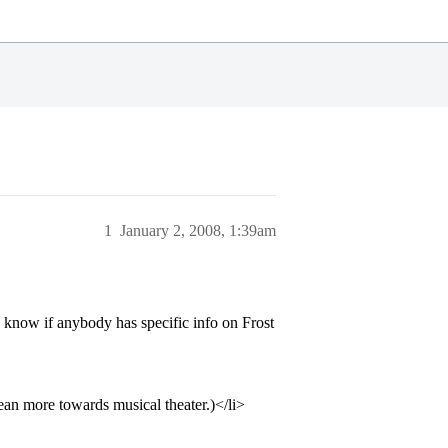
1
January 2, 2008, 1:39am
o know if anybody has specific info on Frost
lean more towards musical theater.)</li>