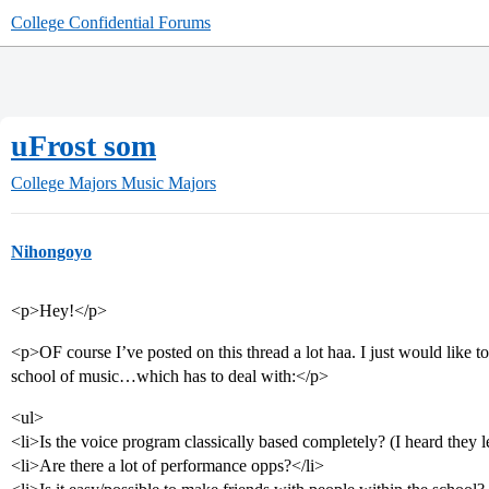
College Confidential Forums
uFrost som
College Majors
Music Majors
Nihongoyo
<p>Hey!</p>
<p>OF course I’ve posted on this thread a lot haa. I just would like t
school of music…which has to deal with:</p>
<ul>
<li>Is the voice program classically based completely? (I heard they 
<li>Are there a lot of performance opps?</li>