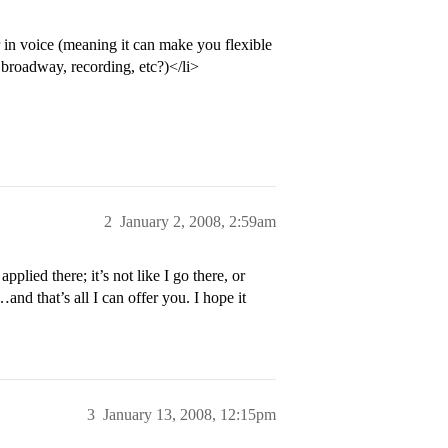
 in voice (meaning it can make you flexible
, broadway, recording, etc?)</li>
2
January 2, 2008, 2:59am
pplied there; it’s not like I go there, or
nd that’s all I can offer you. I hope it
3
January 13, 2008, 12:15pm