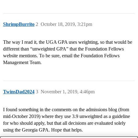
ShrimpBurrito
2
October 18, 2019, 3:21pm
The way I read it, the UGA GPA uses weighting, so that would be
different than “unweighted GPA” that the Foundation Fellows
website mentions. To be sure, email the Foundation Fellows
Management Team.
TwinsDad2024
3
November 1, 2019, 4:46pm
I found something in the comments on the admissions blog (from
mid-October 2019) where they use 3.9 unweighted as a guideline
for who should apply, but that all decisions are evaluated solely
using the Georgia GPA. Hope that helps.