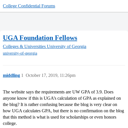
College Confidential Forums
UGA Foundation Fellows
Colleges & Universities
University of Georgia
university-of-georgia
middling
1
October 17, 2019, 11:26pm
The website says the requirements are UW GPA of 3.9. Does
anyone know if this is UGA’s calculation of GPA as explained on
the blog? It is rather confusing because the blog is very clear on
how UGA calculates GPA, but there is no confirmation on the blog
that this method is what is used for scholarships or even honors
college.