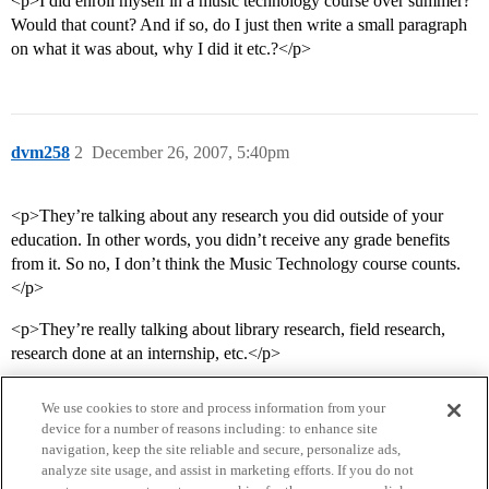
<p>I did enroll myself in a music technology course over summer?
Would that count? And if so, do I just then write a small paragraph
on what it was about, why I did it etc.?</p>
dvm258
2
December 26, 2007, 5:40pm
<p>They’re talking about any research you did outside of your
education. In other words, you didn’t receive any grade benefits
from it. So no, I don’t think the Music Technology course counts.
</p>
<p>They’re really talking about library research, field research,
research done at an internship, etc.</p>
We use cookies to store and process information from your
device for a number of reasons including: to enhance site
navigation, keep the site reliable and secure, personalize ads,
analyze site usage, and assist in marketing efforts. If you do not