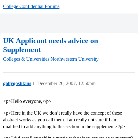
College Confidential Forums
UK Applicant needs advice on
Supplement
Colleges & Universities
Northwestern University
gollygoshkins
1
December 26, 2007, 12:50pm
<p>Hello everyone,</p>
<p>Here in the UK we don’t really have the concept of these
abstract works as you call them. I am really not sure if I am
qualified to add anything to this section in the supplement.</p>