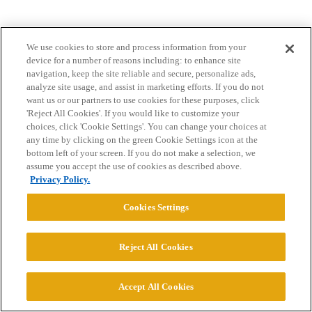
We use cookies to store and process information from your
device for a number of reasons including: to enhance site
navigation, keep the site reliable and secure, personalize ads,
analyze site usage, and assist in marketing efforts. If you do not
want us or our partners to use cookies for these purposes, click
Home
Categories
Guidelines
Terms of Service
'Reject All Cookies'. If you would like to customize your
choices, click 'Cookie Settings'. You can change your choices at
Privacy Policy
any time by clicking on the green Cookie Settings icon at the
bottom left of your screen. If you do not make a selection, we
Powered by
Discourse
, best viewed with JavaScript enabled
assume you accept the use of cookies as described above.
Privacy Policy.
CONNECT WITH US
Cookies Settings
Reject All Cookies
© 2026 College Confidential, LLC. All Rights Reserved.
Cookie Settings
Accept All Cookies