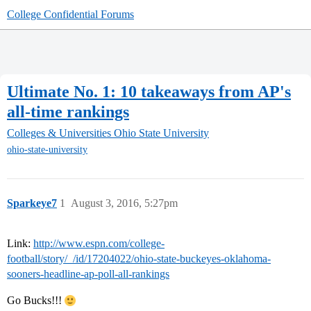
College Confidential Forums
Ultimate No. 1: 10 takeaways from AP's
all-time rankings
Colleges & Universities
Ohio State University
ohio-state-university
Sparkeye7
1
August 3, 2016, 5:27pm
Link:
http://www.espn.com/college-
football/story/_/id/17204022/ohio-state-buckeyes-oklahoma-
sooners-headline-ap-poll-all-rankings
Go Bucks!!!